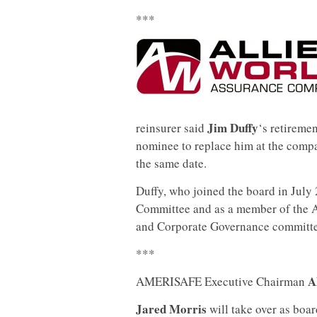
***
Jim Duffy
reinsurer said
‘s retiremen
nominee to replace him at the comp
the same date.
Duffy, who joined the board in July 
Committee and as a member of the 
and Corporate Governance committe
***
Al
AMERISAFE Executive Chairman
Jared Morris
will take over as boa