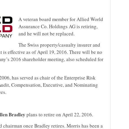
A veteran board member for Allied World
Assurance Co. Holdings AG is retiring,
and he will not be replaced.
The Swiss property/casualty insurer and
t is effective as of April 19, 2016. There will be no
any’s 2016 shareholder meeting, also scheduled for
2006, has served as chair of the Enterprise Risk
Audit, Compensation, Executive, and Nominating
es.
len Bradley
plans to retire on April 22, 2016.
rd chairman once Bradley retires. Morris has been a