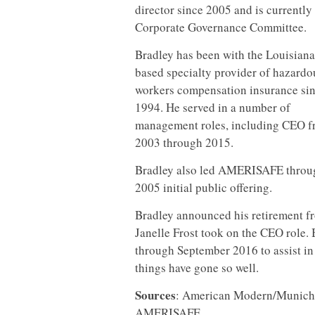
director since 2005 and is currently
Corporate Governance
Committee.
Bradley has been with the Louisiana
based specialty provider of hazardo
workers compensation insurance si
1994. He served in a number of
management roles, including CEO 
2003 through 2015.
Bradley also led AMERISAFE throug
2005 initial public offering.
Bradley announced his retirement f
Janelle Frost took on the CEO role. B
through September 2016 to assist in t
things have gone so well.
Sources
: American Modern/Munich 
AMERISAFE.