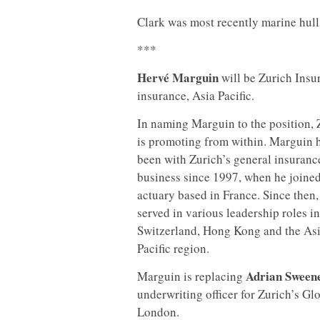
Clark was most recently marine hull
***
Hervé Marguin
will be Zurich Insur
insurance, Asia
Pacific.
In naming Marguin to the position, 
is promoting from within. Marguin 
been with Zurich’s general insuranc
business since 1997, when he joined
actuary based in France. Since then,
served in various leadership roles in
Switzerland, Hong Kong and the As
Pacific region.
Adrian Sweene
Marguin is replacing
underwriting officer for Zurich’s Gl
London.