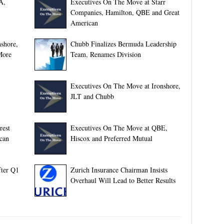
A,
Executives On The Move at Starr
Companies, Hamilton, QBE and Great
American
shore,
Chubb Finalizes Bermuda Leadership
More
Team, Renames Division
Executives On The Move at Ironshore,
JLT and Chubb
rest
Executives On The Move at QBE,
can
Hiscox and Preferred Mutual
fter Q1
Zurich Insurance Chairman Insists
Overhaul Will Lead to Better Results