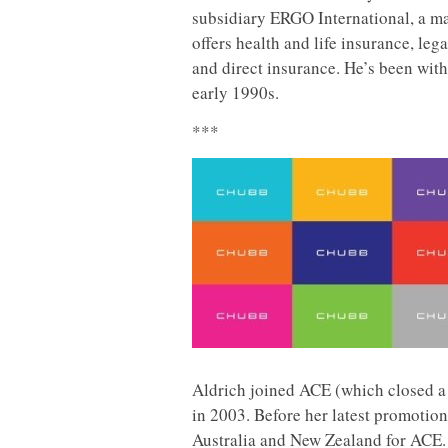
subsidiary ERGO International, a m
offers health and life insurance, leg
and direct insurance. He’s been with
early 1990s.
***
Aldrich joined ACE (which closed a 
in 2003. Before her latest promotio
Australia and New Zealand for ACE.