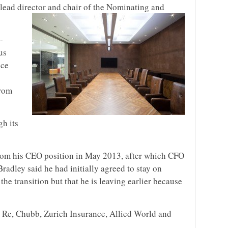
 lead director and chair of the Nominating and
-
us
nce
from
h its
rom his CEO position in May 2013, after which CFO
radley said he had initially agreed to stay on
he transition but that he is leaving earlier because
Re, Chubb, Zurich Insurance, Allied World and