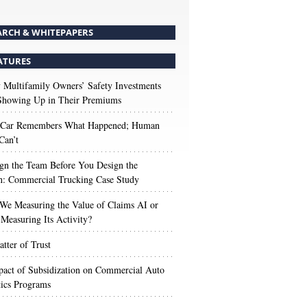
ARCH & WHITEPAPERS
ATURES
Multifamily Owners’ Safety Investments
 Showing Up in Their Premiums
 Car Remembers What Happened; Human
Can’t
gn the Team Before You Design the
n: Commercial Trucking Case Study
We Measuring the Value of Claims AI or
Measuring Its Activity?
tter of Trust
act of Subsidization on Commercial Auto
ics Programs