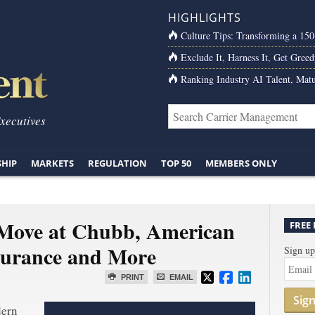
HIGHLIGHTS
Culture Tips: Transforming a 15
Exclude It, Harness It, Get Greed
Ranking Industry AI Talent, Matu
Executives
SHIP
MARKETS
REGULATION
TOP 50
MEMBERS ONLY
 Move at Chubb, American
FREE
surance and More
Sign up
PRINT
EMAIL
Sig
dern