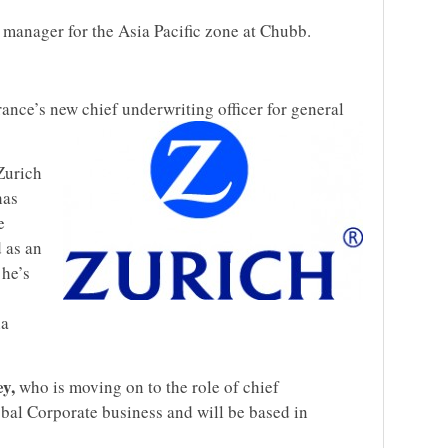
 manager for the Asia Pacific zone at Chubb.
ance’s new chief underwriting officer for general
Zurich
has
e
 as an
 he’s
ia
y,
who is moving on to the role of chief
obal Corporate business and will be based in