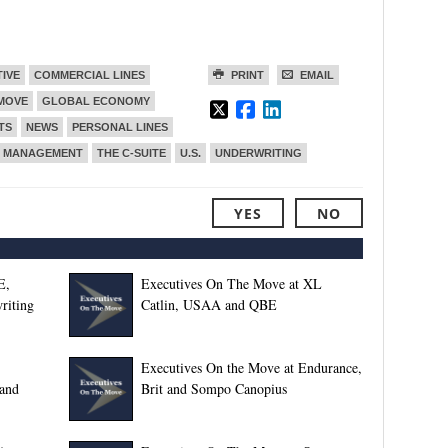
TIVE
COMMERCIAL LINES
PRINT
EMAIL
 MOVE
GLOBAL ECONOMY
TS
NEWS
PERSONAL LINES
T MANAGEMENT
THE C-SUITE
U.S.
UNDERWRITING
YES
NO
E,
Executives On The Move at XL
riting
Catlin, USAA and QBE
Executives On the Move at Endurance,
and
Brit and Sompo Canopius