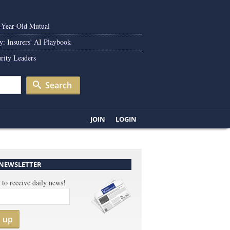
0-Year-Old Mutual
y: Insurers' AI Playbook
rity Leaders
Search
JOIN
LOGIN
 NEWSLETTER
 to receive daily news!
n up