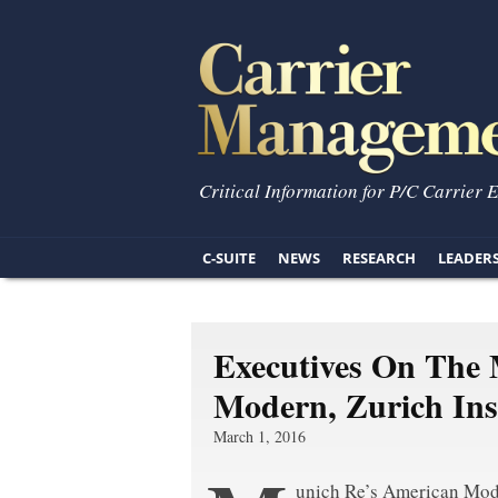
Critical Information for P/C Carrier 
C-SUITE
NEWS
RESEARCH
LEADER
Executives On The
Modern, Zurich In
March 1, 2016
unich Re’s American Mo