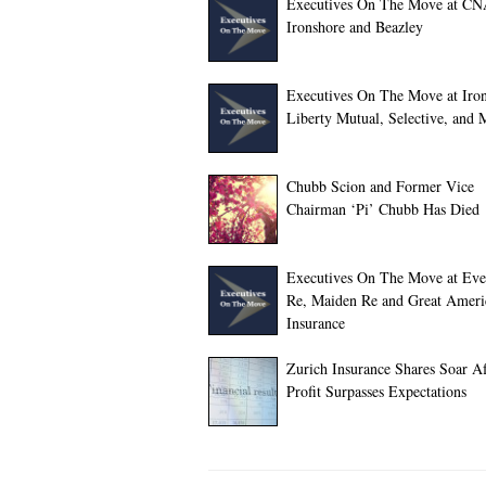
Executives On The Move at CN
Ironshore and Beazley
Executives On The Move at Iron
Liberty Mutual, Selective, and 
Chubb Scion and Former Vice
Chairman ‘Pi’ Chubb Has Died
Executives On The Move at Eve
Re, Maiden Re and Great Ameri
Insurance
Zurich Insurance Shares Soar A
Profit Surpasses Expectations