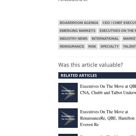
BOARDROOM AGENDA
CEO / CHIEF EXECU
EMERGING MARKETS
EXECUTIVES ON THE
INDUSTRY NEWS
INTERNATIONAL
MARKE
REINSURANCE
RISK
SPECIALTY
TALEN
Was this article valuable?
RELATED ARTICLES
Executives On The Move at QB
CNA, Chubb and Talbot Underw
Executives On The Move at
RenaissanceRe, QBE, Hamilton 
Everest Re