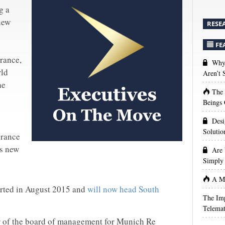
g a
new
RESE
FE
urance,
Why 
rld
Aren’t
he
The
Beings 
Desi
Solutio
rance
ts new
Are 
Simply 
A Ma
ted in August 2015 and
will now head South
The Imp
Telemat
r of the board of management for Munich Re