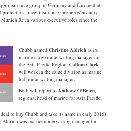
ajor insurance group in Germany and Europe that
al protection, travel insurance, property/casualty
 Munich Re in various executive roles since the
Christine Aldrich
Chubb named
as its
marine cargo underwriting manager for
Callum Clark
the Asia Pacific Region.
will work in the same division as marine
hull underwriting manager.
Anthony O’Brien
Both will report to
,
regional head of marine for Asia Pacific.
deal to buy Chubb and take its name in early 2016)
n, Aldrich was marine underwriting manager for