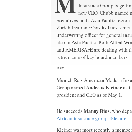
M
Insurance Group is gettin
new CEO. Chubb named 
executives in its Asia Pacific region.
Zurich Insurance has its latest chief
underwriting officer for general ins
also in Asia Pacific. Both Allied Wo
and AMERISAFE are dealing with t
retirements of key board members.
***
Munich Re’s American Modern Insu
Andreas Kleiner
Group named
as i
president and CEO as of May 1.
Manny Rios,
He succeeds
who depar
African insurance group Telesure
.
Kleiner was most recently a membe