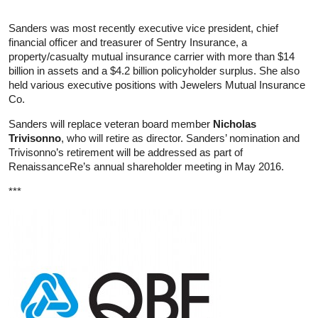
Sanders was most recently executive vice president, chief
financial officer and treasurer of Sentry Insurance, a
property/casualty mutual insurance carrier with more than $14
billion in assets and a $4.2 billion policyholder surplus. She also
held various executive positions with Jewelers Mutual Insurance
Co.
Sanders will replace veteran board member
Nicholas
Trivisonno
, who will retire as director. Sanders’ nomination and
Trivisonno’s retirement will be addressed as part of
RenaissanceRe’s annual shareholder meeting in May 2016.
***