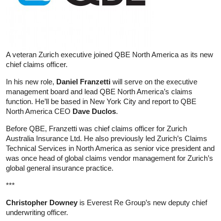
A veteran Zurich executive joined QBE North America as its new
chief claims officer.
In his new role,
Daniel Franzetti
will serve on the executive
management board and lead QBE North America’s claims
function. He’ll be based in New York City and report to QBE
North America CEO
Dave Duclos
.
Before QBE, Franzetti was chief claims officer for Zurich
Australia Insurance Ltd. He also previously led Zurich’s Claims
Technical Services in North America as senior vice president and
was once head of global claims vendor management for Zurich’s
global general insurance practice.
***
Christopher Downey
is Everest Re Group’s new deputy chief
underwriting officer.