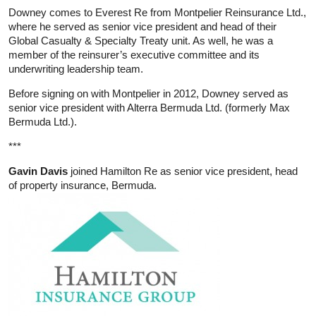
Downey comes to Everest Re from Montpelier Reinsurance Ltd.,
where he served as senior vice president and head of their
Global Casualty & Specialty Treaty unit. As well, he was a
member of the reinsurer’s executive committee and its
underwriting leadership team.
Before signing on with Montpelier in 2012, Downey served as
senior vice president with Alterra Bermuda Ltd. (formerly Max
Bermuda Ltd.).
***
Gavin Davis
joined Hamilton Re as senior vice president, head
of property insurance, Bermuda.