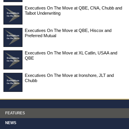
Executives On The Move at QBE, CNA, Chubb and
Talbot Underwriting
Executives On The Move at QBE, Hiscox and
Preferred Mutual
Executives On The Move at XL Catlin, USAA and
QBE
Executives On The Move at Ironshore, JLT and
Chubb
FEATURES
NEWS