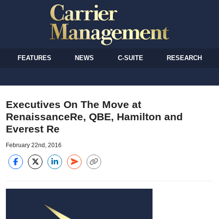
FEATURES
NEWS
C-SUITE
RESEARCH
Executives On The Move at
RenaissanceRe, QBE, Hamilton and
Everest Re
February 22nd, 2016