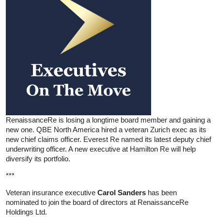
RenaissanceRe is losing a longtime board member and gaining a
new one. QBE North America hired a veteran Zurich exec as its
new chief claims officer. Everest Re named its latest deputy chief
underwriting officer. A new executive at Hamilton Re will help
diversify its portfolio.
***
Veteran insurance executive
Carol Sanders
has been
nominated to join the board of directors at RenaissanceRe
Holdings Ltd.