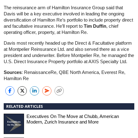
The reinsurance arm of Hamilton Insurance Group said that
Davis will be a key executive involved in leading the ongoing
diversification of Hamilton Re’s portfolio to include property direct
and facultative insurance. He’ll report to
Tim Duffin
, chief
operating officer, property, at Hamilton Re.
Davis most recently headed up the Direct & Facultative platform
at Montpelier Reinsurance Ltd. and also served there as a vice
president and underwriter. Before Montpelier Re, he managed the
U.S. Direct Insurance Property portfolio at AXIS Specialty Ltd.
Sources
: RenaissanceRe, QBE North America, Everest Re,
Hamilton Re
RELATED ARTICLES
Executives On The Move at Chubb, American
Modern, Zurich Insurance and More