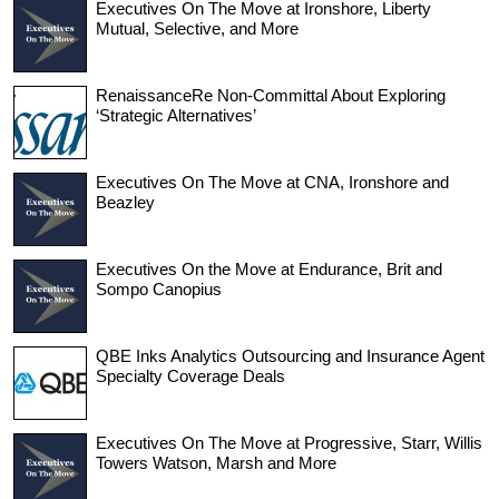
Executives On The Move at Ironshore, Liberty
Mutual, Selective, and More
RenaissanceRe Non-Committal About Exploring
‘Strategic Alternatives’
Executives On The Move at CNA, Ironshore and
Beazley
Executives On the Move at Endurance, Brit and
Sompo Canopius
QBE Inks Analytics Outsourcing and Insurance Agent
Specialty Coverage Deals
Executives On The Move at Progressive, Starr, Willis
Towers Watson, Marsh and More