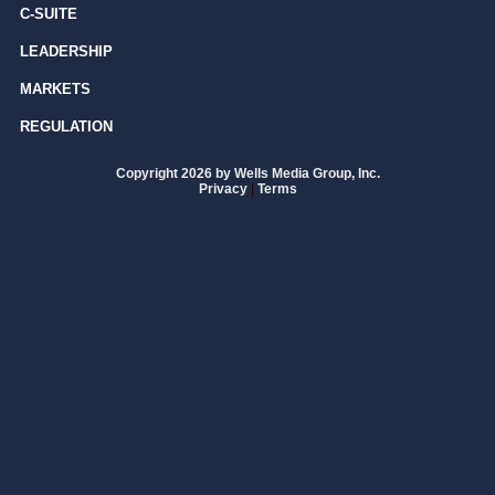
C-SUITE
LEADERSHIP
MARKETS
REGULATION
Copyright 2026 by Wells Media Group, Inc.
Privacy
|
Terms