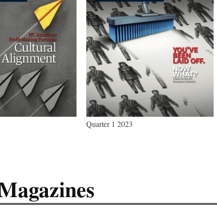
Quarter 1 2023
 Magazines