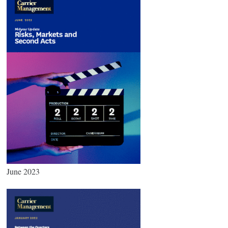
June 2023