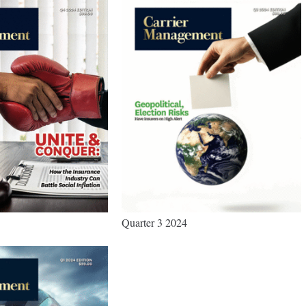
Quarter 3 2024