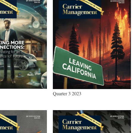
Quarter 3 2023