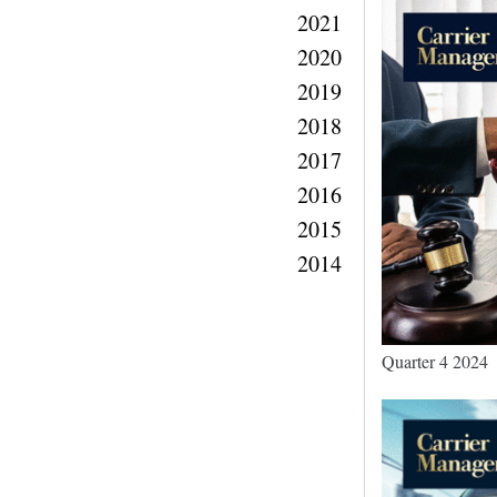
2021
2020
2019
2018
2017
2016
2015
2014
Quarter 4 2024