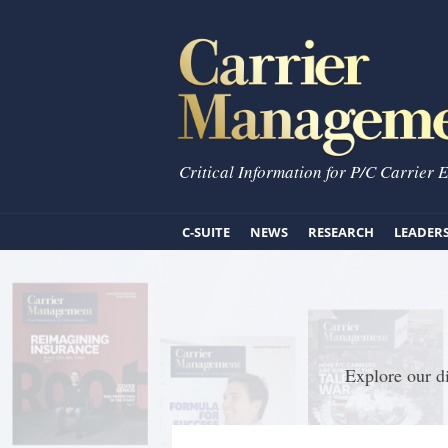
Critical Information for P/C Carrier 
C-SUITE
NEWS
RESEARCH
LEADER
Explore our di