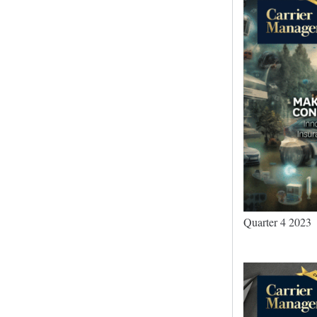
Quarter 4 2023