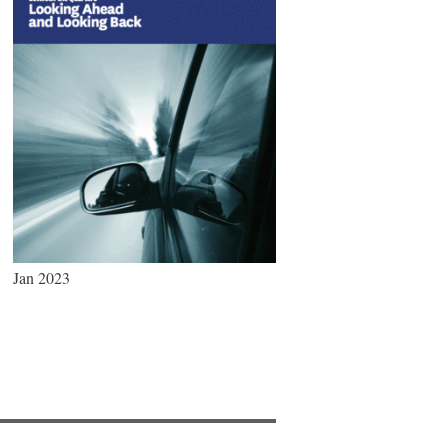
Jan 2023