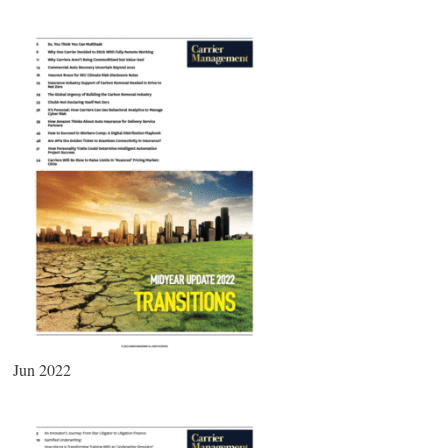
Jun 2022