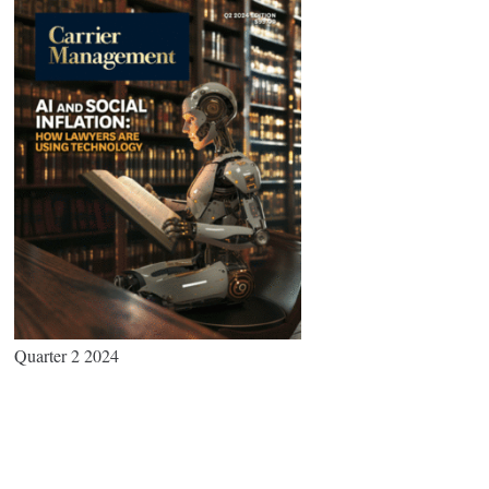
Quarter 2 2024