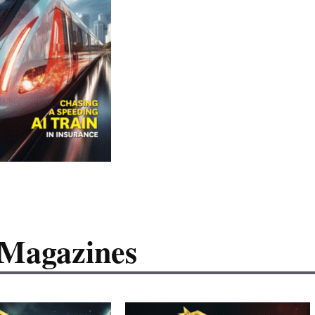
 Magazines