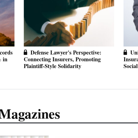
cords
Defense Lawyer's Perspective:
Un
% in
Connecting Insurers, Promoting
Insur
Plaintiff-Style Solidarity
Social
 Magazines