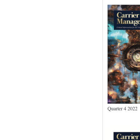
Quarter 4 2022