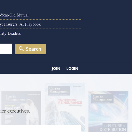
0-Year-Old Mutual
y: Insurers' AI Playbook
rity Leaders
Search
JOIN
LOGIN
ier executives.