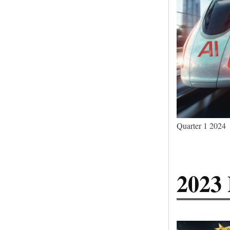
Quarter 1 2024
2023