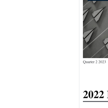
Quarter 2 2023
2022