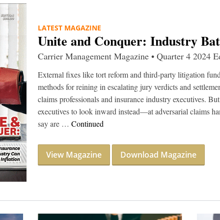
LATEST MAGAZINE
Unite and Conquer: Industry Battl
Carrier Management Magazine • Quarter 4 2024 Ed
External fixes like tort reform and third-party litigation fu
methods for reining in escalating jury verdicts and settlemen
claims professionals and insurance industry executives. B
executives to look inward instead—at adversarial claims ha
say are …
Continued
View Magazine
Download Magazine