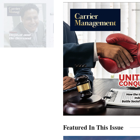
Featured In This Issue