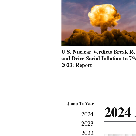
U.S. Nuclear Verdicts Break Re
and Drive Social Inflation to 7
2023: Report
Jump To Year
2024
2024
2023
2022