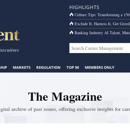
HIGHLIGHTS
Culture Tips: Transforming a 15
Exclude It, Harness It, Get Greed
Ranking Industry AI Talent, Matu
Executives
SHIP
MARKETS
REGULATION
TOP 50
MEMBERS ONLY
The Magazine
gital archive of past issues, offering exclusive insights for carr