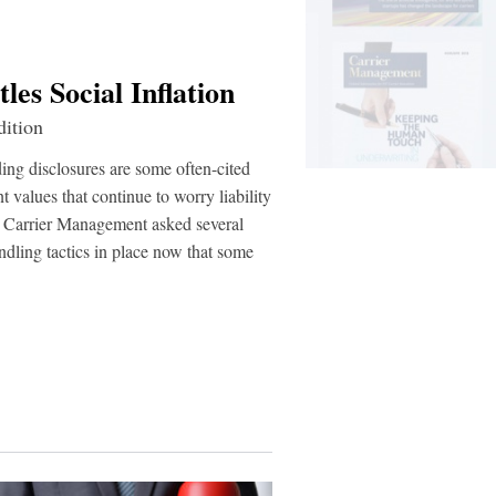
es Social Inflation
ition
nding disclosures are some often-cited
t values that continue to worry liability
ut Carrier Management asked several
ndling tactics in place now that some