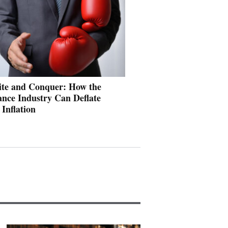
ite and Conquer: How the
ance Industry Can Deflate
 Inflation