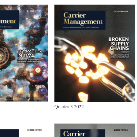
Quarter 3 2022