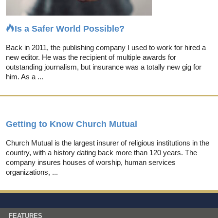
Is a Safer World Possible?
Back in 2011, the publishing company I used to work for hired a
new editor. He was the recipient of multiple awards for
outstanding journalism, but insurance was a totally new gig for
him. As a ...
Getting to Know Church Mutual
Church Mutual is the largest insurer of religious institutions in the
country, with a history dating back more than 120 years. The
company insures houses of worship, human services
organizations, ...
FEATURES