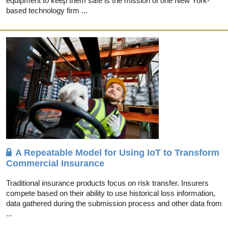
equipment to keep them safe is the mission of one New York-
based technology firm ...
A Repeatable Model for Using IoT to Transform
Commercial Insurance
Traditional insurance products focus on risk transfer. Insurers
compete based on their ability to use historical loss information,
data gathered during the submission process and other data from
...