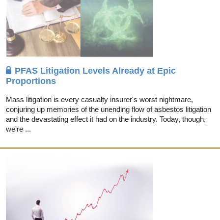
PFAS Litigation Levels Already at Epic
Proportions
Mass litigation is every casualty insurer's worst nightmare,
conjuring up memories of the unending flow of asbestos litigation
and the devastating effect it had on the industry. Today, though,
we're ...