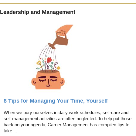
Leadership and Management
8 Tips for Managing Your Time, Yourself
When we bury ourselves in daily work schedules, self-care and
self-management activities are often neglected. To help put those
back on your agenda, Carrier Management has compiled tips to
take ...