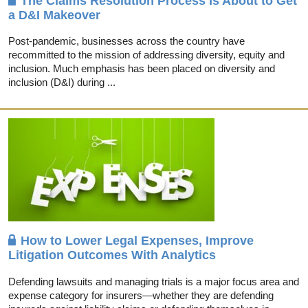
The Claims Resolution Process Is About to Get
a D&I Makeover
Post-pandemic, businesses across the country have
recommitted to the mission of addressing diversity, equity and
inclusion. Much emphasis has been placed on diversity and
inclusion (D&I) during ...
How to Lower Legal Expenses, Improve
Litigation Outcomes With Analytics
Defending lawsuits and managing trials is a major focus area and
expense category for insurers—whether they are defending