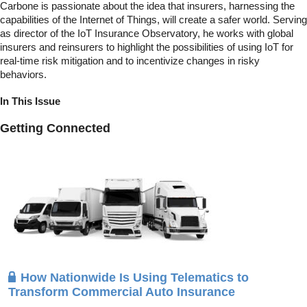
Carbone is passionate about the idea that insurers, harnessing the
capabilities of the Internet of Things, will create a safer world. Serving
as director of the IoT Insurance Observatory, he works with global
insurers and reinsurers to highlight the possibilities of using IoT for
real-time risk mitigation and to incentivize changes in risky
behaviors.
In This Issue
Getting Connected
How Nationwide Is Using Telematics to
Transform Commercial Auto Insurance