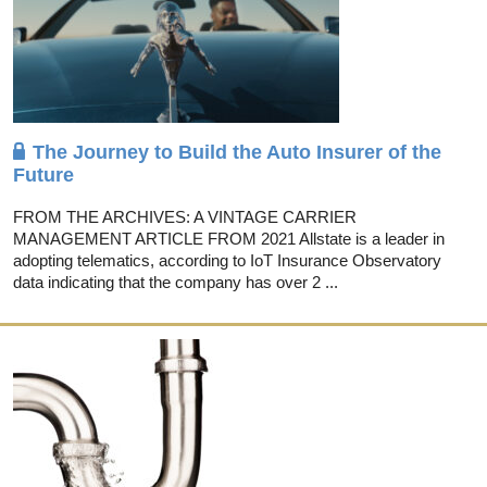
The Journey to Build the Auto Insurer of the
Future
FROM THE ARCHIVES: A VINTAGE CARRIER
MANAGEMENT ARTICLE FROM 2021 Allstate is a leader in
adopting telematics, according to IoT Insurance Observatory
data indicating that the company has over 2 ...