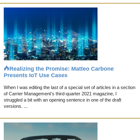
Realizing the Promise: Matteo Carbone
Presents IoT Use Cases
When I was editing the last of a special set of articles in a section
of Carrier Management's third-quarter 2021 magazine, I
struggled a bit with an opening sentence in one of the draft
versions. ...