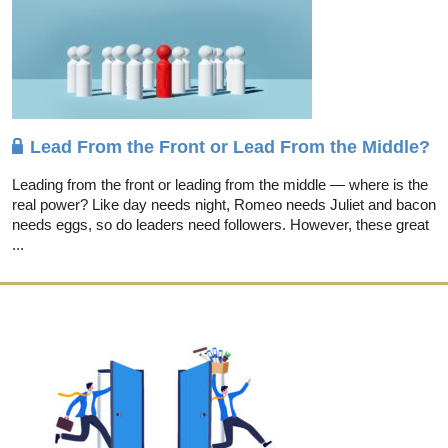
Lead From the Front or Lead From the Middle?
Leading from the front or leading from the middle — where is the
real power? Like day needs night, Romeo needs Juliet and bacon
needs eggs, so do leaders need followers. However, these great
...