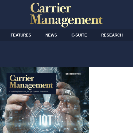
FEATURES
NEWS
C-SUITE
RESEARCH