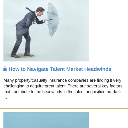
How to Navigate Talent Market Headwinds
Many property/casualty insurance companies are finding it very
challenging to acquire great talent. There are several key factors
that contribute to the headwinds in the talent acquisition market:
...