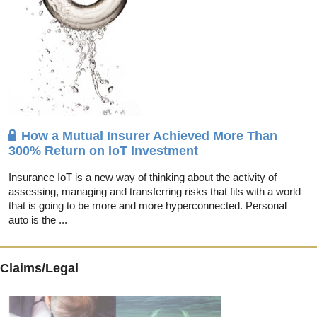
How a Mutual Insurer Achieved More Than
300% Return on IoT Investment
Insurance IoT is a new way of thinking about the activity of
assessing, managing and transferring risks that fits with a world
that is going to be more and more hyperconnected. Personal
auto is the ...
Claims/Legal