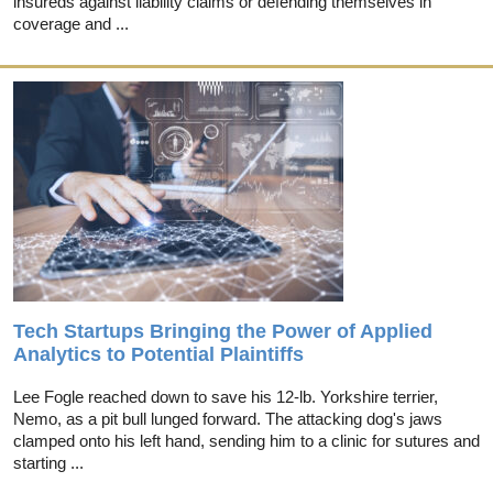
insureds against liability claims or defending themselves in
coverage and ...
Tech Startups Bringing the Power of Applied
Analytics to Potential Plaintiffs
Lee Fogle reached down to save his 12-lb. Yorkshire terrier,
Nemo, as a pit bull lunged forward. The attacking dog's jaws
clamped onto his left hand, sending him to a clinic for sutures and
starting ...