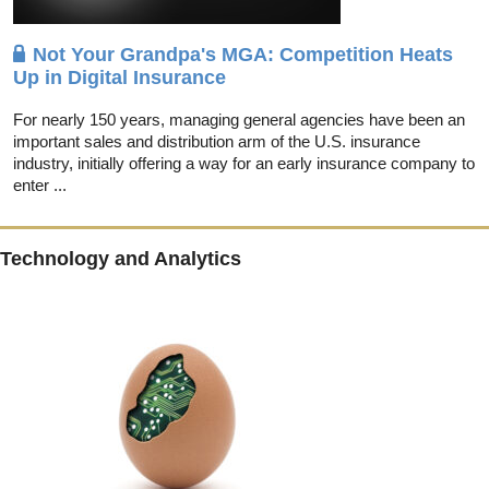
Not Your Grandpa's MGA: Competition Heats
Up in Digital Insurance
For nearly 150 years, managing general agencies have been an
important sales and distribution arm of the U.S. insurance
industry, initially offering a way for an early insurance company to
enter ...
Technology and Analytics