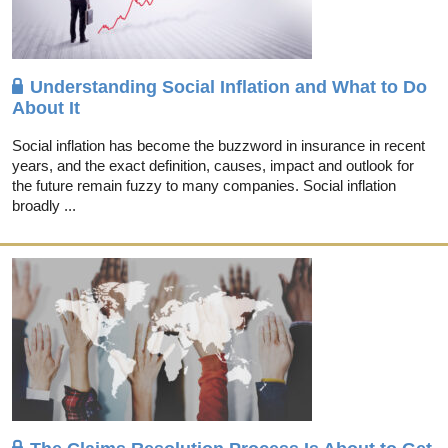
Understanding Social Inflation and What to Do
About It
Social inflation has become the buzzword in insurance in recent
years, and the exact definition, causes, impact and outlook for
the future remain fuzzy to many companies. Social inflation
broadly ...