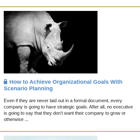
How to Achieve Organizational Goals With
Scenario Planning
Even if they are never laid out in a formal document, every
company is going to have strategic goals. After all, no executive
is going to say that they don't want their company to grow or
otherwise ...