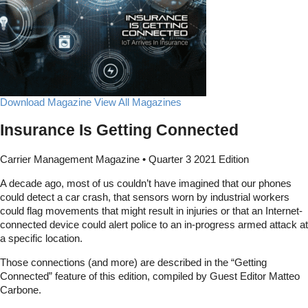
Download Magazine
View All Magazines
Insurance Is Getting Connected
Carrier Management Magazine • Quarter 3 2021 Edition
A decade ago, most of us couldn’t have imagined that our phones
could detect a car crash, that sensors worn by industrial workers
could flag movements that might result in injuries or that an Internet-
connected device could alert police to an in-progress armed attack at
a specific location.
Those connections (and more) are described in the “Getting
Connected” feature of this edition, compiled by Guest Editor Matteo
Carbone.