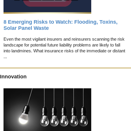
8 Emerging Risks to Watch: Flooding, Toxins,
Solar Panel Waste
Even the most vigilant insurers and reinsurers scanning the risk
landscape for potential future liability problems are likely to fall
into landmines. What insurance risks of the immediate or distant
...
Innovation