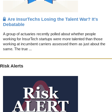
Are InsurTechs Losing the Talent War? It's
Debatable
A group of actuaries recently polled about whether people
working for InsurTech startups were more talented than those
working at incumbent carriers assessed them as just about the
same. The true ...
Risk Alerts