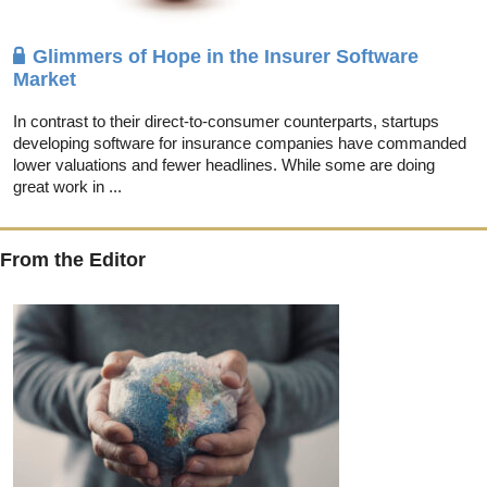
Glimmers of Hope in the Insurer Software
Market
In contrast to their direct-to-consumer counterparts, startups
developing software for insurance companies have commanded
lower valuations and fewer headlines. While some are doing
great work in ...
From the Editor