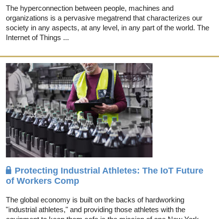
The hyperconnection between people, machines and
organizations is a pervasive megatrend that characterizes our
society in any aspects, at any level, in any part of the world. The
Internet of Things ...
Protecting Industrial Athletes: The IoT Future
of Workers Comp
The global economy is built on the backs of hardworking
"industrial athletes," and providing those athletes with the