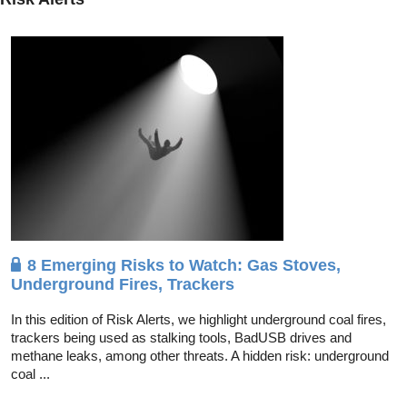
8 Emerging Risks to Watch: Gas Stoves,
Underground Fires, Trackers
In this edition of Risk Alerts, we highlight underground coal fires,
trackers being used as stalking tools, BadUSB drives and
methane leaks, among other threats. A hidden risk: underground
coal ...