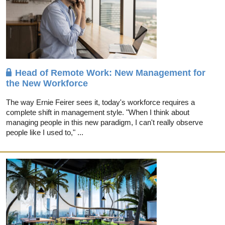
Head of Remote Work: New Management for
the New Workforce
The way Ernie Feirer sees it, today's workforce requires a
complete shift in management style. "When I think about
managing people in this new paradigm, I can't really observe
people like I used to," ...