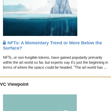
NFTs: A Momentary Trend or More Below the
Surface?
NFTs, or non-fungible tokens, have gained popularity primarily
within the art world so far, but experts say it's just the beginning in
terms of where the space could be headed. "The art world has ...
VC Viewpoint