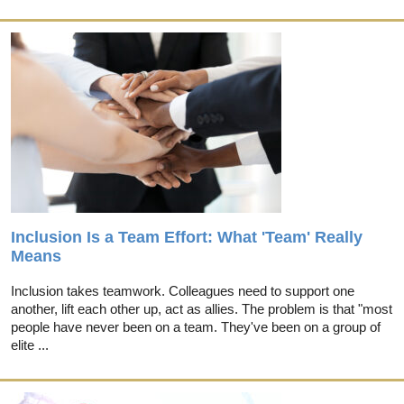
Inclusion Is a Team Effort: What 'Team' Really
Means
Inclusion takes teamwork. Colleagues need to support one
another, lift each other up, act as allies. The problem is that "most
people have never been on a team. They've been on a group of
elite ...