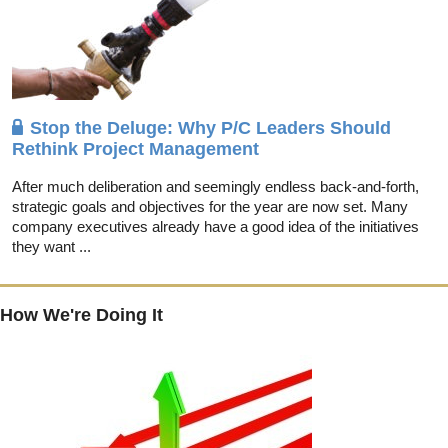
Stop the Deluge: Why P/C Leaders Should
Rethink Project Management
After much deliberation and seemingly endless back-and-forth,
strategic goals and objectives for the year are now set. Many
company executives already have a good idea of the initiatives
they want ...
How We're Doing It