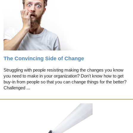
The Convincing Side of Change
Struggling with people resisting making the changes you know
you need to make in your organization? Don't know how to get
buy-in from people so that you can change things for the better?
Challenged ...