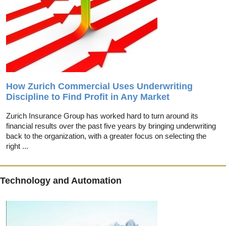
How Zurich Commercial Uses Underwriting
Discipline to Find Profit in Any Market
Zurich Insurance Group has worked hard to turn around its
financial results over the past five years by bringing underwriting
back to the organization, with a greater focus on selecting the
right ...
Technology and Automation