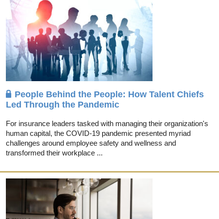
People Behind the People: How Talent Chiefs
Led Through the Pandemic
For insurance leaders tasked with managing their organization's
human capital, the COVID-19 pandemic presented myriad
challenges around employee safety and wellness and
transformed their workplace ...