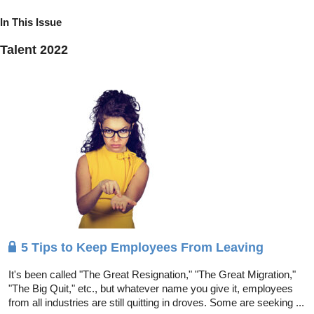
In This Issue
Talent 2022
5 Tips to Keep Employees From Leaving
It's been called "The Great Resignation," "The Great Migration,"
"The Big Quit," etc., but whatever name you give it, employees
from all industries are still quitting in droves. Some are seeking ...