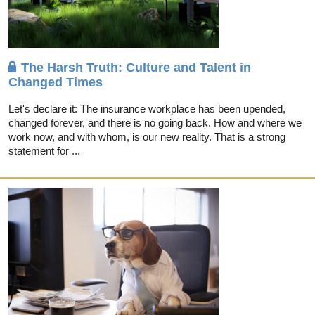
The Harsh Truth: Culture and Talent in
Changed Times
Let's declare it: The insurance workplace has been upended,
changed forever, and there is no going back. How and where we
work now, and with whom, is our new reality. That is a strong
statement for ...