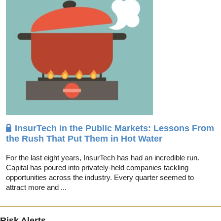
InsurTech in the Public Markets: Lessons From
the Rush That Put Them in Hot Water
For the last eight years, InsurTech has had an incredible run.
Capital has poured into privately-held companies tackling
opportunities across the industry. Every quarter seemed to
attract more and ...
Risk Alerts