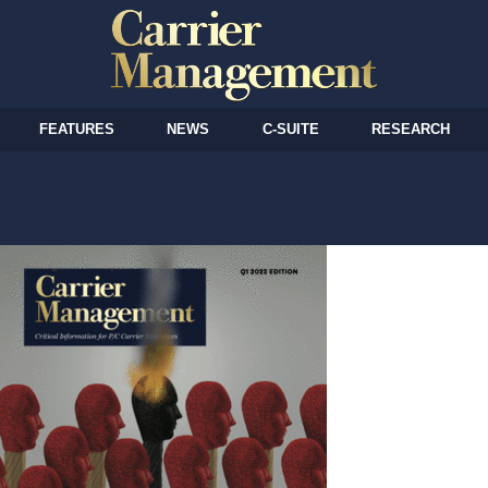
FEATURES
NEWS
C-SUITE
RESEARCH