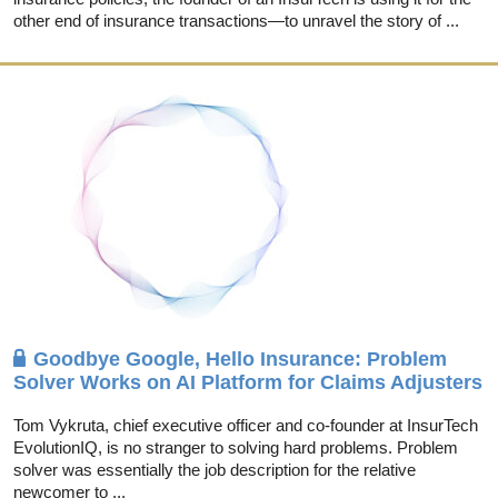
other end of insurance transactions—to unravel the story of ...
Goodbye Google, Hello Insurance: Problem
Solver Works on AI Platform for Claims Adjusters
Tom Vykruta, chief executive officer and co-founder at InsurTech
EvolutionIQ, is no stranger to solving hard problems. Problem
solver was essentially the job description for the relative
newcomer to ...