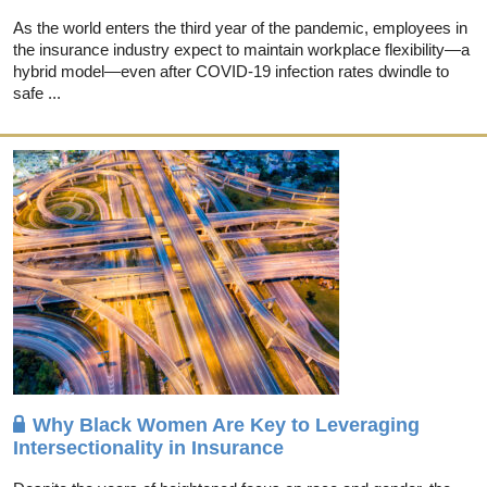
As the world enters the third year of the pandemic, employees in
the insurance industry expect to maintain workplace flexibility—a
hybrid model—even after COVID-19 infection rates dwindle to
safe ...
Why Black Women Are Key to Leveraging
Intersectionality in Insurance