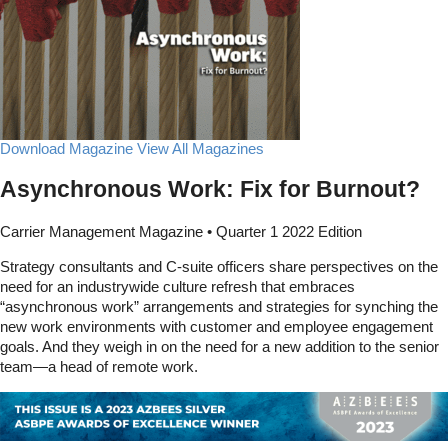
Download Magazine
View All Magazines
Asynchronous Work: Fix for Burnout?
Carrier Management Magazine • Quarter 1 2022 Edition
Strategy consultants and C-suite officers share perspectives on the
need for an industrywide culture refresh that embraces
“asynchronous work” arrangements and strategies for synching the
new work environments with customer and employee engagement
goals. And they weigh in on the need for a new addition to the senior
team—a head of remote work.