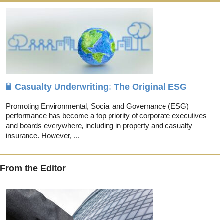
Casualty Underwriting: The Original ESG
Promoting Environmental, Social and Governance (ESG)
performance has become a top priority of corporate executives
and boards everywhere, including in property and casualty
insurance. However, ...
From the Editor