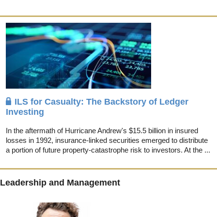
ILS for Casualty: The Backstory of Ledger
Investing
In the aftermath of Hurricane Andrew's $15.5 billion in insured
losses in 1992, insurance-linked securities emerged to distribute
a portion of future property-catastrophe risk to investors. At the ...
Leadership and Management