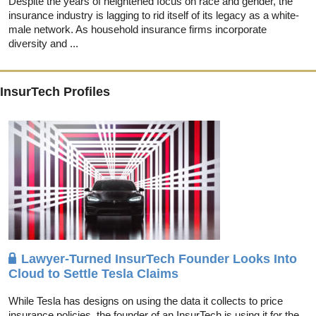
Despite the years of heightened focus on race and gender, the
insurance industry is lagging to rid itself of its legacy as a white-
male network. As household insurance firms incorporate
diversity and ...
InsurTech Profiles
Lawyer-Turned InsurTech Founder Looks Into
Cloud to Settle Tesla Claims
While Tesla has designs on using the data it collects to price
insurance policies, the founder of an InsurTech is using it for the