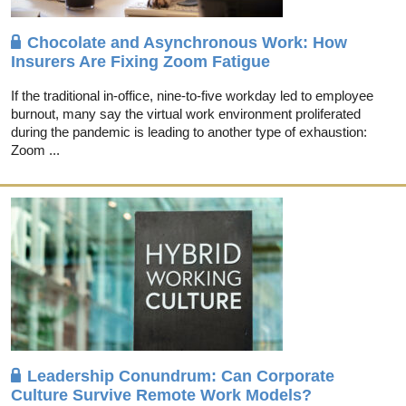
Chocolate and Asynchronous Work: How
Insurers Are Fixing Zoom Fatigue
If the traditional in-office, nine-to-five workday led to employee
burnout, many say the virtual work environment proliferated
during the pandemic is leading to another type of exhaustion:
Zoom ...
Leadership Conundrum: Can Corporate
Culture Survive Remote Work Models?