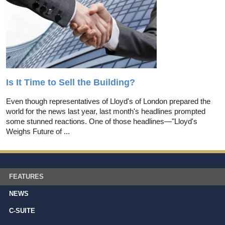
Is It Time to Sell the Building?
Even though representatives of Lloyd's of London prepared the
world for the news last year, last month's headlines prompted
some stunned reactions. One of those headlines—"Lloyd's
Weighs Future of ...
FEATURES
NEWS
C-SUITE