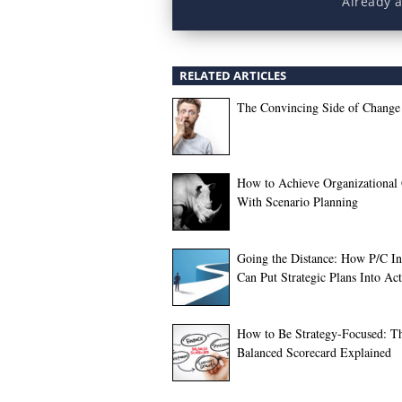
Already 
RELATED ARTICLES
The Convincing Side of Change
How to Achieve Organizational
With Scenario Planning
Going the Distance: How P/C In
Can Put Strategic Plans Into Ac
How to Be Strategy-Focused: T
Balanced Scorecard Explained