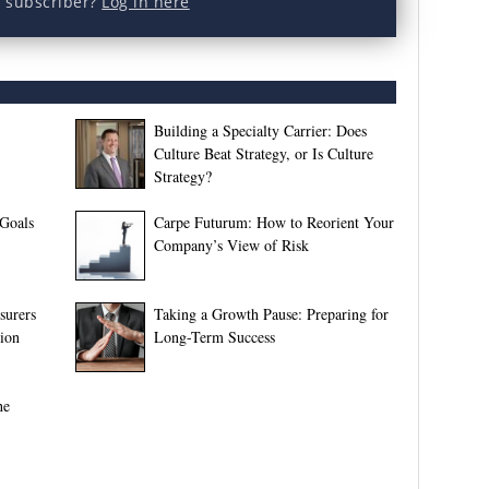
a subscriber?
Log in here
Building a Specialty Carrier: Does
Culture Beat Strategy, or Is Culture
Strategy?
 Goals
Carpe Futurum: How to Reorient Your
Company’s View of Risk
surers
Taking a Growth Pause: Preparing for
tion
Long-Term Success
he