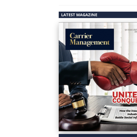
LATEST MAGAZINE