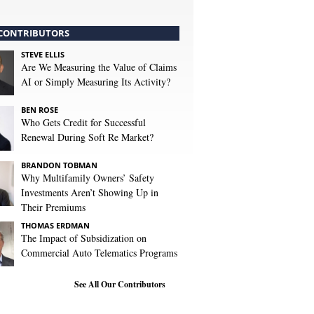
CONTRIBUTORS
STEVE ELLIS
Are We Measuring the Value of Claims
AI or Simply Measuring Its Activity?
BEN ROSE
Who Gets Credit for Successful
Renewal During Soft Re Market?
BRANDON TOBMAN
Why Multifamily Owners’ Safety
Investments Aren’t Showing Up in
Their Premiums
THOMAS ERDMAN
The Impact of Subsidization on
Commercial Auto Telematics Programs
See All Our Contributors