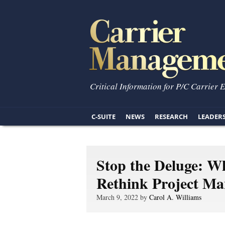
Critical Information for P/C Carrier 
C-SUITE
NEWS
RESEARCH
LEADER
Stop the Deluge: W
Rethink Project M
March 9, 2022 by
Carol A. Williams