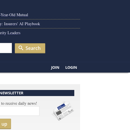
0-Year-Old Mutual
y: Insurers' AI Playbook
rity Leaders
Search
JOIN
LOGIN
 NEWSLETTER
 to receive daily news!
n up