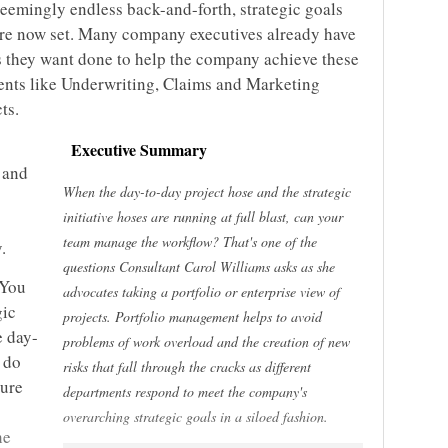
seemingly endless back-and-forth, strategic goals
 are now set. Many company executives already have
es they want done to help the company achieve these
ments like Underwriting, Claims and Marketing
ts.
Executive Summary
 and
When the day-to-day project hose and the strategic
initiative hoses are running at full blast, can your
team manage the workflow? That's one of the
.
questions Consultant Carol Williams asks as she
 You
advocates taking a portfolio or enterprise view of
gic
projects. Portfolio management helps to avoid
e day-
problems of work overload and the creation of new
 do
risks that fall through the cracks as different
sure
departments respond to meet the company's
overarching strategic goals in a siloed fashion.
he