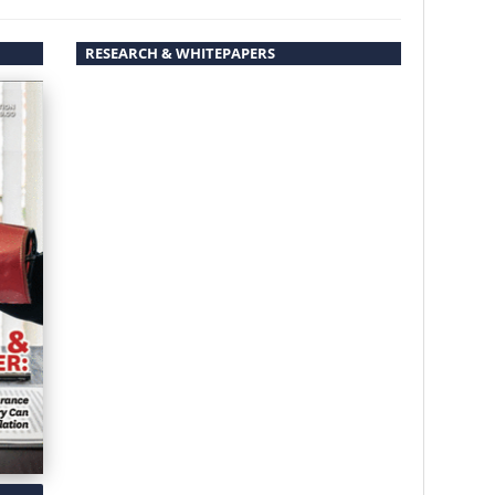
RESEARCH & WHITEPAPERS