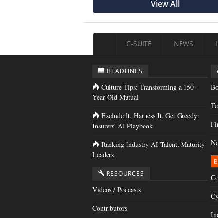
View All
C-SUITE
NEWS
HEADLINES
Culture Tips: Transforming a 150-
Bo
Year-Old Mutual
Te
Exclude It, Harness It, Get Greedy:
Fi
Insurers' AI Playbook
Ne
Ranking Industry AI Talent, Maturity
Leaders
B
RESOURCES
Co
Videos / Podcasts
Cy
Contributors
In