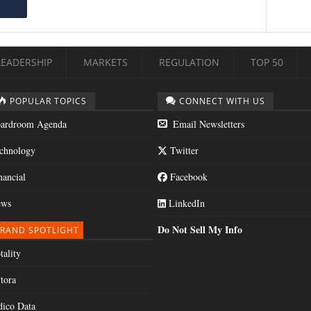
LEADERSHIP
MARKETS
REGULATION
TOP 50
POPULAR TOPICS
CONNECT WITH US
ardroom Agenda
Email Newsletters
chnology
Twitter
nancial
Facebook
ws
LinkedIn
Do Not Sell My Info
RAND SPOTLIGHT
tality
tora
dico Data