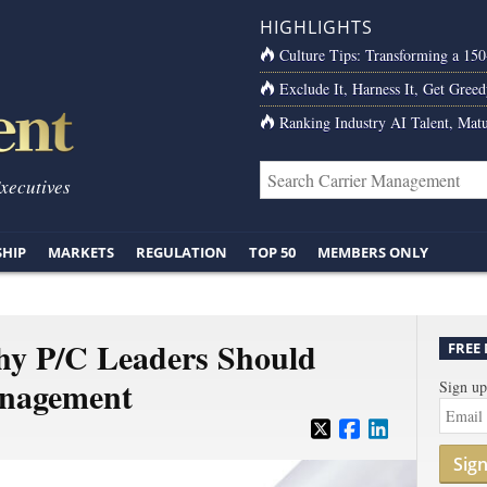
HIGHLIGHTS
Culture Tips: Transforming a 15
Exclude It, Harness It, Get Greed
Ranking Industry AI Talent, Matu
Executives
SHIP
MARKETS
REGULATION
TOP 50
MEMBERS ONLY
hy P/C Leaders Should
FREE
anagement
Sign up
Sig