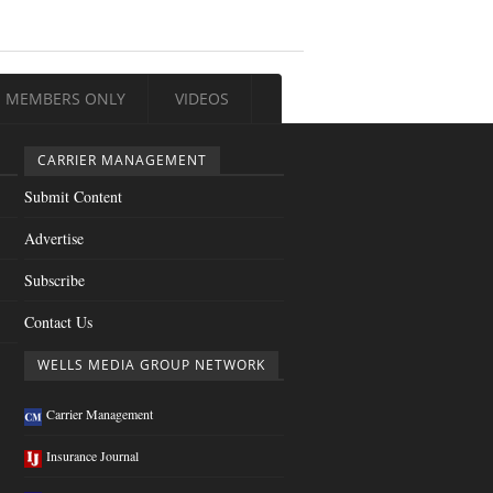
MEMBERS ONLY
VIDEOS
CARRIER MANAGEMENT
Submit Content
Advertise
Subscribe
Contact Us
WELLS MEDIA GROUP NETWORK
Carrier Management
Insurance Journal