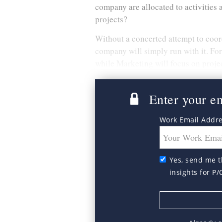
company are allocated to activities 
projects?
Without a concerted attempt to coordi
company will simply run with it. For
while Marketing will focus on projec
Enter your ema
Work Email Addr
Yes, send me t
insights for P/