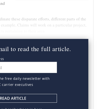
and
nate these disparate efforts, different parts of the
 example, Claims will work on a particular project,
ts pertaining to their area.
il to read the full article.
ess
he free daily newsletter with
C carrier executives
READ ARTICLE