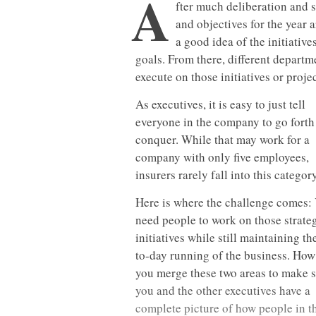
A
fter much deliberation and 
and objectives for the year
a good idea of the initiativ
goals. From there, different depart
execute on those initiatives or projec
As executives, it is easy to just tell
everyone in the company to go forth
conquer. While that may work for a
company with only five employees,
insurers rarely fall into this category
Here is where the challenge comes:
need people to work on those strate
initiatives while still maintaining th
to-day running of the business. How
you merge these two areas to make 
you and the other executives have a
complete picture of how people in t