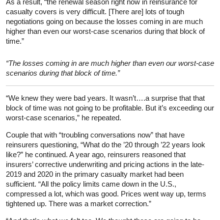
As a result, “the renewal season right now in reinsurance for
casualty covers is very difficult. [There are] lots of tough
negotiations going on because the losses coming in are much
higher than even our worst-case scenarios during that block of
time.”
“The losses coming in are much higher than even our worst-case
scenarios during that block of time.”
“We knew they were bad years. It wasn’t….a surprise that that
block of time was not going to be profitable. But it’s exceeding our
worst-case scenarios,” he repeated.
Couple that with “troubling conversations now” that have
reinsurers questioning, “What do the ’20 through ’22 years look
like?” he continued. A year ago, reinsurers reasoned that
insurers’ corrective underwriting and pricing actions in the late-
2019 and 2020 in the primary casualty market had been
sufficient. “All the policy limits came down in the U.S.,
compressed a lot, which was good. Prices went way up, terms
tightened up. There was a market correction.”