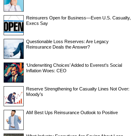
Reinsurers Open for Business—Even U.S. Casualty,
Execs Say
Questionable Loss Reserves: Are Legacy
Reinsurance Deals the Answer?
‘Underwriting Choices’ Added to Everest’s Social
Inflation Woes: CEO
Reserve Strengthening for Casualty Lines Not Over:
Moody’s
AM Best Ups Reinsurance Outlook to Positive