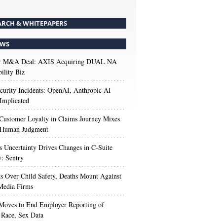
ARCH & WHITEPAPERS
WS
r M&A Deal: AXIS Acquiring DUAL NA
ility Biz
urity Incidents: OpenAI, Anthropic AI
Implicated
Customer Loyalty in Claims Journey Mixes
 Human Judgment
s Uncertainty Drives Changes in C-Suite
y: Sentry
s Over Child Safety, Deaths Mount Against
Media Firms
oves to End Employer Reporting of
Race, Sex Data