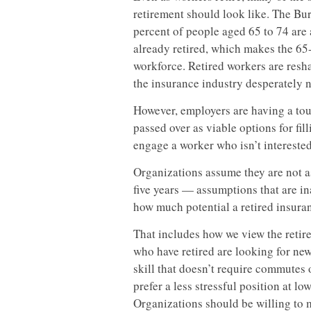
retirement should look like. The Bure
percent of people aged 65 to 74 ar
already retired, which makes the 65
workforce. Retired workers are resha
the insurance industry desperately n
However, employers are having a to
passed over as viable options for fil
engage a worker who isn’t interested 
Organizations assume they are not as
five years — assumptions that are in
how much potential a retired insuran
That includes how we view the reti
who have retired are looking for new
skill that doesn’t require commutes 
prefer a less stressful position at lo
Organizations should be willing to 