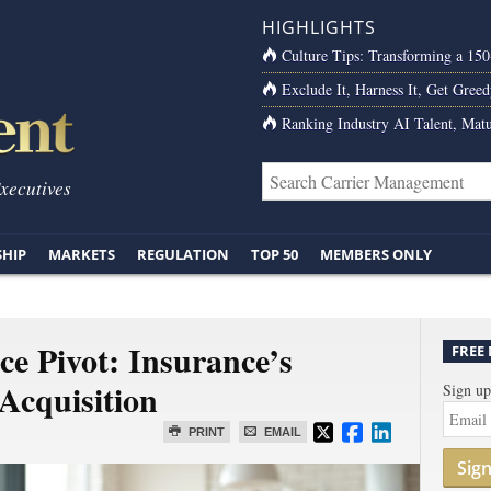
HIGHLIGHTS
Culture Tips: Transforming a 15
Exclude It, Harness It, Get Greed
Ranking Industry AI Talent, Matu
Executives
SHIP
MARKETS
REGULATION
TOP 50
MEMBERS ONLY
e Pivot: Insurance’s
FREE
Acquisition
Sign up
PRINT
EMAIL
Sig