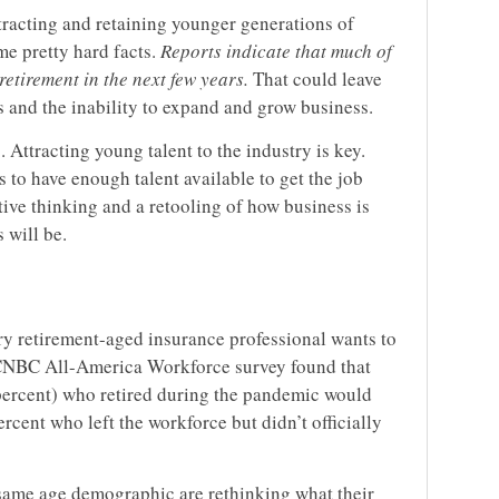
tracting and retaining younger generations of
me pretty hard facts.
Reports indicate that much of
etirement in the next few years.
That could leave
s and the inability to expand and grow business.
. Attracting young talent to the industry is key.
to have enough talent available to get the job
ive thinking and a retooling of how business is
 will be.
ery retirement-aged insurance professional wants to
a CNBC All-America Workforce survey found that
 percent) who retired during the pandemic would
rcent who left the workforce but didn’t officially
 same age demographic are rethinking what their