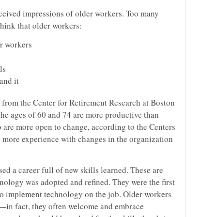
onceived impressions of older workers. Too many
hink that older workers:
r workers
ls
and it
a from the Center for Retirement Research at Boston
he ages of 60 and 74 are more productive than
 are more open to change, according to the Centers
 more experience with changes in the organization
ed a career full of new skills learned. These are
nology was adopted and refined. They were the first
to implement technology on the job. Older workers
ls—in fact, they often welcome and embrace