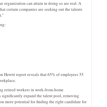
 organization can attain in doing so are real. A
that certain companies are seeking out the talents
t.”
ing:
n Hewitt report reveals that 65% of employees 55
workplace.
ing retired workers in work-from-home
 significantly expand the talent pool, removing
u more potential for finding the right candidate for