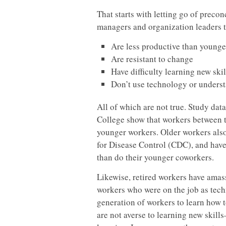
That starts with letting go of prec
managers and organization leaders t
Are less productive than younge
Are resistant to change
Have difficulty learning new skil
Don’t use technology or underst
All of which are not true. Study dat
College show that workers between t
younger workers. Older workers also
for Disease Control (CDC), and have
than do their younger coworkers.
Likewise, retired workers have amass
workers who were on the job as tech
generation of workers to learn how 
are not averse to learning new skil