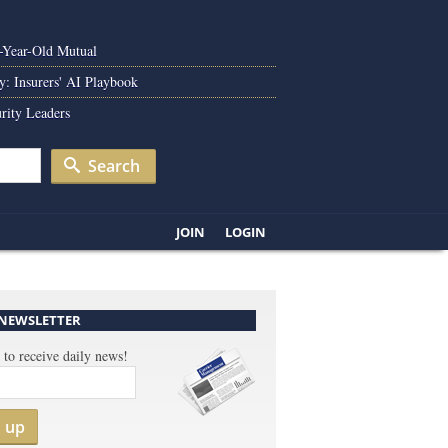
0-Year-Old Mutual
y: Insurers' AI Playbook
rity Leaders
Search
JOIN
LOGIN
 NEWSLETTER
 to receive daily news!
n up