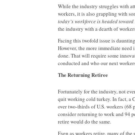
While the industry struggles with at
workers, it is also grappling with so
today’s workforce is headed toward r
the industry with a dearth of worker
Facing this twofold issue is daunting
However, the more immediate need is 
done. That will require some innovat
conducted and who our next workers
The Returning Retiree
Fortunately for the industry, not ev
quit working cold turkey. In fact, 
over two-thirds of U.S. workers (68
consider returning to work and 94 pe
retire would do the same.
Even as workers retire, many of the