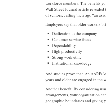
workforce members. The benefits your
Wall Street Journal article revealed 
of seniors, calling their age “an asse
Employers say that older workers br
Dedication to the company
Customer service focus
Dependability
High productivity
Strong work ethic
Institutional knowledge
And studies prove that. An AARP/Ao
years and older are engaged in the 
Another benefit: By considering us
arrangements, your organization can
geographic boundaries and giving yo