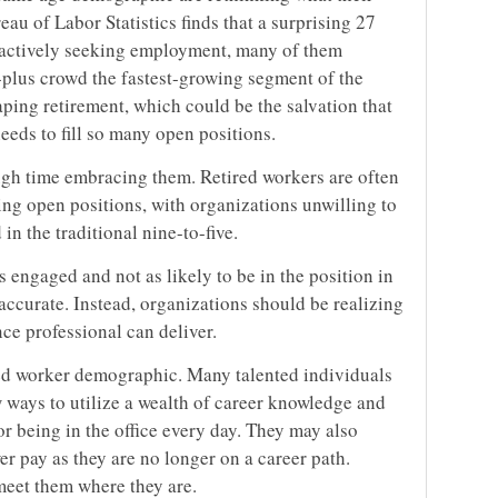
au of Labor Statistics finds that a surprising 27
e actively seeking employment, many of them
-plus crowd the fastest-growing segment of the
ping retirement, which could be the salvation that
eeds to fill so many open positions.
ugh time embracing them. Retired workers are often
ling open positions, with organizations unwilling to
in the traditional nine-to-five.
 engaged and not as likely to be in the position in
accurate. Instead, organizations should be realizing
ce professional can deliver.
red worker demographic. Many talented individuals
 ways to utilize a wealth of career knowledge and
or being in the office every day. They may also
wer pay as they are no longer on a career path.
meet them where they are.