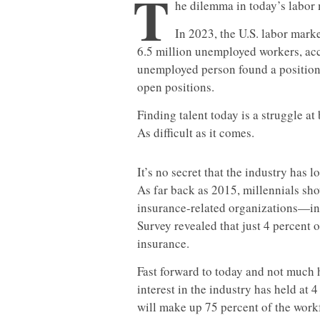
T
he dilemma in today’s labor m
In 2023, the U.S. labor marke
6.5 million unemployed workers, ac
unemployed person found a position 
open positions.
Finding talent today is a struggle at
As difficult as it comes.
It’s no secret that the industry has l
As far back as 2015, millennials sho
insurance-related organizations—in 
Survey revealed that just 4 percent 
insurance.
Fast forward to today and not much
interest in the industry has held at 
will make up 75 percent of the work