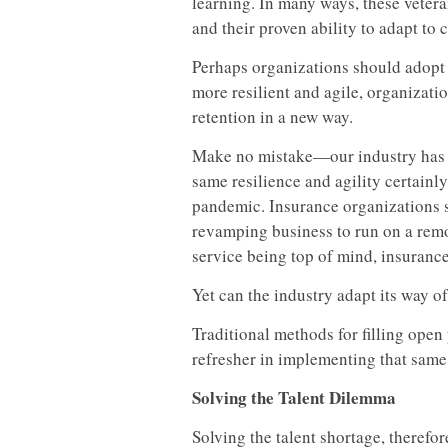
learning. In many ways, these vetera
and their proven ability to adapt to 
Perhaps organizations should adopt 
more resilient and agile, organiza
retention in a new way.
Make no mistake—our industry has pro
same resilience and agility certain
pandemic. Insurance organizations s
revamping business to run on a rem
service being top of mind, insuranc
Yet can the industry adapt its way o
Traditional methods for filling open
refresher in implementing that same 
Solving the Talent Dilemma
Solving the talent shortage, therefo