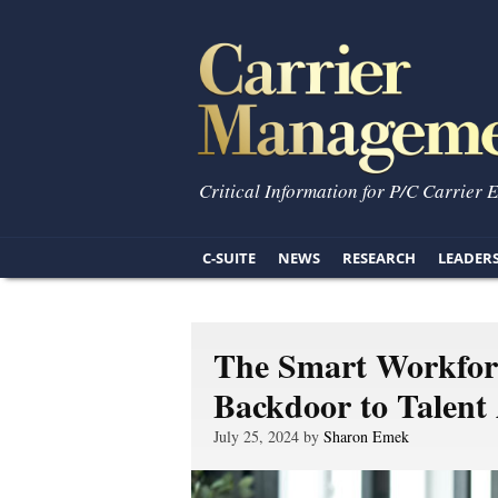
Critical Information for P/C Carrier 
C-SUITE
NEWS
RESEARCH
LEADER
The Smart Workforc
Backdoor to Talent 
July 25, 2024 by
Sharon Emek