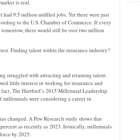
arket is real.
t had 9.5 million unfilled jobs. Yet there were just
cording to the U.S. Chamber of Commerce. If every
tomorrow, there would still be over two million
 best. Finding talent within the insurance industry?
ong struggled with attracting and retaining talent.
wed little interest in working for insurance and
fact, The Hartford’s 2015 Millennial Leadership
of millennials were considering a career in
 has changed. A Pew Research study shows that
4 percent as recently as 2023. Ironically, millennials
force by 2025.