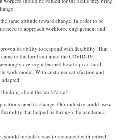
n workers should be valued for the skills they bring
change.
the same attitude toward change. In order to be
tions need to approach workforce engagement and
ven its ability to respond with flexibility. That
ly came to the forefront amid the COVID-19
eemingly overnight learned how to pivot hard,
ote work model. With customer satisfaction and
e adapted.
f thinking about the workforce?
 positions need to change. Our industry could use a
flexibility that helped us through the pandemic.
re, should include a way to reconnect with retired