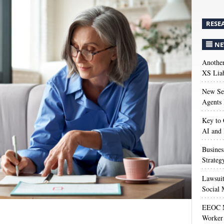
RESE
NE
Anothe
XS Liab
New Sec
Agents 
Key to 
AI and
Busines
Strateg
Lawsuit
Social 
EEOC M
Worker 