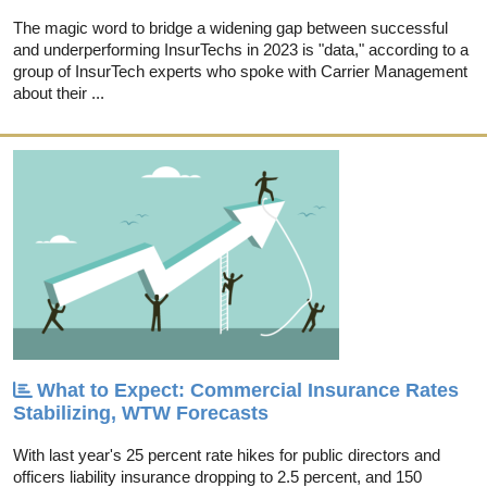
The magic word to bridge a widening gap between successful
and underperforming InsurTechs in 2023 is "data," according to a
group of InsurTech experts who spoke with Carrier Management
about their ...
What to Expect: Commercial Insurance Rates
Stabilizing, WTW Forecasts
With last year's 25 percent rate hikes for public directors and
officers liability insurance dropping to 2.5 percent, and 150