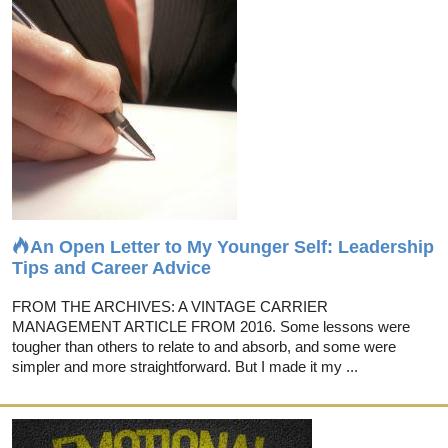
An Open Letter to My Younger Self: Leadership
Tips and Career Advice
FROM THE ARCHIVES: A VINTAGE CARRIER
MANAGEMENT ARTICLE FROM 2016. Some lessons were
tougher than others to relate to and absorb, and some were
simpler and more straightforward. But I made it my ...