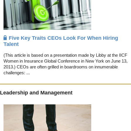
Five Key Traits CEOs Look For When Hiring
Talent
(This article is based on a presentation made by Libby at the IICF
Women in Insurance Global Conference in New York on June 13,
2013.) CEOs are often grilled in boardrooms on innumerable
challenges: ...
Leadership and Management