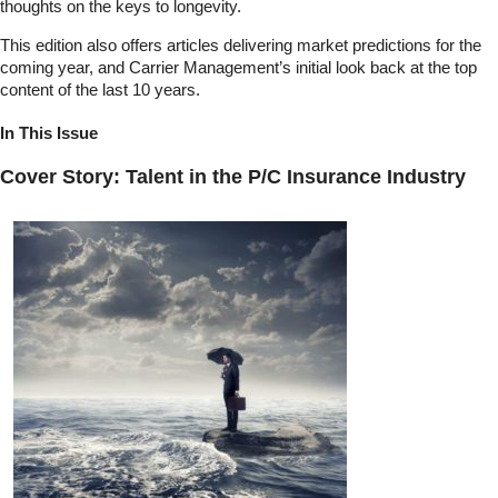
thoughts on the keys to longevity.
This edition also offers articles delivering market predictions for the
coming year, and Carrier Management’s initial look back at the top
content of the last 10 years.
In This Issue
Cover Story: Talent in the P/C Insurance Industry