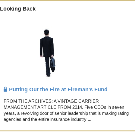
Looking Back
Putting Out the Fire at Fireman's Fund
FROM THE ARCHIVES: A VINTAGE CARRIER
MANAGEMENT ARTICLE FROM 2014. Five CEOs in seven
years, a revolving door of senior leadership that is making rating
agencies and the entire insurance industry ...