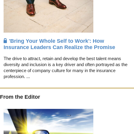
'Bring Your Whole Self to Work': How
Insurance Leaders Can Realize the Promise
The drive to attract, retain and develop the best talent means
diversity and inclusion is a key driver and often portrayed as the
centerpiece of company culture for many in the insurance
profession. ...
From the Editor