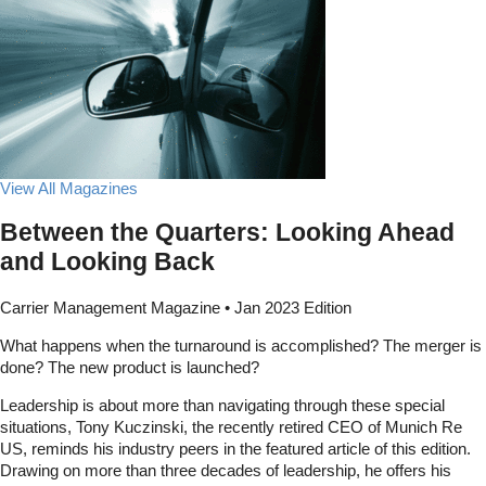
View All Magazines
Between the Quarters: Looking Ahead
and Looking Back
Carrier Management Magazine • Jan 2023 Edition
What happens when the turnaround is accomplished? The merger is
done? The new product is launched?
Leadership is about more than navigating through these special
situations, Tony Kuczinski, the recently retired CEO of Munich Re
US, reminds his industry peers in the featured article of this edition.
Drawing on more than three decades of leadership, he offers his