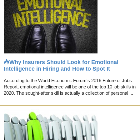
Why Insurers Should Look for Emotional
Intelligence in Hiring and How to Spot It
According to the World Economic Forum's 2016 Future of Jobs
Report, emotional intelligence will be one of the top 10 job skills in
2020. The sought-after skill is actually a collection of personal ...