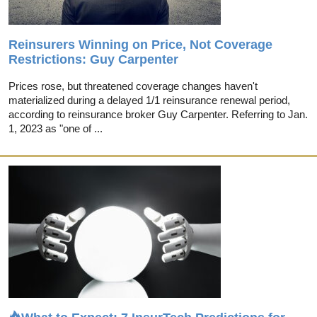
Reinsurers Winning on Price, Not Coverage
Restrictions: Guy Carpenter
Prices rose, but threatened coverage changes haven't
materialized during a delayed 1/1 reinsurance renewal period,
according to reinsurance broker Guy Carpenter. Referring to Jan.
1, 2023 as "one of ...