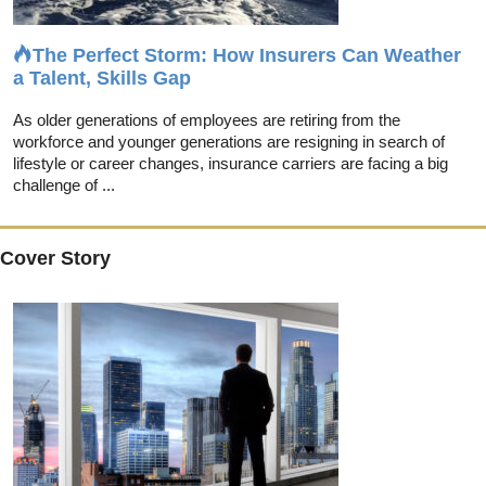
The Perfect Storm: How Insurers Can Weather
a Talent, Skills Gap
As older generations of employees are retiring from the
workforce and younger generations are resigning in search of
lifestyle or career changes, insurance carriers are facing a big
challenge of ...
Cover Story