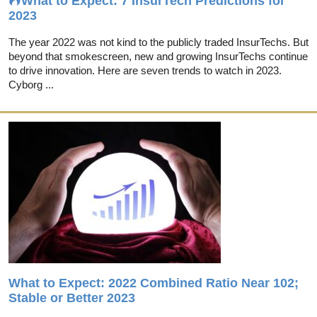
What to Expect: 7 InsurTech Predictions for
2023
The year 2022 was not kind to the publicly traded InsurTechs. But
beyond that smokescreen, new and growing InsurTechs continue
to drive innovation. Here are seven trends to watch in 2023.
Cyborg ...
What to Expect: 2022 Combined Ratio Near 102;
Stable or Better 2023