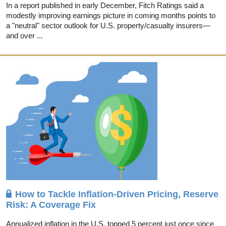
In a report published in early December, Fitch Ratings said a
modestly improving earnings picture in coming months points to
a "neutral" sector outlook for U.S. property/casualty insurers—
and over ...
How to Tackle Inflation-Driven Pricing, Reserve
Risk: A Coverage Fix
Annualized inflation in the U.S. topped 5 percent just once since