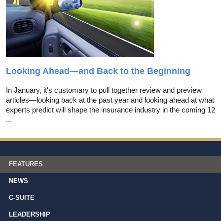
Looking Ahead—and Back to the Beginning
In January, it's customary to pull together review and preview
articles—looking back at the past year and looking ahead at what
experts predict will shape the insurance industry in the coming 12
...
FEATURES
NEWS
C-SUITE
LEADERSHIP