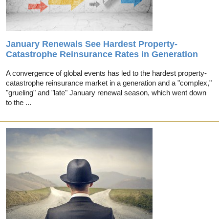
January Renewals See Hardest Property-
Catastrophe Reinsurance Rates in Generation
A convergence of global events has led to the hardest property-
catastrophe reinsurance market in a generation and a "complex,"
"grueling" and "late" January renewal season, which went down
to the ...