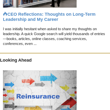
CEO Reflections: Thoughts on Long-Term
Leadership and My Career
I was initially hesitant when asked to share my thoughts on
leadership. A quick Google search will yield thousands of entries
—books, articles, online classes, coaching services,
conferences, even ...
Looking Ahead