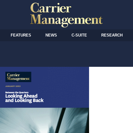
FEATURES
NEWS
C-SUITE
RESEARCH