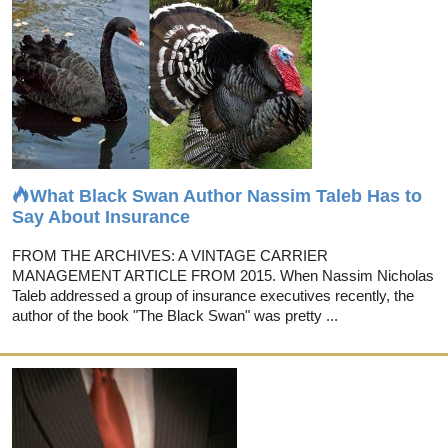
What Black Swan Author Nassim Taleb Has to
Say About Insurance
FROM THE ARCHIVES: A VINTAGE CARRIER
MANAGEMENT ARTICLE FROM 2015. When Nassim Nicholas
Taleb addressed a group of insurance executives recently, the
author of the book "The Black Swan" was pretty ...