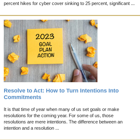
percent hikes for cyber cover sinking to 25 percent, significant ...
Resolve to Act: How to Turn Intentions Into
Commitments
It is that time of year when many of us set goals or make
resolutions for the coming year. For some of us, those
resolutions are mere intentions. The difference between an
intention and a resolution ...