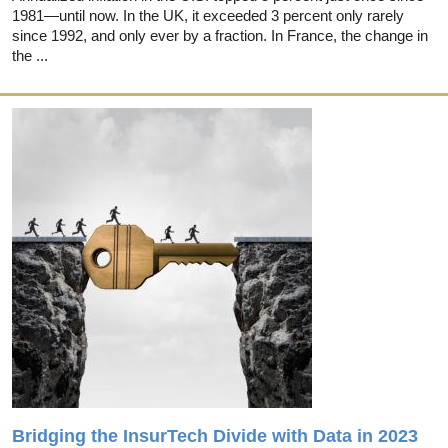
1981—until now. In the UK, it exceeded 3 percent only rarely
since 1992, and only ever by a fraction. In France, the change in
the ...
Bridging the InsurTech Divide with Data in 2023