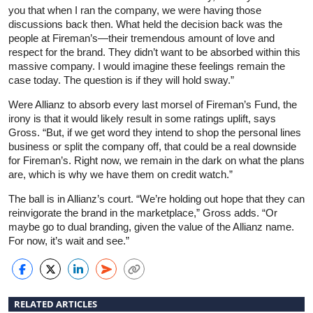
you that when I ran the company, we were having those
discussions back then. What held the decision back was the
people at Fireman’s—their tremendous amount of love and
respect for the brand. They didn’t want to be absorbed within this
massive company. I would imagine these feelings remain the
case today. The question is if they will hold sway.”
Were Allianz to absorb every last morsel of Fireman’s Fund, the
irony is that it would likely result in some ratings uplift, says
Gross. “But, if we get word they intend to shop the personal lines
business or split the company off, that could be a real downside
for Fireman’s. Right now, we remain in the dark on what the plans
are, which is why we have them on credit watch.”
The ball is in Allianz’s court. “We’re holding out hope that they can
reinvigorate the brand in the marketplace,” Gross adds. “Or
maybe go to dual branding, given the value of the Allianz name.
For now, it’s wait and see.”
RELATED ARTICLES