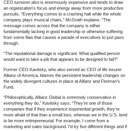
CEO turnover also is enormously expensive and tends to draw
an organization’s focus and energy away from more productive
pursuits. “Everything comes to a crashing halt while the whole
company plays musical chairs,” McGrath explains. “The
message comes across that the company is either
fundamentally lacking in good leadership or otherwise suffering
from some flaw that causes a parade of executives to just pass
through.
“The reputational damage is significant. What qualified person
would want to take a job that appears to be designed to fail?”
Former CEO Kavitsky, who also served as CEO of life insurer
Allianz of America, blames the persistent leadership changes on
the widely divergent cultures in place at Allianz and Fireman’s
Fund.
“Philosophically, Allianz Global is extremely conservative in
everything they do,” Kavitsky says. “They’re one of those
companies that if they experience exponential growth, they’re
more afraid of that than a small loss, whereas we in the U.S. tend
to be more entrepreneurial. For example, I come from a
marketing and sales background. I’d try five different things and if