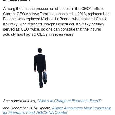
Among them is the procession of people in the CEO’s office.
Current CEO Andrew Torrance, appointed in 2013, replaced Lori
Fouché, who replaced Michael LaRocco, who replaced Chuck
Kavitsky, who replaced Joseph Beneducci. Kavitsky actually
served as CEO twice, so one can construe that the insurer
actually has had six CEOs in seven years.
See related articles, “
Who’s In Charge at Fireman’s Fund?
“
and December 2014 Update,
Allianz Announces New Leadership
for Fireman’s Fund, AGCS NA Combo