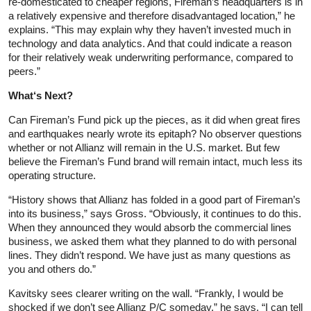
re-domesticated to cheaper regions, Fireman’s headquarters is in
a relatively expensive and therefore disadvantaged location,” he
explains. “This may explain why they haven’t invested much in
technology and data analytics. And that could indicate a reason
for their relatively weak underwriting performance, compared to
peers.”
What
‘s Next?
Can Fireman’s Fund pick up the pieces, as it did when great fires
and earthquakes nearly wrote its epitaph? No observer questions
whether or not Allianz will remain in the U.S. market. But few
believe the Fireman’s Fund brand will remain intact, much less its
operating structure.
“History shows that Allianz has folded in a good part of Fireman’s
into its business,” says Gross. “Obviously, it continues to do this.
When they announced they would absorb the commercial lines
business, we asked them what they planned to do with personal
lines. They didn’t respond. We have just as many questions as
you and others do.”
Kavitsky sees clearer writing on the wall. “Frankly, I would be
shocked if we don’t see Allianz P/C someday,” he says. “I can tell