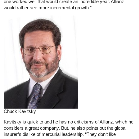
one worked well that would create an incredible year. Allianz
would rather see more incremental growth.”
Chuck Kavitsky
Kavitsky is quick to add he has no criticisms of Allianz, which he
considers a great company. But, he also points out the global
insurer’s dislike of mercurial leadership. “They don’t like