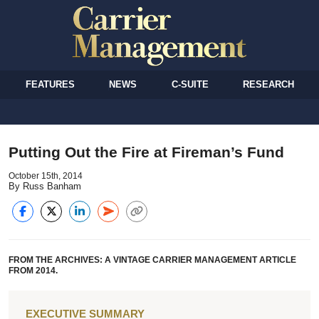
FEATURES
NEWS
C-SUITE
RESEARCH
Putting Out the Fire at Fireman’s Fund
October 15th, 2014
By Russ Banham
FROM THE ARCHIVES: A VINTAGE CARRIER MANAGEMENT ARTICLE
FROM 2014.
EXECUTIVE SUMMARY