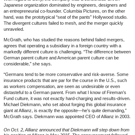
Japanese organization dominated by engineers, designers and
an entrepreneurial co-founder. Columbia Pictures, on the other
hand, was the prototypical “seat of the pants” Hollywood studio.
The divergent cultures failed to mesh, and the merger quickly
unraveled.
McGrath, who has studied the reasons behind failed mergers,
agrees that operating a subsidiary in a foreign country with a
markedly different culture is challenging. “The difference between
German parent culture and American parent culture can be
considerable,” she says.
“Germans tend to be more conservative and risk-averse. Some
insurance products that are par for the course in the U.S., such
as workers compensation, are seen as undesirable or even
distasteful to a German parent. From what I know of Fireman’s
Fund culture, it was not exactly hard-charging and results-driven.
Michael Diekmann, who set about forging this global insurance
giant at Allianz, is exactly the opposite—he’s quite demanding,”
McGrath says. Diekmann was appointed CEO of Allianz in 2003.
On Oct. 2, Allianz announced that Diekmann will step down from