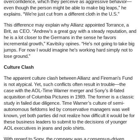
overconfidence, which they perceive as aggressive behavior—
even though the person might be able to make big leaps,” he
explains. “We’re just cut from a different cloth in the U.S.”
This difference may explain why Allianz appointed Torrance, a
Brit, as CEO. “Andrew’s a great guy with a steady reputation, and
he is a lot closer to the Germans in the sense he favors
incremental growth,” Kavitsky opines. “He’s not going to take big
jumps. For now I would imagine he’s working hard simply not to
lose ground.”
Culture Clash
The apparent culture clash between Allianz and Fireman’s Fund
is not atypical. Yet, such conflicts often result in trouble—the
case with the AOL-Time Warner merger and Sony’s ill-fated
acquisition of Columbia Pictures in 1989. The former is a classic
study in failed due diligence. Time Warner’s culture of semi-
autonomous fiefdoms led by conservative managers was well
known, yet both parties did not realize how difficult it would be for
these business leaders to submit to the decisions of younger
AOL executives in jeans and polo shirts.
With regard to Sony, the company was a consensus-driven