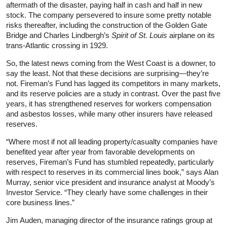
aftermath of the disaster, paying half in cash and half in new
stock. The company persevered to insure some pretty notable
risks thereafter, including the construction of the Golden Gate
Bridge and Charles Lindbergh’s
Spirit of St. Louis
airplane on its
trans-Atlantic crossing in 1929.
So, the latest news coming from the West Coast is a downer, to
say the least. Not that these decisions are surprising—they’re
not. Fireman’s Fund has lagged its competitors in many markets,
and its reserve policies are a study in contrast. Over the past five
years, it has strengthened reserves for workers compensation
and asbestos losses, while many other insurers have released
reserves.
“Where most if not all leading property/casualty companies have
benefited year after year from favorable developments on
reserves, Fireman’s Fund has stumbled repeatedly, particularly
with respect to reserves in its commercial lines book,” says Alan
Murray, senior vice president and insurance analyst at Moody’s
Investor Service. “They clearly have some challenges in their
core business lines.”
Jim Auden, managing director of the insurance ratings group at