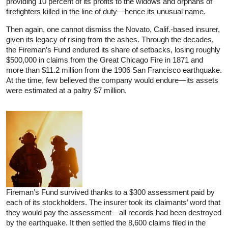
providing 10 percent of its profits to the widows and orphans of
firefighters killed in the line of duty—hence its unusual name.
Then again, one cannot dismiss the Novato, Calif.-based insurer,
given its legacy of rising from the ashes. Through the decades,
the Fireman’s Fund endured its share of setbacks, losing roughly
$500,000 in claims from the Great Chicago Fire in 1871 and
more than $11.2 million from the 1906 San Francisco earthquake.
At the time, few believed the company would endure—its assets
were estimated at a paltry $7 million.
Fireman’s Fund survived thanks to a $300 assessment paid by
each of its stockholders. The insurer took its claimants’ word that
they would pay the assessment—all records had been destroyed
by the earthquake. It then settled the 8,600 claims filed in the