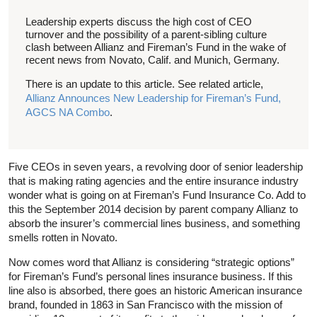
Leadership experts discuss the high cost of CEO
turnover and the possibility of a parent-sibling culture
clash between Allianz and Fireman’s Fund in the wake of
recent news from Novato, Calif. and Munich, Germany.
There is an update to this article. See related article,
Allianz Announces New Leadership for Fireman’s Fund,
AGCS NA Combo
.
Five CEOs in seven years, a revolving door of senior leadership
that is making rating agencies and the entire insurance industry
wonder what is going on at Fireman’s Fund Insurance Co. Add to
this the September 2014 decision by parent company Allianz to
absorb the insurer’s commercial lines business, and something
smells rotten in Novato.
Now comes word that Allianz is considering “strategic options”
for Fireman’s Fund’s personal lines insurance business. If this
line also is absorbed, there goes an historic American insurance
brand, founded in 1863 in San Francisco with the mission of