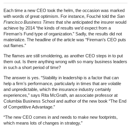
Each time a new CEO took the helm, the occasion was marked
with words of great optimism. For instance, Fouché told the
San
Francisco Business Times
that she anticipated the insurer would
achieve by 2014 “the kinds of results we’d expect from a
Fireman’s Fund type of organization.” Sadly, the results did not
materialize. The headline of the article was “Fireman’s CEO puts
out flames.”
The flames are still smoldering, as another CEO steps in to put
them out. Is there anything wrong with so many business leaders
in such a short period of time?
The answer is yes. “Stability in leadership is a factor that can
help a firm’s performance, particularly in times that are volatile
and unpredictable, which the insurance industry certainly
experiences,” says Rita McGrath, an associate professor at
Columbia Business School and author of the new book “The End
of Competitive Advantage.”
“The new CEO comes in and needs to make new footprints,
which means lots of changes in strategy.”