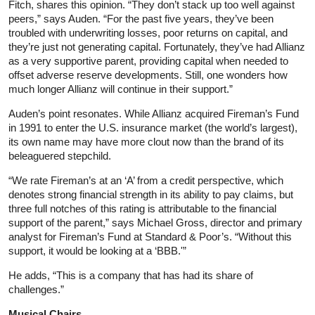
Fitch, shares this opinion. “They don’t stack up too well against
peers,” says Auden. “For the past five years, they’ve been
troubled with underwriting losses, poor returns on capital, and
they’re just not generating capital. Fortunately, they’ve had Allianz
as a very supportive parent, providing capital when needed to
offset adverse reserve developments. Still, one wonders how
much longer Allianz will continue in their support.”
Auden’s point resonates. While Allianz acquired Fireman’s Fund
in 1991 to enter the U.S. insurance market (the world’s largest),
its own name may have more clout now than the brand of its
beleaguered stepchild.
“We rate Fireman’s at an ‘A’ from a credit perspective, which
denotes strong financial strength in its ability to pay claims, but
three full notches of this rating is attributable to the financial
support of the parent,” says Michael Gross, director and primary
analyst for Fireman’s Fund at Standard & Poor’s. “Without this
support, it would be looking at a ‘BBB.'”
He adds, “This is a company that has had its share of
challenges.”
Musical Chairs