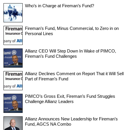
Who’s in Charge at Fireman’s Fund?
Fireman’s Fund, Minus Commercial, to Zero in on
Personal Lines
Allianz CEO Will Step Down In Wake of PIMCO,
Fireman’s Fund Challenges
Allianz Declines Comment on Report That it Will Sell
Part of Fireman’s Fund
PIMCO’s Gross Exit, Fireman’s Fund Struggles
Challenge Allianz Leaders
Allianz Announces New Leadership for Fireman’s
Fund, AGCS NA Combo