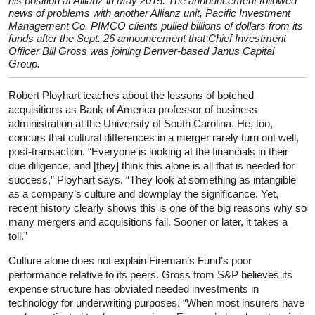
his position at Allianz in May 2015. The announcement followed
news of problems with another Allianz unit, Pacific Investment
Management Co. PIMCO clients pulled billions of dollars from its
funds after the Sept. 26 announcement that Chief Investment
Officer Bill Gross was joining Denver-based Janus Capital
Group.
Robert Ployhart teaches about the lessons of botched
acquisitions as Bank of America professor of business
administration at the University of South Carolina. He, too,
concurs that cultural differences in a merger rarely turn out well,
post-transaction. “Everyone is looking at the financials in their
due diligence, and [they] think this alone is all that is needed for
success,” Ployhart says. “They look at something as intangible
as a company’s culture and downplay the significance. Yet,
recent history clearly shows this is one of the big reasons why so
many mergers and acquisitions fail. Sooner or later, it takes a
toll.”
Culture alone does not explain Fireman’s Fund’s poor
performance relative to its peers. Gross from S&P believes its
expense structure has obviated needed investments in
technology for underwriting purposes. “When most insurers have