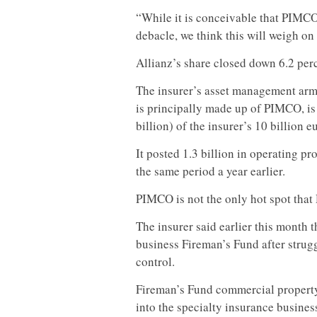
“While it is conceivable that PIMCO
debacle, we think this will weigh on
Allianz’s share closed down 6.2 perc
The insurer’s asset management arm,
is principally made up of PIMCO, is 
billion) of the insurer’s 10 billion e
It posted 1.3 billion in operating pro
the same period a year earlier.
PIMCO is not the only hot spot tha
The insurer said earlier this month th
business Fireman’s Fund after strugg
control.
Fireman’s Fund commercial property
into the specialty insurance busine