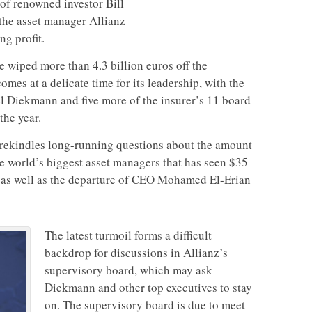
 of renowned investor Bill
the asset manager Allianz
ng profit.
 wiped more than 4.3 billion euros off the
omes at a delicate time for its leadership, with the
l Diekmann and five more of the insurer’s 11 board
the year.
 rekindles long-running questions about the amount
he world’s biggest asset managers that has seen $35
ar as well as the departure of CEO Mohamed El-Erian
The latest turmoil forms a difficult
backdrop for discussions in Allianz’s
supervisory board, which may ask
Diekmann and other top executives to stay
on. The supervisory board is due to meet