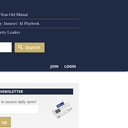
0-Year-Old Mutual
y: Insurers' AI Playbook
rity Leaders
Search
JOIN
LOGIN
 NEWSLETTER
 to receive daily news!
n up