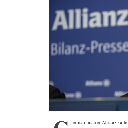
G
erman insurer Allianz suffe