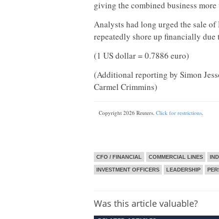
giving the combined business more t
Analysts had long urged the sale of
repeatedly shore up financially due t
(1 US dollar = 0.7886 euro)
(Additional reporting by Simon Jes
Carmel Crimmins)
Copyright 2026 Reuters.
Click for restrictions
.
CFO / FINANCIAL
COMMERCIAL LINES
IN
INVESTMENT OFFICERS
LEADERSHIP
PER
Was this article valuable?