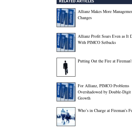
RELATED ARTICLES
Allianz Makes More Manageme
Changes
Allianz Profit Soars Even as It 
With PIMCO Setbacks
Putting Out the Fire at Fireman
For Allianz, PIMCO Problems
Overshadowed by Double-Digit 
Growth
Who’s in Charge at Fireman’s F