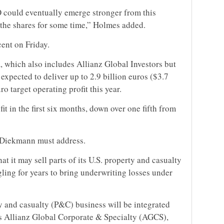
 could eventually emerge stronger from this
 the shares for some time,” Holmes added.
ent on Friday.
 which also includes Allianz Global Investors but
expected to deliver up to 2.9 billion euros ($3.7
uro target operating profit this year.
fit in the first six months, down over one fifth from
t Diekmann must address.
at it may sell parts of its U.S. property and casualty
ling for years to bring underwriting losses under
 and casualty (P&C) business will be integrated
ss Allianz Global Corporate & Specialty (AGCS),