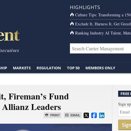
HIGHLIGHTS
Culture Tips: Transforming a 15
Exclude It, Harness It, Get Greed
Ranking Industry AI Talent, Matu
Executives
SHIP
MARKETS
REGULATION
TOP 50
MEMBERS ONLY
t, Fireman’s Fund
FREE
 Allianz Leaders
Sign up
PRINT
EMAIL
Sig