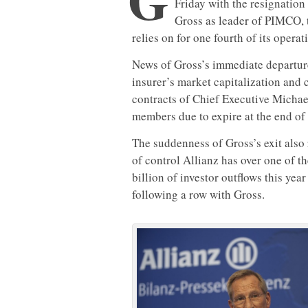
Friday with the resignation
Gross as leader of PIMCO, 
relies on for one fourth of its operati
News of Gross’s immediate departure
insurer’s market capitalization and c
contracts of Chief Executive Michae
members due to expire at the end of 
The suddenness of Gross’s exit also
of control Allianz has over one of t
billion of investor outflows this ye
following a row with Gross.