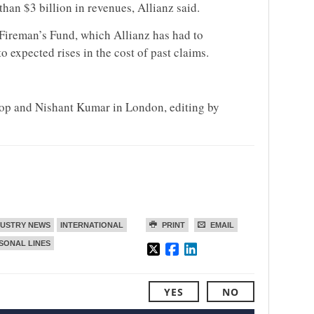
han $3 billion in revenues, Allianz said.
 Fireman’s Fund, which Allianz has had to
o expected rises in the cost of past claims.
sop and Nishant Kumar in London, editing by
DUSTRY NEWS
INTERNATIONAL
PRINT
EMAIL
SONAL LINES
YES
NO