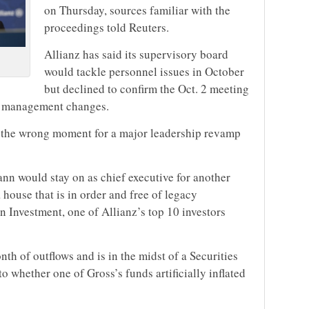
on Thursday, sources familiar with the
proceedings told Reuters.
Allianz has said its supervisory board
would tackle personnel issues in October
but declined to confirm the Oct. 2 meeting
y management changes.
ly the wrong moment for a major leadership revamp
n would stay on as chief executive for another
 house that is in order and free of legacy
 Investment, one of Allianz’s top 10 investors
th of outflows and is in the midst of a Securities
whether one of Gross’s funds artificially inflated