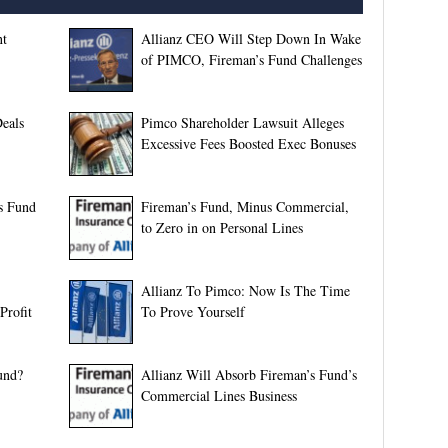
nt
Allianz CEO Will Step Down In Wake
of PIMCO, Fireman’s Fund Challenges
Deals
Pimco Shareholder Lawsuit Alleges
Excessive Fees Boosted Exec Bonuses
’s Fund
Fireman’s Fund, Minus Commercial,
to Zero in on Personal Lines
Allianz To Pimco: Now Is The Time
Profit
To Prove Yourself
und?
Allianz Will Absorb Fireman’s Fund’s
Commercial Lines Business