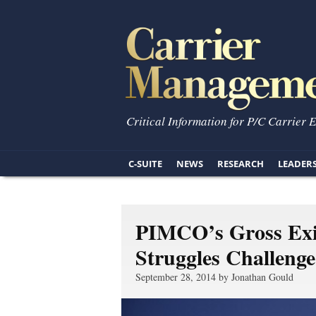
Critical Information for P/C Carrier 
C-SUITE
NEWS
RESEARCH
LEADER
PIMCO’s Gross Exi
Struggles Challenge
September 28, 2014 by Jonathan Gould