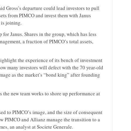
aid Gross’s departure could lead investors to pull
assets from PIMCO and invest them with Janus
 is joining.
 for Janus. Shares in the group, which has less
nagement, a fraction of PIMCO’s total assets,
ighlight the experience of its bench of investment
ow many investors will defect with the 70 year-old
 image as the market’s “bond king” after founding
as the new team works to shore up performance at
sed to PIMCO’s image, and the size of consequent
ow PIMCO and Allianz manage the transition to a
lmes, an analyst at Societe Generale.