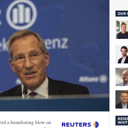
OUR 
RESE
red a humiliating blow on
WHIT