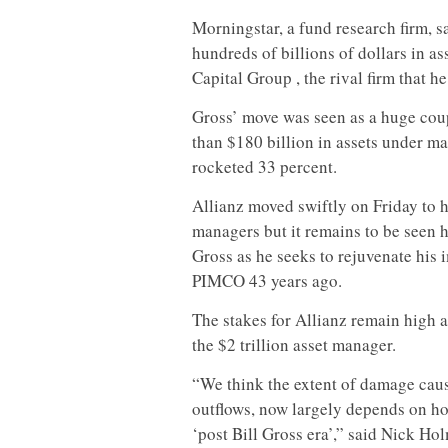
Morningstar, a fund research firm, s
hundreds of billions of dollars in 
Capital Group , the rival firm that he
Gross’ move was seen as a huge coup
than $180 billion in assets under ma
rocketed 33 percent.
Allianz moved swiftly on Friday to h
managers but it remains to be seen h
Gross as he seeks to rejuvenate his
PIMCO 43 years ago.
The stakes for Allianz remain high 
the $2 trillion asset manager.
“We think the extent of damage cau
outflows, now largely depends on h
‘post Bill Gross era’,” said Nick Ho