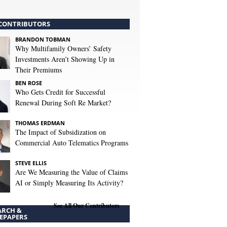
CONTRIBUTORS
BRANDON TOBMAN
Why Multifamily Owners’ Safety
Investments Aren’t Showing Up in
Their Premiums
BEN ROSE
Who Gets Credit for Successful
Renewal During Soft Re Market?
THOMAS ERDMAN
The Impact of Subsidization on
Commercial Auto Telematics Programs
STEVE ELLIS
Are We Measuring the Value of Claims
AI or Simply Measuring Its Activity?
See All Our Contributors
ARCH &
EPAPERS