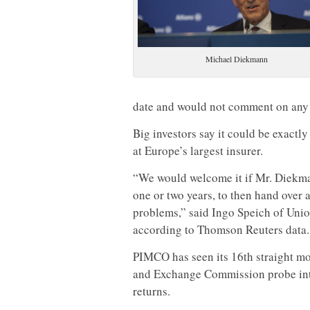
Michael Diekmann
date and would not comment on an
Big investors say it could be exact
at Europe’s largest insurer.
“We would welcome it if Mr. Diekman
one or two years, to then hand over a
problems,” said Ingo Speich of Union
according to Thomson Reuters data.
PIMCO has seen its 16th straight mon
and Exchange Commission probe into 
returns.