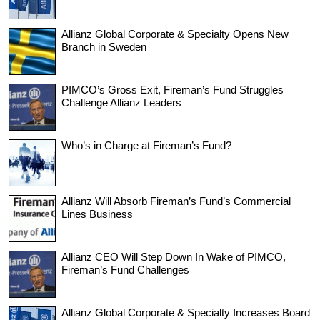
Allianz Global Corporate & Specialty Opens New
Branch in Sweden
PIMCO’s Gross Exit, Fireman’s Fund Struggles
Challenge Allianz Leaders
Who’s in Charge at Fireman’s Fund?
Allianz Will Absorb Fireman’s Fund’s Commercial
Lines Business
Allianz CEO Will Step Down In Wake of PIMCO,
Fireman’s Fund Challenges
Allianz Global Corporate & Specialty Increases Board