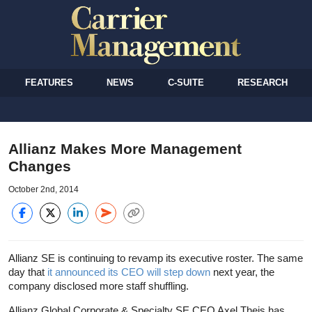
FEATURES
NEWS
C-SUITE
RESEARCH
Allianz Makes More Management
Changes
October 2nd, 2014
Allianz SE is continuing to revamp its executive roster. The same
day that
it announced its CEO will step down
next year, the
company disclosed more staff shuffling.
Allianz Global Corporate & Specialty SE CEO Axel Theis has