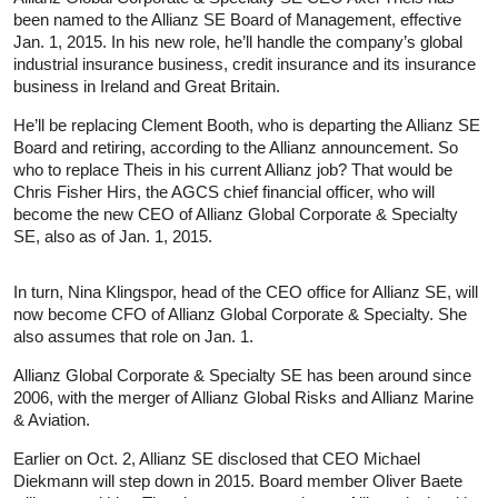
been named to the Allianz SE Board of Management, effective
Jan. 1, 2015. In his new role, he’ll handle the company’s global
industrial insurance business, credit insurance and its insurance
business in Ireland and Great Britain.
He’ll be replacing Clement Booth, who is departing the Allianz SE
Board and retiring, according to the Allianz announcement. So
who to replace Theis in his current Allianz job? That would be
Chris Fisher Hirs, the AGCS chief financial officer, who will
become the new CEO of Allianz Global Corporate & Specialty
SE, also as of Jan. 1, 2015.
In turn, Nina Klingspor, head of the CEO office for Allianz SE, will
now become CFO of Allianz Global Corporate & Specialty. She
also assumes that role on Jan. 1.
Allianz Global Corporate & Specialty SE has been around since
2006, with the merger of Allianz Global Risks and Allianz Marine
& Aviation.
Earlier on Oct. 2, Allianz SE disclosed that CEO Michael
Diekmann will step down in 2015. Board member Oliver Baete