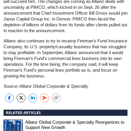
will succeed him. The changes are coming as Allianz deals with
uncertainty at PIMCO, which kicked in on Sept. 26 after the
announcement that Chief Investment Officer Bill Gross would join
Janus Capital Group Inc. in Denver. PIMCO then faced the
depletion of billions of dollars from its funds after clients pulled out
in reaction to the announcement.
Allianz also continues to try to revamp Fireman’s Fund Insurance
Company, its U.S. property/casualty business that has struggled
to stay profitable. In September, Allianz announced that it would
bring Fireman’s Fund’s commercial lines business into its own
operations. For the time being, the company said, it will keep
Fireman’s Fund’s personal lines portfolio as is, and focus on
growing the business.
Source: Allianz Global Corporate & Specialty
RELATED ARTICLES
Allianz Global Corporate & Specialty Reorganizes to
Support New Growth