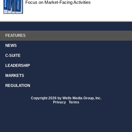
Focus on Market-Facing Activities
FEATURES
NEWS
C-SUITE
LEADERSHIP
MARKETS
REGULATION
Copyright 2026 by Wells Media Group, Inc.
Privacy
|
Terms