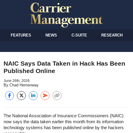
FEATURES
NEWS
C-SUITE
RESEARCH
NAIC Says Data Taken in Hack Has Been
Published Online
June 26th, 2026
By Chad Hemenway
The National Association of Insurance Commissioners (NAIC)
now says the data taken earlier this month from its information
technology systems has been published online by the hackers