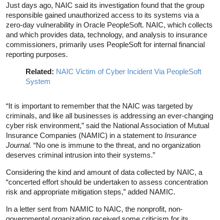
Just days ago, NAIC said its investigation found that the group
responsible gained unauthorized access to its systems via a
zero-day vulnerability in Oracle PeopleSoft. NAIC, which collects
and which provides data, technology, and analysis to insurance
commissioners, primarily uses PeopleSoft for internal financial
reporting purposes.
Related:
NAIC Victim of Cyber Incident Via PeopleSoft
System
“It is important to remember that the NAIC was targeted by
criminals, and like all businesses is addressing an ever-changing
cyber risk environment,” said the National Association of Mutual
Insurance Companies (NAMIC) in a statement to
Insurance
Journal.
“No one is immune to the threat, and no organization
deserves criminal intrusion into their systems.”
Considering the kind and amount of data collected by NAIC, a
“concerted effort should be undertaken to assess concentration
risk and appropriate mitigation steps,” added NAMIC.
In a letter sent from NAMIC to NAIC, the nonprofit, non-
governmental organization received some criticism for its