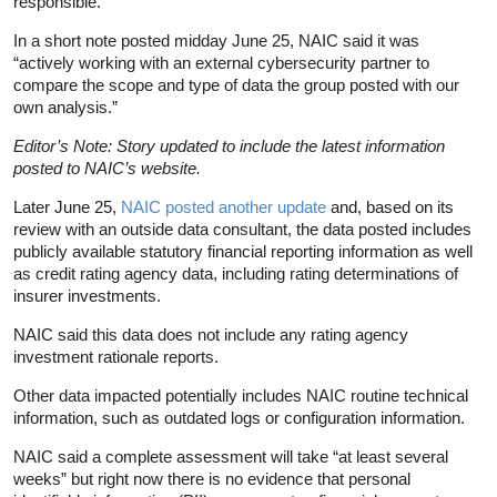
responsible.
In a short note posted midday June 25, NAIC said it was
“actively working with an external cybersecurity partner to
compare the scope and type of data the group posted with our
own analysis.”
Editor’s Note: Story updated to include the latest information
posted to NAIC’s website.
Later June 25,
NAIC posted another update
and, based on its
review with an outside data consultant, the data posted includes
publicly available statutory financial reporting information as well
as credit rating agency data, including rating determinations of
insurer investments.
NAIC said this data does not include any rating agency
investment rationale reports.
Other data impacted potentially includes NAIC routine technical
information, such as outdated logs or configuration information.
NAIC said a complete assessment will take “at least several
weeks” but right now there is no evidence that personal