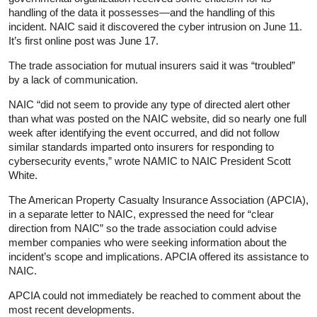
handling of the data it possesses—and the handling of this
incident. NAIC said it discovered the cyber intrusion on June 11.
It’s first online post was June 17.
The trade association for mutual insurers said it was “troubled”
by a lack of communication.
NAIC “did not seem to provide any type of directed alert other
than what was posted on the NAIC website, did so nearly one full
week after identifying the event occurred, and did not follow
similar standards imparted onto insurers for responding to
cybersecurity events,” wrote NAMIC to NAIC President Scott
White.
The American Property Casualty Insurance Association (APCIA),
in a separate letter to NAIC, expressed the need for “clear
direction from NAIC” so the trade association could advise
member companies who were seeking information about the
incident’s scope and implications. APCIA offered its assistance to
NAIC.
APCIA could not immediately be reached to comment about the
most recent developments.