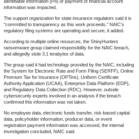
identifiable information (PII) or payment or financial account
information was impacted.
The support organization for state insurance regulators said it is
“committed to transparency as this work proceeds.” NAIC’s
regulatory filing systems are operating and secure, it added.
According to multiple online resources, the ShinyHunters
ransomware group claimed responsibility for the NAIC breach,
and allegedly stole 3.1 terabytes of data.
The group said it had technology provided by the NAIC, including
the System for Electronic Rate and Form Filing (SERFF), Online
Premium Tax for Insurance (OPTins), Uniform Certificate
Authority Application (UCAA), Enterprise Data Platform (EDP),
and Regulatory Data Collection (RDC). However, outside
cybersecurity experts involved in an analysis if the breach
confirmed this information was not taken.
No employee data, electronic funds transfer, risk-based capital
data, policyholder information, producer data, or event
registration payment information was accessed, the internal
investigation concluded, NAIC said.