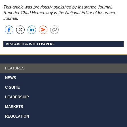
This article was previously published by Insurance Journal.
Reporter Chad Hemenway is the National Editor of Insurance
Journal.
RESEARCH & WHITEPAPERS
FEATURES
NEWS
C-SUITE
LEADERSHIP
MARKETS
REGULATION