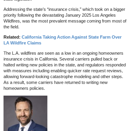
Addressing the state’s “insurance crisis,” which took on a bigger
priority following the devastating January 2025 Los Angeles
Wildfires, was the most prevalent message coming from most of
the field.
Related:
California Taking Action Against State Farm Over
LA Wildfire Claims
The L.A. wildfires are seen as a low in an ongoing homeowners
insurance crisis in California. Several carriers pulled back or
halted writing new policies in the state, and regulators responded
with measures including enabling quicker rate request reviews,
allowing forward-looking catastrophe modeling and other steps.
As a result, some carriers have returned to writing new
homeowners policies.