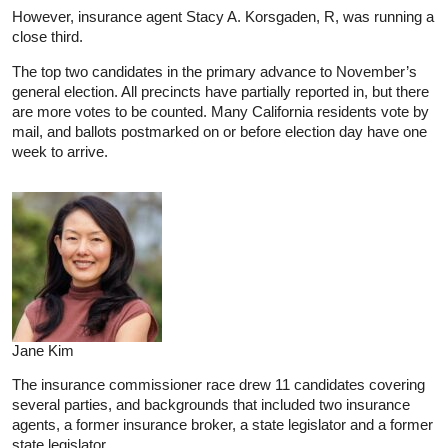
However, insurance agent Stacy A. Korsgaden, R, was running a
close third.
The top two candidates in the primary advance to November’s
general election. All precincts have partially reported in, but there
are more votes to be counted. Many California residents vote by
mail, and ballots postmarked on or before election day have one
week to arrive.
Jane Kim
The insurance commissioner race drew 11 candidates covering
several parties, and backgrounds that included two insurance
agents, a former insurance broker, a state legislator and a former
state legislator.