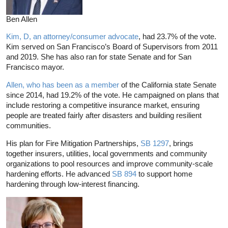
Ben Allen
Kim, D, an attorney/consumer advocate
, had 23.7% of the vote.
Kim served on San Francisco’s Board of Supervisors from 2011
and 2019. She has also ran for state Senate and for San
Francisco mayor.
Allen, who has been as a member
of the California state Senate
since 2014, had 19.2% of the vote. He campaigned on plans that
include restoring a competitive insurance market, ensuring
people are treated fairly after disasters and building resilient
communities.
His plan for Fire Mitigation Partnerships,
SB 1297
, brings
together insurers, utilities, local governments and community
organizations to pool resources and improve community-scale
hardening efforts. He advanced
SB 894
to support home
hardening through low-interest financing.