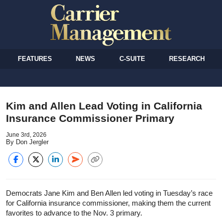
FEATURES
NEWS
C-SUITE
RESEARCH
Kim and Allen Lead Voting in California
Insurance Commissioner Primary
June 3rd, 2026
By Don Jergler
Democrats Jane Kim and Ben Allen led voting in Tuesday’s race
for California insurance commissioner, making them the current
favorites to advance to the Nov. 3 primary.