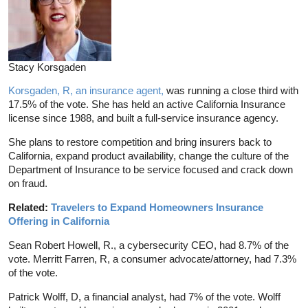
Stacy Korsgaden
Korsgaden, R, an insurance agent,
was running a close third with
17.5% of the vote. She has held an active California Insurance
license since 1988, and built a full-service insurance agency.
She plans to restore competition and bring insurers back to
California, expand product availability, change the culture of the
Department of Insurance to be service focused and crack down
on fraud.
Related:
Travelers to Expand Homeowners Insurance
Offering in California
Sean Robert Howell, R., a cybersecurity CEO, had 8.7% of the
vote. Merritt Farren, R, a consumer advocate/attorney, had 7.3%
of the vote.
Patrick Wolff, D, a financial analyst, had 7% of the vote. Wolff