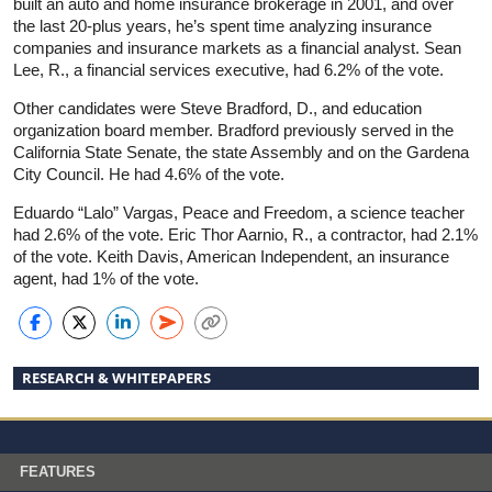
built an auto and home insurance brokerage in 2001, and over
the last 20-plus years, he’s spent time analyzing insurance
companies and insurance markets as a financial analyst. Sean
Lee, R., a financial services executive, had 6.2% of the vote.
Other candidates were Steve Bradford, D., and education
organization board member. Bradford previously served in the
California State Senate, the state Assembly and on the Gardena
City Council. He had 4.6% of the vote.
Eduardo “Lalo” Vargas, Peace and Freedom, a science teacher
had 2.6% of the vote. Eric Thor Aarnio, R., a contractor, had 2.1%
of the vote. Keith Davis, American Independent, an insurance
agent, had 1% of the vote.
RESEARCH & WHITEPAPERS
FEATURES