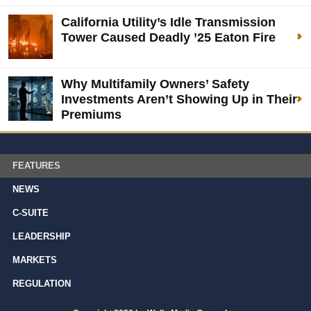
California Utility’s Idle Transmission
Tower Caused Deadly ’25 Eaton Fire
Why Multifamily Owners’ Safety
Investments Aren’t Showing Up in Their
Premiums
FEATURES
NEWS
C-SUITE
LEADERSHIP
MARKETS
REGULATION