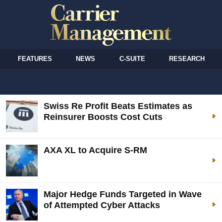
FEATURES
NEWS
C-SUITE
RESEARCH
Swiss Re Profit Beats Estimates as
Reinsurer Boosts Cost Cuts
AXA XL to Acquire S-RM
Major Hedge Funds Targeted in Wave
of Attempted Cyber Attacks