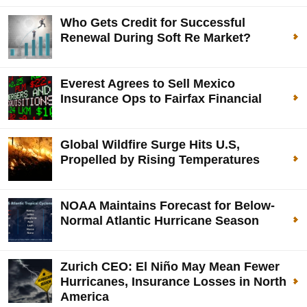
Who Gets Credit for Successful
Renewal During Soft Re Market?
Everest Agrees to Sell Mexico
Insurance Ops to Fairfax Financial
Global Wildfire Surge Hits U.S,
Propelled by Rising Temperatures
NOAA Maintains Forecast for Below-
Normal Atlantic Hurricane Season
Zurich CEO: El Niño May Mean Fewer
Hurricanes, Insurance Losses in North
America