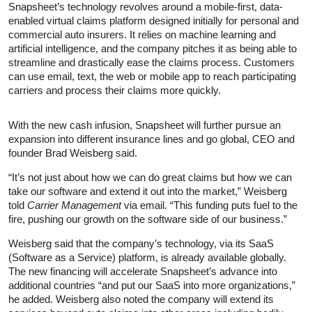
Snapsheet’s technology revolves around a mobile-first, data-
enabled virtual claims platform designed initially for personal and
commercial auto insurers. It relies on machine learning and
artificial intelligence, and the company pitches it as being able to
streamline and drastically ease the claims process. Customers
can use email, text, the web or mobile app to reach participating
carriers and process their claims more quickly.
With the new cash infusion, Snapsheet will further pursue an
expansion into different insurance lines and go global, CEO and
founder Brad Weisberg said.
“It’s not just about how we can do great claims but how we can
take our software and extend it out into the market,” Weisberg
told
Carrier Management
via email. “This funding puts fuel to the
fire, pushing our growth on the software side of our business.”
Weisberg said that the company’s technology, via its SaaS
(Software as a Service) platform, is already available globally.
The new financing will accelerate Snapsheet’s advance into
additional countries “and put our SaaS into more organizations,”
he added. Weisberg also noted the company will extend its