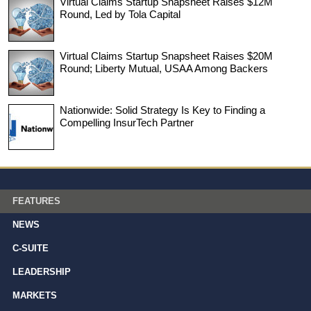
Virtual Claims Startup Snapsheet Raises $12M
Round, Led by Tola Capital
Virtual Claims Startup Snapsheet Raises $20M
Round; Liberty Mutual, USAA Among Backers
Nationwide: Solid Strategy Is Key to Finding a
Compelling InsurTech Partner
FEATURES
NEWS
C-SUITE
LEADERSHIP
MARKETS