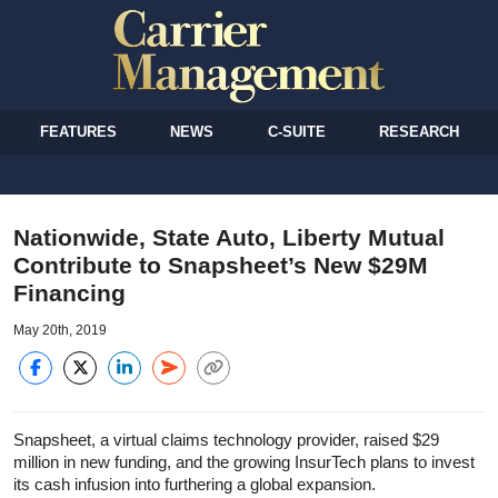
FEATURES
NEWS
C-SUITE
RESEARCH
Nationwide, State Auto, Liberty Mutual
Contribute to Snapsheet’s New $29M
Financing
May 20th, 2019
Snapsheet, a virtual claims technology provider, raised $29
million in new funding, and the growing InsurTech plans to invest
its cash infusion into furthering a global expansion.