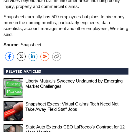
services beyond auto claims into other areas including bodily
injury, property and commercial claims.
Snapsheet currently has 500 employees but plans to hire many
more in the coming months, particularly engineers, data
scientists, account management and other employees, Weisberg
said.
Source
: Snapsheet
RELATED ARTICLES
Liberty Mutual’s Sweeney Undaunted by Emerging
Market Challenges
Snapsheet Execs: Virtual Claims Tech Need Not
Take Away Field Staff Jobs
State Auto Extends CEO LaRocco’s Contract for 12