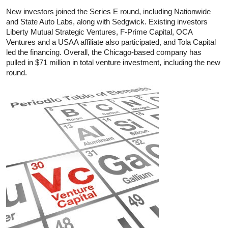
New investors joined the Series E round, including Nationwide
and State Auto Labs, along with Sedgwick. Existing investors
Liberty Mutual Strategic Ventures, F-Prime Capital, OCA
Ventures and a USAA affiliate also participated, and Tola Capital
led the financing. Overall, the Chicago-based company has
pulled in $71 million in total venture investment, including the new
round.