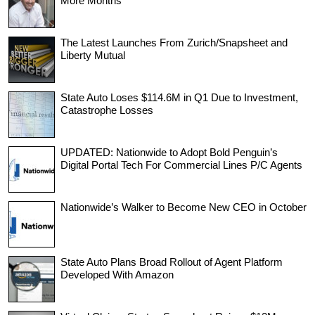
More Months
The Latest Launches From Zurich/Snapsheet and
Liberty Mutual
State Auto Loses $114.6M in Q1 Due to Investment,
Catastrophe Losses
UPDATED: Nationwide to Adopt Bold Penguin’s
Digital Portal Tech For Commercial Lines P/C Agents
Nationwide’s Walker to Become New CEO in October
State Auto Plans Broad Rollout of Agent Platform
Developed With Amazon