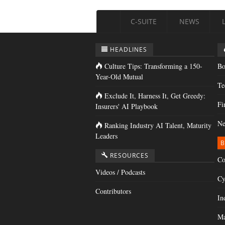
C-SUITE
NEWS
HEADLINES
Culture Tips: Transforming a 150-
Bo
Year-Old Mutual
Te
Exclude It, Harness It, Get Greedy:
Fi
Insurers' AI Playbook
Ne
Ranking Industry AI Talent, Maturity
Leaders
B
RESOURCES
Co
Videos / Podcasts
Cy
Contributors
In
Ma