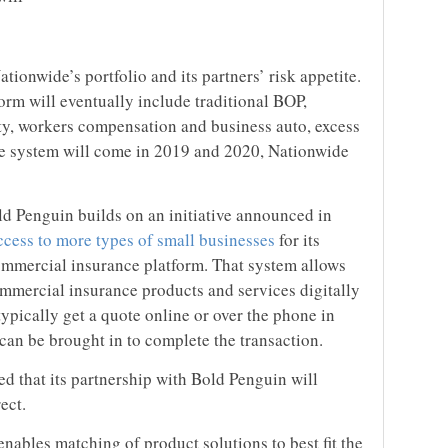
tionwide’s portfolio and its partners’ risk appetite.
form will eventually include traditional BOP,
ility, workers compensation and business auto, excess
he system will come in 2019 and 2020, Nationwide
ld Penguin builds on an initiative announced in
cess to more types of small businesses
for its
ommercial insurance platform. That system allows
ommercial insurance products and services digitally
typically get a quote online or over the phone in
can be brought in to complete the transaction.
 that its partnership with Bold Penguin will
ect.
nables matching of product solutions to best fit the