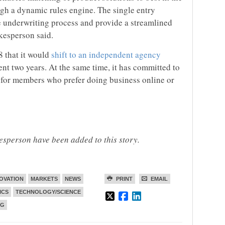
ugh a dynamic rules engine. The single entry
he underwriting process and provide a streamlined
kesperson said.
 that it would
shift to an independent agency
nt two years. At the same time, it has committed to
 for members who prefer doing business online or
person have been added to this story.
OVATION
MARKETS
NEWS
PRINT
EMAIL
ICS
TECHNOLOGY/SCIENCE
NG