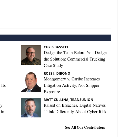
CHRIS BASSETT
Design the Team Before You Design
the Solution: Commercial Trucking
Case Study
ROSS J. DIBONO
Montgomery v. Caribe Increases
Its
Litigation Activity, Not Shipper
Exposure
MATT CULLINA, TRANSUNION
ty
Raised on Breaches, Digital Natives
 in
Think Differently About Cyber Risk
See All Our Contributors