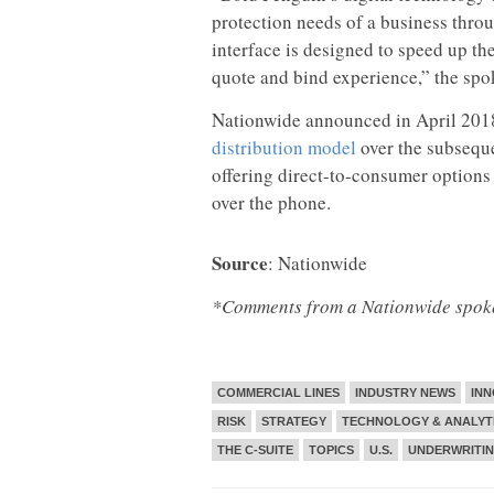
protection needs of a business thro
interface is designed to speed up t
quote and bind experience,” the spo
Nationwide announced in April 2018
distribution model
over the subseque
offering direct-to-consumer options
over the phone.
Source
: Nationwide
*Comments from a Nationwide spokes
COMMERCIAL LINES
INDUSTRY NEWS
INN
RISK
STRATEGY
TECHNOLOGY & ANALYT
THE C-SUITE
TOPICS
U.S.
UNDERWRITI