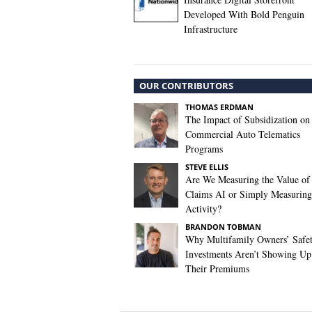
Developed With Bold Penguin
Infrastructure
OUR CONTRIBUTORS
THOMAS ERDMAN
The Impact of Subsidization on
Commercial Auto Telematics
Programs
STEVE ELLIS
Are We Measuring the Value of
Claims AI or Simply Measuring 
Activity?
BRANDON TOBMAN
Why Multifamily Owners’ Safe
Investments Aren’t Showing Up
Their Premiums