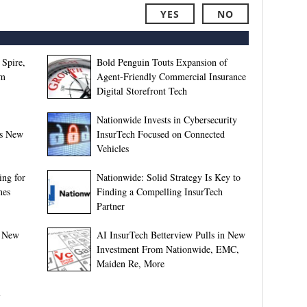
YES
NO
 Spire,
Bold Penguin Touts Expansion of
rm
Agent-Friendly Commercial Insurance
Digital Storefront Tech
Nationwide Invests in Cybersecurity
’s New
InsurTech Focused on Connected
Vehicles
ing for
Nationwide: Solid Strategy Is Key to
nes
Finding a Compelling InsurTech
Partner
e New
AI InsurTech Betterview Pulls in New
Investment From Nationwide, EMC,
Maiden Re, More
l