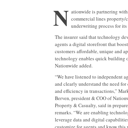
N
ationwide is partnering with 
commercial lines property/ca
underwriting process for its
The insurer said that technology d
agents a digital storefront that boost
customers affordable, unique and ap
technology enables quick building of
Nationwide added.
“
We have listened to independent a
and clearly understand the need for
and efficiency in transactions,” Mar
Berven, president & COO of Nation
Property & Casualty, said in prepar
remarks. “We are enabling technolo
leverage data and digital capabilitie
customize for agents and know this 