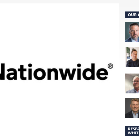
OUR 
RESE
WHIT