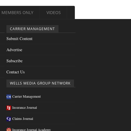
MEMBERS ONLY
VIDEOS
CARRIER MANAGEMENT
Submit Content
Advertise
Subscribe
Contact Us
WELLS MEDIA GROUP NETWORK
Carrier Management
Insurance Journal
Claims Journal
Insurance Journal Academy