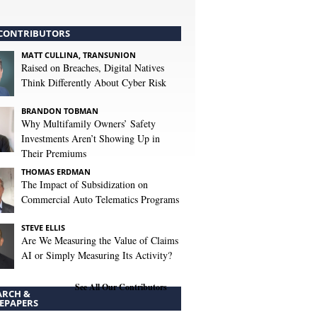
CONTRIBUTORS
MATT CULLINA, TRANSUNION
Raised on Breaches, Digital Natives
Think Differently About Cyber Risk
BRANDON TOBMAN
Why Multifamily Owners’ Safety
Investments Aren’t Showing Up in
Their Premiums
THOMAS ERDMAN
The Impact of Subsidization on
Commercial Auto Telematics Programs
STEVE ELLIS
Are We Measuring the Value of Claims
AI or Simply Measuring Its Activity?
See All Our Contributors
ARCH &
EPAPERS