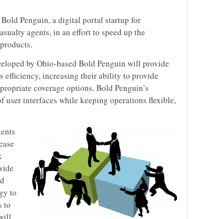
Bold Penguin, a digital portal startup for
sualty agents, in an effort to speed up the
 products.
eveloped by Ohio-based Bold Penguin will provide
s efficiency, increasing their ability to provide
propriate coverage options. Bold Penguin’s
 user interfaces while keeping operations flexible,
gents
 ease
k
wide
ed
gy to
s to
will