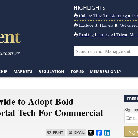
HIGHLIGHTS
Culture Tips: Transforming a 15
Exclude It, Harness It, Get Greed
Ranking Industry AI Talent, Matu
Executives
SHIP
MARKETS
REGULATION
TOP 50
MEMBERS ONLY
de to Adopt Bold
FREE
ortal Tech For Commercial
Sign up
Sig
PRINT
EMAIL