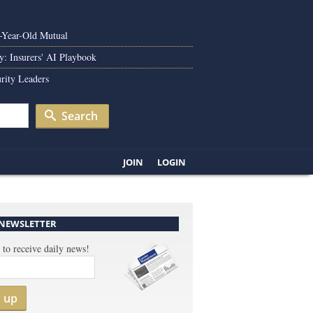
0-Year-Old Mutual
y: Insurers' AI Playbook
rity Leaders
Search
JOIN
LOGIN
 NEWSLETTER
 to receive daily news!
n up