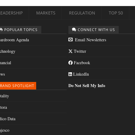
LEADERSHIP
MARKETS
REGULATION
TOP 50
POPULAR TOPICS
CONNECT WITH US
ardroom Agenda
Email Newsletters
chnology
Twitter
nancial
Facebook
ws
LinkedIn
Do Not Sell My Info
RAND SPOTLIGHT
tality
tora
dico Data
jesco