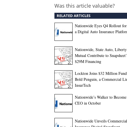
Was this article valuable?
RELATED ARTICLES
Nationwide Eyes Q4 Rollout for
a Digital Auto Insurance Platfo
Nationwide, State Auto, Liberty
Mutual Contribute to Snapsheet
$29M Financing
Lockton Joins $32 Million Fund
Bold Penguin, a Commercial Li
InsurTech
Nationwide’s Walker to Becom
CEO in October
Nationwide Unveils Commercia
Insurance Digital Storefront