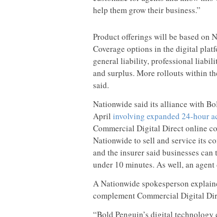
help them grow their business.”
Product offerings will be based on Na
Coverage options in the digital plat
general liability, professional liab
and surplus. More rollouts within t
said.
Nationwide said its alliance with Bo
April
involving expanded 24-hour ac
Commercial Digital Direct online c
Nationwide to sell and service its c
and the insurer said businesses can 
under 10 minutes. As well, an agent 
A Nationwide spokesperson explained
complement Commercial Digital Dir
“Bold Penguin’s digital technology e