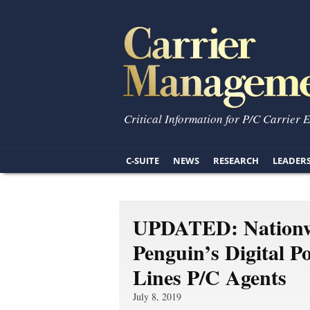
Critical Information for P/C Carrier 
C-SUITE
NEWS
RESEARCH
LEADER
UPDATED: Nationwi
Penguin’s Digital P
Lines P/C Agents
July 8, 2019