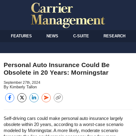
FEATURES
NEWS
C-SUITE
RESEARCH
Personal Auto Insurance Could Be
Obsolete in 20 Years: Morningstar
September 27th, 2024
By Kimberly Tallon
Self-driving cars could make personal auto insurance largely
obsolete within 20 years, according to a worst-case scenario
modeled by Morningstar. A more likely, moderate scenario