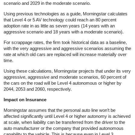
scenario and 2029 in the moderate scenario.
Using previous technologies as a guide, Morningstar calculates
that Level 4 or 5 AV technology could reach an 80 percent
adoption rate in as little as seven years (14 years with an
aggressive scenario and 18 years with a moderate scenario).
For scrappage rates, the firm took historical data as a baseline,
with the very aggressive and aggressive scenarios assuming the
rate at which old cars are replaced will increase materially over
time.
Using these calculations, Morningstar projects that under its very
aggressive, aggressive and moderate scenarios, 60 percent of
the cars on the road will be Level 4 autonomous or higher by
2044, 2053 and 2060, respectively.
Impact on Insurance
Morningstar assumes that the personal auto line won’t be
affected significantly until Level 4 or higher autonomy is achieved
at scale, when liability can be transferred from the driver to the
auto manufacturer or the company that provided autonomous
capability to the vehicle. This is because even in Level 3