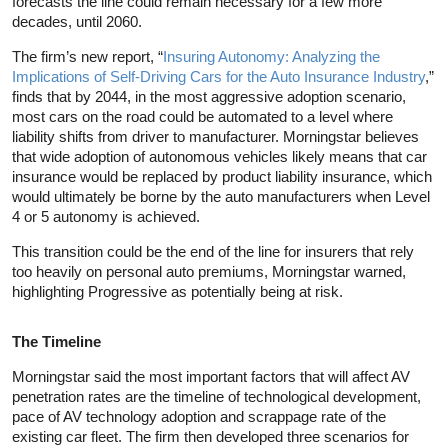
forecasts the line could remain necessary for a few more
decades, until 2060.
The firm’s new report, “
Insuring Autonomy: Analyzing the
Implications of Self-Driving Cars for the Auto Insurance Industry
,”
finds that by 2044, in the most aggressive adoption scenario,
most cars on the road could be automated to a level where
liability shifts from driver to manufacturer. Morningstar believes
that wide adoption of autonomous vehicles likely means that car
insurance would be replaced by product liability insurance, which
would ultimately be borne by the auto manufacturers when Level
4 or 5 autonomy is achieved.
This transition could be the end of the line for insurers that rely
too heavily on personal auto premiums, Morningstar warned,
highlighting Progressive as potentially being at risk.
The Timeline
Morningstar said the most important factors that will affect AV
penetration rates are the timeline of technological development,
pace of AV technology adoption and scrappage rate of the
existing car fleet. The firm then developed three scenarios for