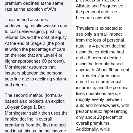
premium declines at the same
Allstate and Progressive if
rate as the adoption of AVs.
the personal auto line
becomes obsolete.
This method assumes
underwriting results weaken due
Travelers is expected to
to cost deleveraging, pushing
see only a small impact
returns toward the cost of equity.
from the loss of personal
At the end of Stage 2 (the point
auto—a 4 percent decline
at which the percentage of cars
using the explicit method
on the road that are Level 4 or
and a 6 percent decline
higher approaches 60 percent),
using the formula-based
Morningstar assumes that
approach. About 60 percent
insurers abandon the personal
of Travelers’ premiums
auto line due to declining volume
come from commercial
and returns.
insurance, and the personal
lines operations are split
The second method (formula-
roughly evenly between
based) also projects an explicit
auto and homeowners, with
10-year Stage 1. But
personal auto representing
Morningstar said it then uses the
only about 20 percent of
implied decline in overall
overall premiums.
premiums from the first method
Additionally, while
and input this as the net income