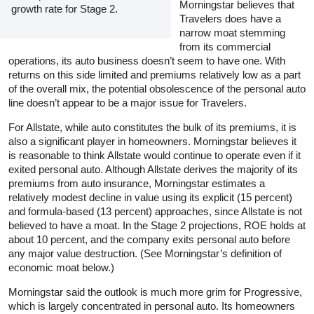
Morningstar believes that
growth rate for Stage 2.
Travelers does have a
narrow moat stemming
from its commercial
operations, its auto business doesn’t seem to have one. With
returns on this side limited and premiums relatively low as a part
of the overall mix, the potential obsolescence of the personal auto
line doesn’t appear to be a major issue for Travelers.
For Allstate, while auto constitutes the bulk of its premiums, it is
also a significant player in homeowners. Morningstar believes it
is reasonable to think Allstate would continue to operate even if it
exited personal auto. Although Allstate derives the majority of its
premiums from auto insurance, Morningstar estimates a
relatively modest decline in value using its explicit (15 percent)
and formula-based (13 percent) approaches, since Allstate is not
believed to have a moat. In the Stage 2 projections, ROE holds at
about 10 percent, and the company exits personal auto before
any major value destruction. (See Morningstar’s definition of
economic moat below.)
Morningstar said the outlook is much more grim for Progressive,
which is largely concentrated in personal auto. Its homeowners