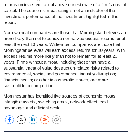
returns on invested capital above our estimate of a firm’s cost of
capital. The economic moat rating is not an indicator of the
investment performance of the investment highlighted in this
report.
Narrow-moat companies are those that Morningstar believes are
more likely than not to achieve normalized excess returns for at
least the next 10 years. Wide-moat companies are those that
Morningstar believes will earn excess returns for 10 years, with
excess returns more likely than not to remain for at least 20
years. Firms without a moat, including those that have a
substantial threat of value destruction-related risks related to
environmental, social, and governance; industry disruption;
financial health; or other idiosyncratic issues, are more
susceptible to competition.
Morningstar has identified five sources of economic moats:
intangible assets, switching costs, network effect, cost
advantage, and efficient scale.