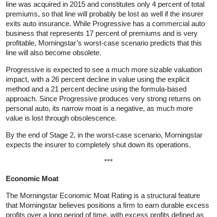
line was acquired in 2015 and constitutes only 4 percent of total
premiums, so that line will probably be lost as well if the insurer
exits auto insurance. While Progressive has a commercial auto
business that represents 17 percent of premiums and is very
profitable, Morningstar’s worst-case scenario predicts that this
line will also become obsolete.
Progressive is expected to see a much more sizable valuation
impact, with a 26 percent decline in value using the explicit
method and a 21 percent decline using the formula-based
approach. Since Progressive produces very strong returns on
personal auto, its narrow moat is a negative, as much more
value is lost through obsolescence.
By the end of Stage 2, in the worst-case scenario, Morningstar
expects the insurer to completely shut down its operations.
***
Economic Moat
The Morningstar Economic Moat Rating is a structural feature
that Morningstar believes positions a firm to earn durable excess
profits over a long period of time, with excess profits defined as