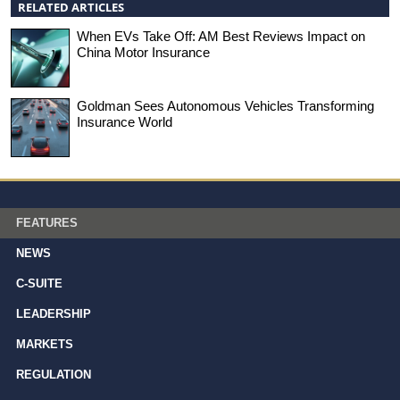
RELATED ARTICLES
When EVs Take Off: AM Best Reviews Impact on
China Motor Insurance
Goldman Sees Autonomous Vehicles Transforming
Insurance World
FEATURES
NEWS
C-SUITE
LEADERSHIP
MARKETS
REGULATION