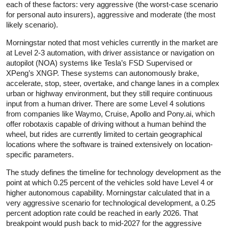
each of these factors: very aggressive (the worst-case scenario
for personal auto insurers), aggressive and moderate (the most
likely scenario).
Morningstar noted that most vehicles currently in the market are
at Level 2-3 automation, with driver assistance or navigation on
autopilot (NOA) systems like Tesla’s FSD Supervised or
XPeng’s XNGP. These systems can autonomously brake,
accelerate, stop, steer, overtake, and change lanes in a complex
urban or highway environment, but they still require continuous
input from a human driver. There are some Level 4 solutions
from companies like Waymo, Cruise, Apollo and Pony.ai, which
offer robotaxis capable of driving without a human behind the
wheel, but rides are currently limited to certain geographical
locations where the software is trained extensively on location-
specific parameters.
The study defines the timeline for technology development as the
point at which 0.25 percent of the vehicles sold have Level 4 or
higher autonomous capability. Morningstar calculated that in a
very aggressive scenario for technological development, a 0.25
percent adoption rate could be reached in early 2026. That
breakpoint would push back to mid-2027 for the aggressive