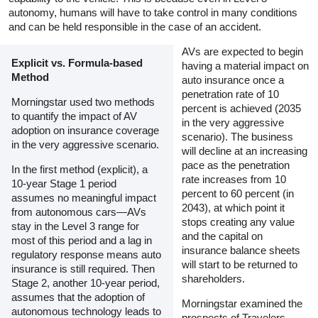
autonomy, humans will have to take control in many conditions
and can be held responsible in the case of an accident.
AVs are expected to begin
Explicit vs. Formula-based
having a material impact on
Method
auto insurance once a
penetration rate of 10
Morningstar used two methods
percent is achieved (2035
to quantify the impact of AV
in the very aggressive
adoption on insurance coverage
scenario). The business
in the very aggressive scenario.
will decline at an increasing
pace as the penetration
In the first method (explicit), a
rate increases from 10
10-year Stage 1 period
percent to 60 percent (in
assumes no meaningful impact
2043), at which point it
from autonomous cars—AVs
stops creating any value
stay in the Level 3 range for
and the capital on
most of this period and a lag in
insurance balance sheets
regulatory response means auto
will start to be returned to
insurance is still required. Then
shareholders.
Stage 2, another 10-year period,
assumes that the adoption of
Morningstar examined the
autonomous technology leads to
prospects of Travelers,