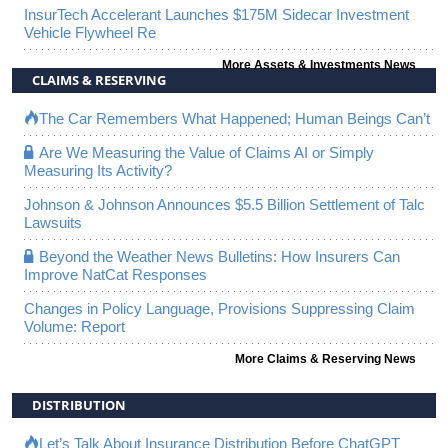
InsurTech Accelerant Launches $175M Sidecar Investment
Vehicle Flywheel Re
More Assets & Investments News
CLAIMS & RESERVING
The Car Remembers What Happened; Human Beings Can’t
Are We Measuring the Value of Claims AI or Simply
Measuring Its Activity?
Johnson & Johnson Announces $5.5 Billion Settlement of Talc
Lawsuits
Beyond the Weather News Bulletins: How Insurers Can
Improve NatCat Responses
Changes in Policy Language, Provisions Suppressing Claim
Volume: Report
More Claims & Reserving News
DISTRIBUTION
Let’s Talk About Insurance Distribution Before ChatGPT