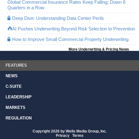
Global Commercial Insurance Rates Keep Falling; Down 8
Quarters in a Row
Deep Dive: Understanding Data Center Perils
AI Pushes Underwriting Beyond Risk Selection to Prevention
How to Improve Small Commercial Property Underwriting
More Underwriting & Pricing News
FEATURES
NEWS
C-SUITE
LEADERSHIP
MARKETS
REGULATION
Copyright 2026 by Wells Media Group, Inc.
Privacy
|
Terms