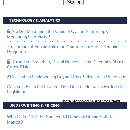
Sign up
TECHNOLOGY & ANALYTICS
Are We Measuring the Value of Claims AI or Simply
Measuring Its Activity?
The Impact of Subsidization on Commercial Auto Telematics
Programs
Raised on Breaches, Digital Natives Think Differently About
Cyber Risk
AI Pushes Underwriting Beyond Risk Selection to Prevention
California Bill to Let Insurers Use Driver Telematics Mulled by
Legislature
More Technology & Analytics News
UNDERWRITING & PRICING
Who Gets Credit for Successful Renewal During Soft Re
Market?