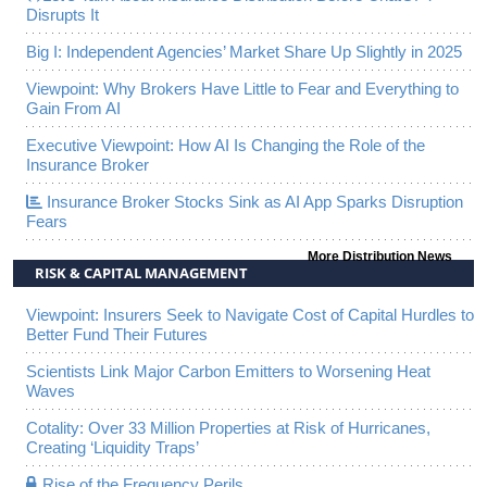
Disrupts It
Big I: Independent Agencies’ Market Share Up Slightly in 2025
Viewpoint: Why Brokers Have Little to Fear and Everything to
Gain From AI
Executive Viewpoint: How AI Is Changing the Role of the
Insurance Broker
Insurance Broker Stocks Sink as AI App Sparks Disruption
Fears
More Distribution News
RISK & CAPITAL MANAGEMENT
Viewpoint: Insurers Seek to Navigate Cost of Capital Hurdles to
Better Fund Their Futures
Scientists Link Major Carbon Emitters to Worsening Heat
Waves
Cotality: Over 33 Million Properties at Risk of Hurricanes,
Creating ‘Liquidity Traps’
Rise of the Frequency Perils