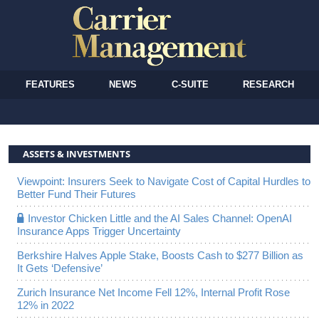
FEATURES
NEWS
C-SUITE
RESEARCH
ASSETS & INVESTMENTS
Viewpoint: Insurers Seek to Navigate Cost of Capital Hurdles to
Better Fund Their Futures
Investor Chicken Little and the AI Sales Channel: OpenAI
Insurance Apps Trigger Uncertainty
Berkshire Halves Apple Stake, Boosts Cash to $277 Billion as
It Gets ‘Defensive’
Zurich Insurance Net Income Fell 12%, Internal Profit Rose
12% in 2022