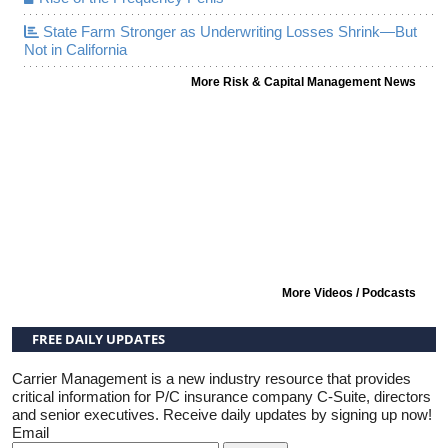
State Farm Stronger as Underwriting Losses Shrink—But
Not in California
More Risk & Capital Management News
More Videos / Podcasts
FREE DAILY UPDATES
Carrier Management is a new industry resource that provides
critical information for P/C insurance company C-Suite, directors
and senior executives. Receive daily updates by signing up now!
Email