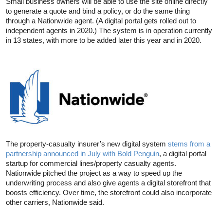
Small business owners will be able to use the site online directly
to generate a quote and bind a policy, or do the same thing
through a Nationwide agent. (A digital portal gets rolled out to
independent agents in 2020.) The system is in operation currently
in 13 states, with more to be added later this year and in 2020.
The property-casualty insurer’s new digital system
stems from a
partnership announced in July with Bold Penguin
, a digital portal
startup for commercial lines/property casualty agents.
Nationwide pitched the project as a way to speed up the
underwriting process and also give agents a digital storefront that
boosts efficiency. Over time, the storefront could also incorporate
other carriers, Nationwide said.