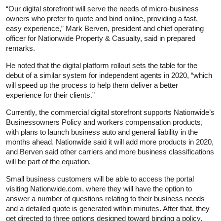
“Our digital storefront will serve the needs of micro-business
owners who prefer to quote and bind online, providing a fast,
easy experience,” Mark Berven, president and chief operating
officer for Nationwide Property & Casualty, said in prepared
remarks.
He noted that the digital platform rollout sets the table for the
debut of a similar system for independent agents in 2020, “which
will speed up the process to help them deliver a better
experience for their clients.”
Currently, the commercial digital storefront supports Nationwide’s
Businessowners Policy and workers compensation products,
with plans to launch business auto and general liability in the
months ahead. Nationwide said it will add more products in 2020,
and Berven said other carriers and more business classifications
will be part of the equation.
Small business customers will be able to access the portal
visiting Nationwide.com, where they will have the option to
answer a number of questions relating to their business needs
and a detailed quote is generated within minutes. After that, they
get directed to three options designed toward binding a policy.