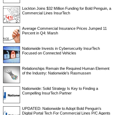
Lockton Joins $32 Million Funding for Bold Penguin, a
Commercial Lines InsurTech
Average Commercial Insurance Prices Jumped 11
Percent in Q4: Marsh
Nationwide Invests in Cybersecurity InsurTech
Focused on Connected Vehicles
Relationships Remain the Required Human Element
of the Industry: Nationwide’s Rasmussen
Nationwide: Solid Strategy Is Key to Finding a
Compelling InsurTech Partner
UPDATED: Nationwide to Adopt Bold Penguin’s
Digital Portal Tech For Commercial Lines P/C Agents