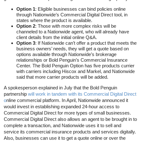
Option 1
: Eligible businesses can bind policies online
through Nationwide’s Commercial Digital Direct tool, in
states where the product is available.
Option 2
: Those with more complex risks will be
channeled to a Nationwide agent, who will already have
client details from the initial online Q&A.
Option 3
: If Nationwide can’t offer a product that meets the
business owners’ needs, they will get a quote based on
options available through Nationwide’s brokerage
relationships or Bold Penguin’s Commercial Insurance
Center. The Bold Penguin Option has five products currier
with carriers including Hiscox and Markel, and Nationwide
said that more carrier products will be added.
A spokesperson explained in July that the Bold Penguin
partnership
will work in tandem with its Commercial Digital Direct
o
nline commercial platform. In April, Nationwide announced it
would invest in establishing expanded 24-hour access to
Commercial Digital Direct for more types of small businesses.
Commercial Digital Direct also allows an agent to be brought in to
complete a transaction, and Nationwide uses it to sell and
service its commercial insurance products and services digitally.
Also, businesses can use it to get a quote online or over the