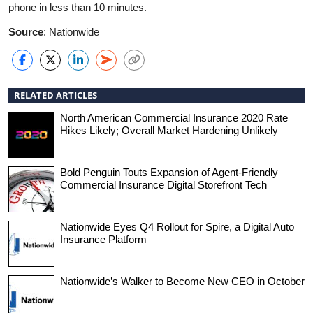
phone in less than 10 minutes.
Source
: Nationwide
RELATED ARTICLES
North American Commercial Insurance 2020 Rate
Hikes Likely; Overall Market Hardening Unlikely
Bold Penguin Touts Expansion of Agent-Friendly
Commercial Insurance Digital Storefront Tech
Nationwide Eyes Q4 Rollout for Spire, a Digital Auto
Insurance Platform
Nationwide’s Walker to Become New CEO in October