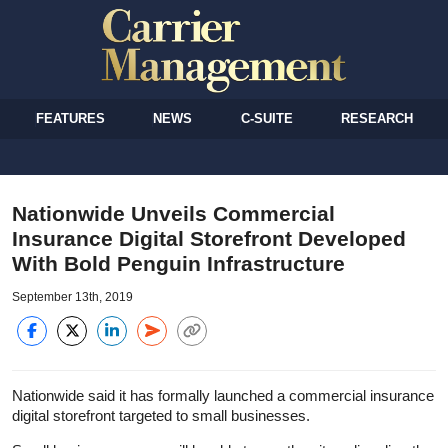
FEATURES
NEWS
C-SUITE
RESEARCH
Nationwide Unveils Commercial
Insurance Digital Storefront Developed
With Bold Penguin Infrastructure
September 13th, 2019
Nationwide said it has formally launched a commercial insurance
digital storefront targeted to small businesses.