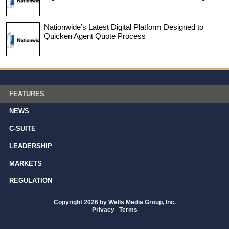
Nationwide’s Latest Digital Platform Designed to
Quicken Agent Quote Process
FEATURES
NEWS
C-SUITE
LEADERSHIP
MARKETS
REGULATION
Copyright 2026 by Wells Media Group, Inc.
Privacy
|
Terms