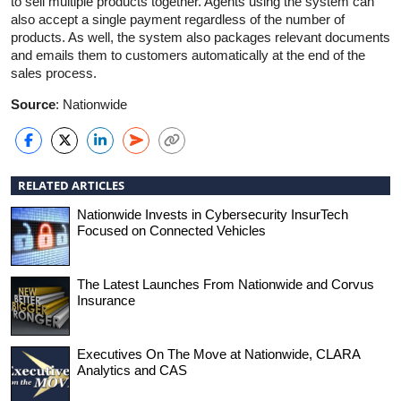
to sell multiple products together. Agents using the system can
also accept a single payment regardless of the number of
products. As well, the system also packages relevant documents
and emails them to customers automatically at the end of the
sales process.
Source
: Nationwide
RELATED ARTICLES
Nationwide Invests in Cybersecurity InsurTech
Focused on Connected Vehicles
The Latest Launches From Nationwide and Corvus
Insurance
Executives On The Move at Nationwide, CLARA
Analytics and CAS