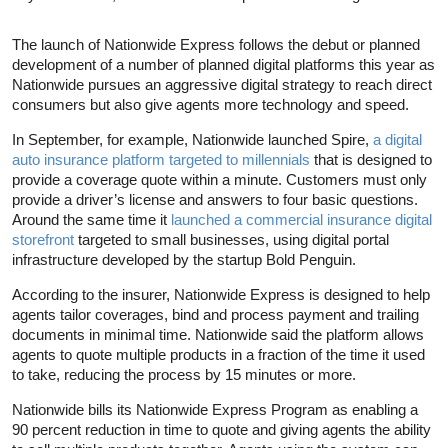
The launch of Nationwide Express follows the debut or planned
development of a number of planned digital platforms this year as
Nationwide pursues an aggressive digital strategy to reach direct
consumers but also give agents more technology and speed.
In September, for example, Nationwide launched Spire,
a digital
auto insurance platform targeted to millennials
that is designed to
provide a coverage quote within a minute. Customers must only
provide a driver’s license and answers to four basic questions.
Around the same time it
launched a commercial insurance digital
storefront
targeted to small businesses, using digital portal
infrastructure developed by the startup Bold Penguin.
According to the insurer, Nationwide Express is designed to help
agents tailor coverages, bind and process payment and trailing
documents in minimal time. Nationwide said the platform allows
agents to quote multiple products in a fraction of the time it used
to take, reducing the process by 15 minutes or more.
Nationwide bills its Nationwide Express Program as enabling a
90 percent reduction in time to quote and giving agents the ability