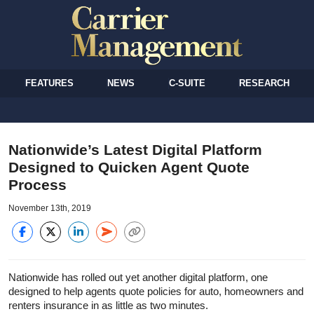
FEATURES
NEWS
C-SUITE
RESEARCH
Nationwide’s Latest Digital Platform
Designed to Quicken Agent Quote
Process
November 13th, 2019
Nationwide has rolled out yet another digital platform, one
designed to help agents quote policies for auto, homeowners and
renters insurance in as little as two minutes.