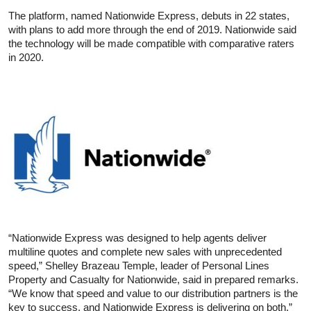
The platform, named Nationwide Express, debuts in 22 states,
with plans to add more through the end of 2019. Nationwide said
the technology will be made compatible with comparative raters
in 2020.
“Nationwide Express was designed to help agents deliver
multiline quotes and complete new sales with unprecedented
speed,” Shelley Brazeau Temple, leader of Personal Lines
Property and Casualty for Nationwide, said in prepared remarks.
“We know that speed and value to our distribution partners is the
key to success, and Nationwide Express is delivering on both.”