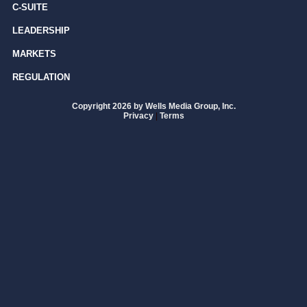
C-SUITE
LEADERSHIP
MARKETS
REGULATION
Copyright 2026 by Wells Media Group, Inc.
Privacy
|
Terms