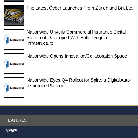
The Latest Cyber Launches From Zurich and Brit Ltd.
Nationwide Unveils Commercial Insurance Digital
Storefront Developed With Bold Penguin
Infrastructure
Nationwide Opens Innovation/Collaboration Space
Nationwide Eyes Q4 Rollout for Spire, a Digital Auto
Insurance Platform
FEATURES
NEWS