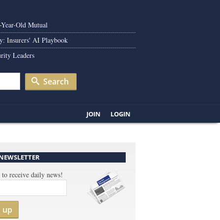
0-Year-Old Mutual
y: Insurers' AI Playbook
rity Leaders
Search
JOIN
LOGIN
 NEWSLETTER
 to receive daily news!
n up