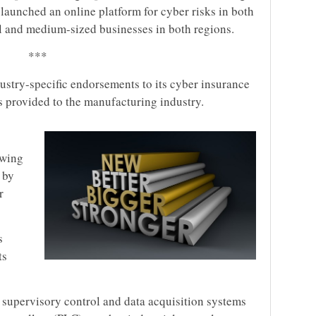
as launched an online platform for cyber risks in both
ll and medium-sized businesses in both regions.
***
ustry-specific endorsements to its cyber insurance
 provided to the manufacturing industry.
owing
 by
r
s
ts
 supervisory control and data acquisition systems