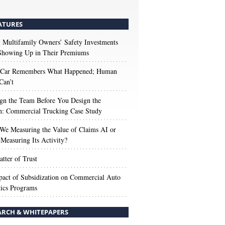
ATURES
Multifamily Owners’ Safety Investments
 Showing Up in Their Premiums
 Car Remembers What Happened; Human
Can’t
gn the Team Before You Design the
n: Commercial Trucking Case Study
We Measuring the Value of Claims AI or
Measuring Its Activity?
tter of Trust
act of Subsidization on Commercial Auto
ics Programs
ARCH & WHITEPAPERS