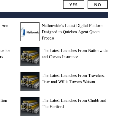
YES
NO
, Aon
Nationwide’s Latest Digital Platform
Designed to Quicken Agent Quote
Process
ce for
The Latest Launches From Nationwide
rs
and Corvus Insurance
The Latest Launches From Travelers,
Trov and Willis Towers Watson
tion
The Latest Launches From Chubb and
The Hartford