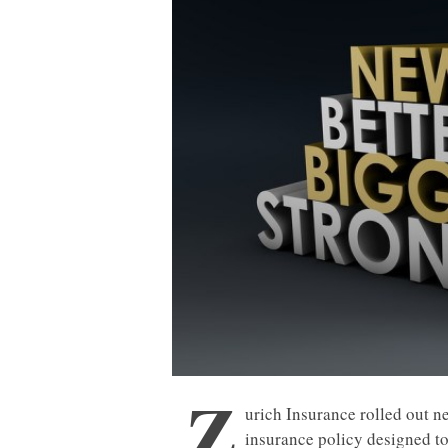
Z
urich Insurance rolled out n
insurance policy designed t