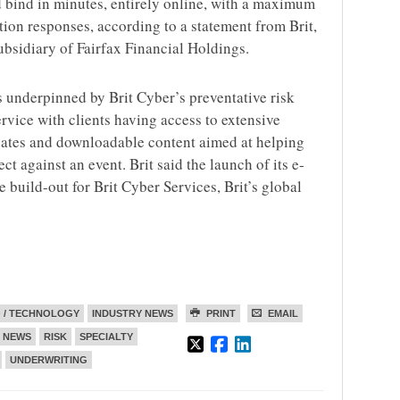
d bind in minutes, entirely online, with a maximum
tion responses, according to a statement from Brit,
ubsidiary of Fairfax Financial Holdings.
s underpinned by Brit Cyber’s preventative risk
ice with clients having access to extensive
dates and downloadable content aimed at helping
t against an event. Brit said the launch of its e-
he build-out for Brit Cyber Services, Brit’s global
 / TECHNOLOGY
INDUSTRY NEWS
PRINT
EMAIL
NEWS
RISK
SPECIALTY
UNDERWRITING