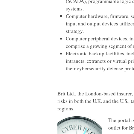
(SCADA), programmable logic con
systems.
Computer hardware, firmware, sof
input and output devices utiliz
strategy.
Computer peripheral devices, in
comprise a growing segment of 
Electronic backup facilities, in
intranets, extranets or virtual 
their cybersecurity defense prot
Brit Ltd., the London-based insurer,
risks in both the U.K. and the U.S.,
regions.
The portal i
outlet for B