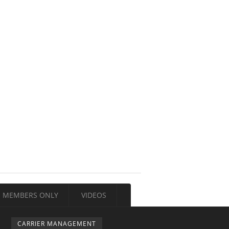
MEMBERS ONLY
VIDEOS
CARRIER MANAGEMENT