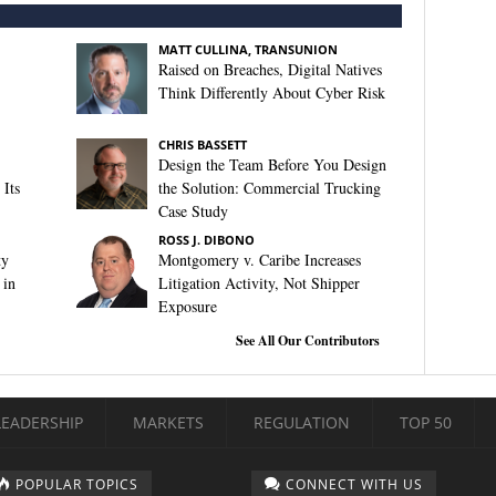
MATT CULLINA, TRANSUNION
Raised on Breaches, Digital Natives
Think Differently About Cyber Risk
CHRIS BASSETT
Design the Team Before You Design
Its
the Solution: Commercial Trucking
Case Study
ROSS J. DIBONO
ty
Montgomery v. Caribe Increases
 in
Litigation Activity, Not Shipper
Exposure
See All Our Contributors
LEADERSHIP
MARKETS
REGULATION
TOP 50
POPULAR TOPICS
CONNECT WITH US