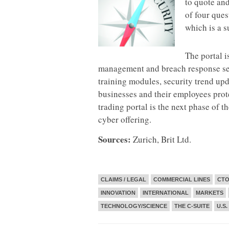
to quote an
of four ques
which is a s
The portal i
management and breach response serv
training modules, security trend up
businesses and their employees protec
trading portal is the next phase of t
cyber offering.
Sources:
Zurich, Brit Ltd.
CLAIMS / LEGAL
COMMERCIAL LINES
CTO
INNOVATION
INTERNATIONAL
MARKETS
TECHNOLOGY/SCIENCE
THE C-SUITE
U.S.