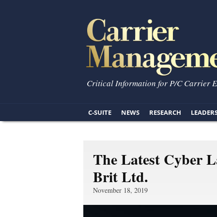
Critical Information for P/C Carrier 
C-SUITE
NEWS
RESEARCH
LEADER
The Latest Cyber 
Brit Ltd.
November 18, 2019