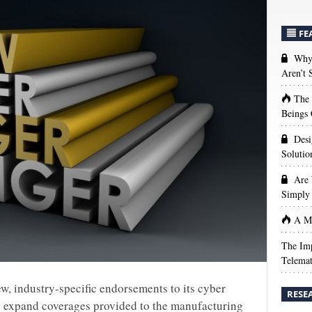
FE
Why 
Aren’t
The
Beings 
Desi
Solutio
Are 
Simply 
A Ma
The Imp
Telemat
ew, industry-specific endorsements to its cyber
RESE
o expand coverages provided to the manufacturing