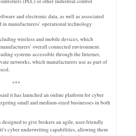
trollers (PLC) or other industrial control
tware and electronic data, as well as associated
ed in manufacturers’ operational technology
cluding wireless and mobile devices, which
manufacturers’ overall connected environment.
cluding systems accessible through the Internet,
private networks, which manufacturers use as part of
ocol.
***
 said it has launched an online platform for cyber
 targeting small and medium-sized businesses in both
s designed to give brokers an agile, user-friendly
rit’s cyber underwriting capabilities, allowing them