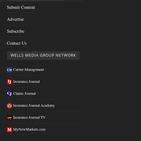
Submit Content
Advertise
Subscribe
Contact Us
WELLS MEDIA GROUP NETWORK
Carrier Management
Insurance Journal
Claims Journal
Insurance Journal Academy
Insurance Journal TV
MyNewMarkets.com