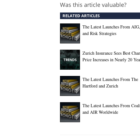
Was this article valuable?
RELATED ARTICLES
The Latest Launches From AIG
and Risk Strategies
Zurich Insurance Sees Best Chan
Price Increases in Nearly 20 Yea
The Latest Launches From The
Hartford and Zurich
The Latest Launches From Coali
and AIR Worldwide