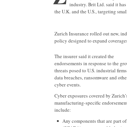
industry. Brit Ltd. said it h
the U.K. and the U.S., targeting sma
Zurich Insurance rolled out new, ind
policy designed to expand coverages
The insurer said it created the
endorsements in response to the gr
threats posed to U.S. industrial firms
data breaches, ransomware and othe
cyber events.
Cyber exposures covered by Zurich’
manufacturing-specific endorsemen
include:
Any components that are part of