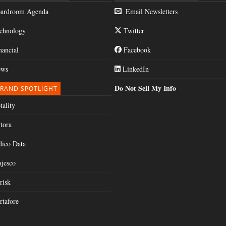
ardroom Agenda
Email Newsletters
chnology
Twitter
nancial
Facebook
ws
LinkedIn
Do Not Sell My Info
RAND SPOTLIGHT
tality
tora
dico Data
jesco
risk
rtafore