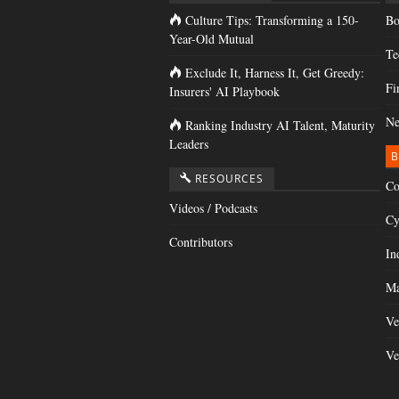
Culture Tips: Transforming a 150-
Bo
Year-Old Mutual
Te
Exclude It, Harness It, Get Greedy:
Fi
Insurers' AI Playbook
Ne
Ranking Industry AI Talent, Maturity
Leaders
B
RESOURCES
Co
Videos / Podcasts
Cy
Contributors
In
Ma
Ve
Ve