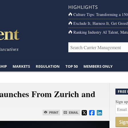
HIGHLIGHTS
Culture Tips: Transforming a 15
Exclude It, Harness It, Get Greed
Ranking Industry AI Talent, Matu
Executives
SHIP
MARKETS
REGULATION
TOP 50
MEMBERS ONLY
Launches From Zurich and
FREE
Sign up
PRINT
EMAIL
Sig