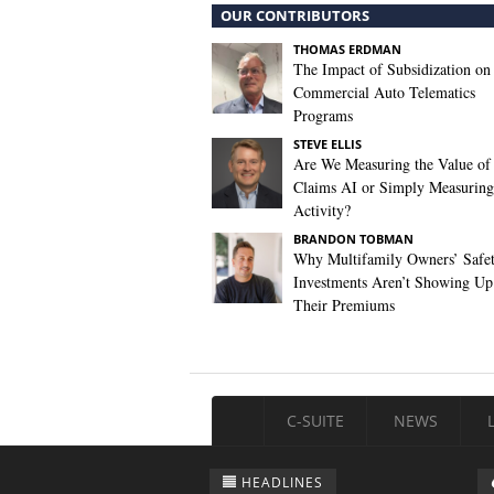
OUR CONTRIBUTORS
THOMAS ERDMAN
The Impact of Subsidization on
Commercial Auto Telematics
Programs
STEVE ELLIS
Are We Measuring the Value of
Claims AI or Simply Measuring 
Activity?
BRANDON TOBMAN
Why Multifamily Owners’ Safe
Investments Aren’t Showing Up
Their Premiums
C-SUITE
NEWS
HEADLINES