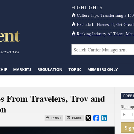
HIGHLIGHTS
Culture Tips: Transforming a 15
Exclude It, Harness It, Get Greed
Ranking Industry AI Talent, Matu
Executives
SHIP
MARKETS
REGULATION
TOP 50
MEMBERS ONLY
s From Travelers, Trov and
FREE
on
Sign up
PRINT
EMAIL
Sig