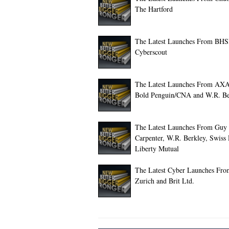
The Hartford
The Latest Launches From BHS
Cyberscout
The Latest Launches From AX
Bold Penguin/CNA and W.R. Be
The Latest Launches From Guy
Carpenter, W.R. Berkley, Swiss
Liberty Mutual
The Latest Cyber Launches Fro
Zurich and Brit Ltd.