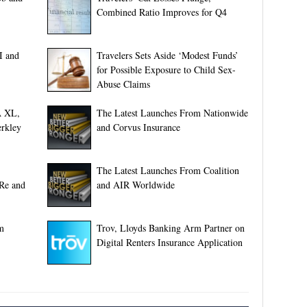
Combined Ratio Improves for Q4
I and
Travelers Sets Aside ‘Modest Funds’
for Possible Exposure to Child Sex-
Abuse Claims
A XL,
The Latest Launches From Nationwide
rkley
and Corvus Insurance
The Latest Launches From Coalition
 Re and
and AIR Worldwide
m
Trov, Lloyds Banking Arm Partner on
Digital Renters Insurance Application