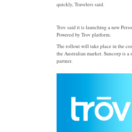
quickly, Travelers said.
Trov said it is launching a new Pers
Powered by Trov platform.
The rollout will take place in the 
the Australian market. Suncorp is a 
partner.