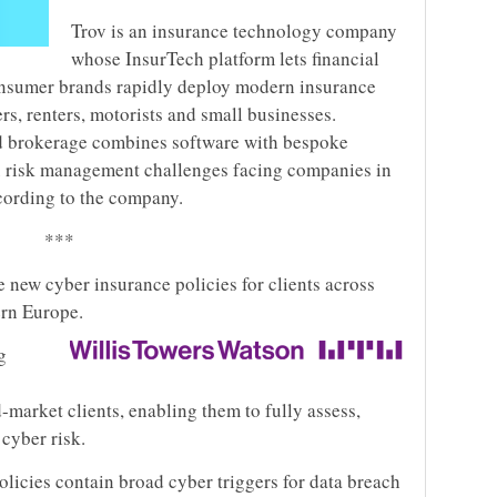
Trov is an insurance technology company
whose InsurTech platform lets financial
consumer brands rapidly deploy modern insurance
s, renters, motorists and small businesses.
ed brokerage combines software with bespoke
x risk management challenges facing companies in
cording to the company.
***
 new cyber insurance policies for clients across
ern Europe.
g
-market clients, enabling them to fully assess,
 cyber risk.
olicies contain broad cyber triggers for data breach