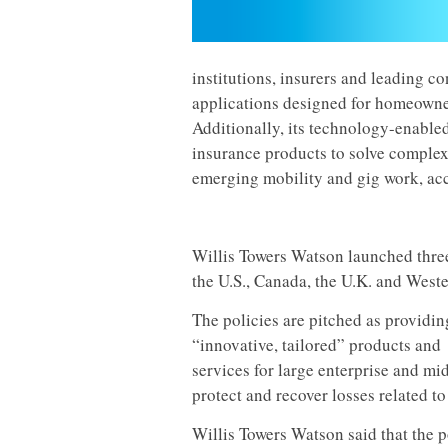
institutions, insurers and leading 
applications designed for homeowner
Additionally, its technology-enabl
insurance products to solve comple
emerging mobility and gig work, ac
Willis Towers Watson launched three
the U.S., Canada, the U.K. and West
The policies are pitched as providin
“innovative, tailored” products and
services for large enterprise and mid
protect and recover losses related to
Willis Towers Watson said that the p