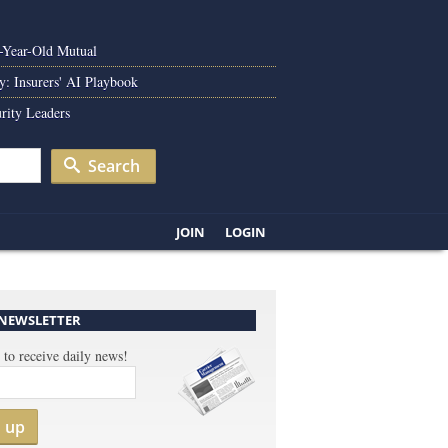
0-Year-Old Mutual
y: Insurers' AI Playbook
rity Leaders
Search
JOIN
LOGIN
 NEWSLETTER
 to receive daily news!
n up