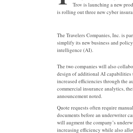
Trov is launching a new prod
is rolling out three new cyber insura
The Travelers Companies, Inc. is pa
simplify its new business and policy
intelligence (AI).
The two companies will also collabo
design of additional AI capabilities
increased efficiencies through the a
commercial insurance analytics, the
announcement noted.
Quote requests often require manual
documents before an underwriter can 
will augment the company’s underwri
increasing efficiency while also all