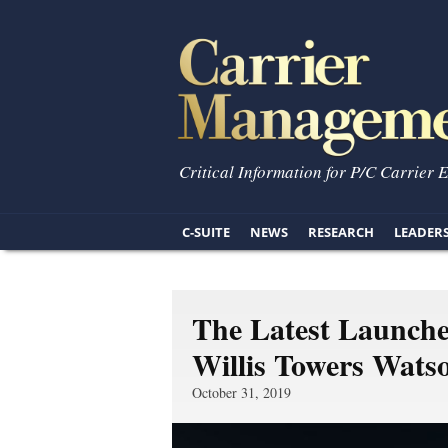
Critical Information for P/C Carrier 
C-SUITE
NEWS
RESEARCH
LEADER
The Latest Launche
Willis Towers Wats
October 31, 2019