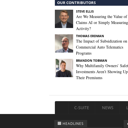
OUR CONTRIBUTORS
STEVE ELLIS
Are We Measuring the Value of
Claims AI or Simply Measuring 
Activity?
THOMAS ERDMAN
The Impact of Subsidization on
Commercial Auto Telematics
Programs
BRANDON TOBMAN
Why Multifamily Owners’ Safe
Investments Aren’t Showing Up
Their Premiums
C-SUITE
NEWS
HEADLINES