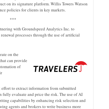
uct on its signature platform. Willis Towers Watson
nce policies for clients in key markets.
***
rtnering with Groundspeed Analytics Inc. to
 renewal processes through the use of artificial
rate on the
 that can provide
utomation of
ir
 effort to extract information from submitted
fully evaluate and price the risk. The use of AI
ting capabilities by enhancing risk selection and
owing agents and brokers to write business more