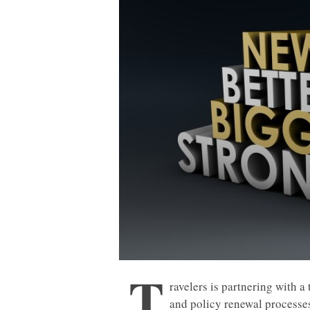
T
ravelers is partnering with 
and policy renewal processes 