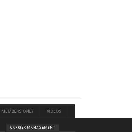
MEMBERS ONLY
VIDEOS
CARRIER MANAGEMENT