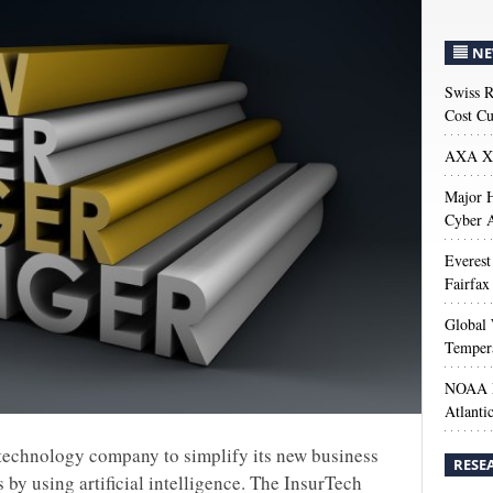
NE
Swiss R
Cost Cu
AXA XL
Major H
Cyber A
Everest
Fairfax
Global 
Temper
NOAA M
Atlanti
a technology company to simplify its new business
RESE
by using artificial intelligence. The InsurTech