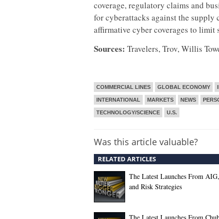
coverage, regulatory claims and busi
for cyberattacks against the supply 
affirmative cyber coverages to limit 
Sources:
Travelers, Trov, Willis To
COMMERCIAL LINES
GLOBAL ECONOMY
INTERNATIONAL
MARKETS
NEWS
PERS
TECHNOLOGY/SCIENCE
U.S.
Was this article valuable?
RELATED ARTICLES
The Latest Launches From AIG
and Risk Strategies
The Latest Launches From Chu