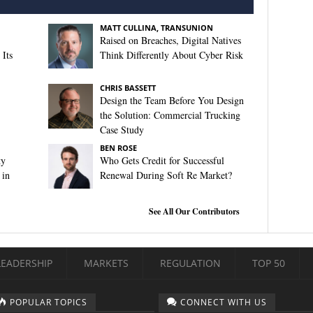
MATT CULLINA, TRANSUNION
Raised on Breaches, Digital Natives
Its
Think Differently About Cyber Risk
CHRIS BASSETT
Design the Team Before You Design
the Solution: Commercial Trucking
Case Study
BEN ROSE
ty
Who Gets Credit for Successful
 in
Renewal During Soft Re Market?
See All Our Contributors
LEADERSHIP
MARKETS
REGULATION
TOP 50
POPULAR TOPICS
CONNECT WITH US