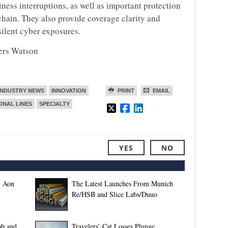
ness interruptions, as well as important protection
chain. They also provide coverage clarity and
silent cyber exposures.
wers Watson
INDUSTRY NEWS
INNOVATION
PRINT
EMAIL
ONAL LINES
SPECIALTY
YES
NO
, Aon
The Latest Launches From Munich
Re/HSB and Slice Labs/Duuo
bb and
Travelers’ Cat Losses Plunge,