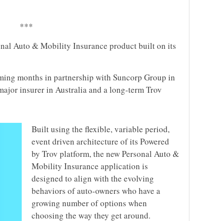
***
onal Auto & Mobility Insurance product built on its
coming months in partnership with Suncorp Group in
major insurer in Australia and a long-term Trov
Built using the flexible, variable period,
event driven architecture of its Powered
by Trov platform, the new Personal Auto &
Mobility Insurance application is
designed to align with the evolving
behaviors of auto-owners who have a
growing number of options when
choosing the way they get around.