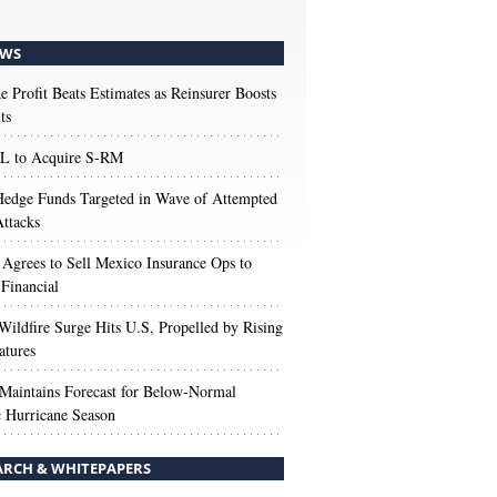
WS
e Profit Beats Estimates as Reinsurer Boosts
ts
 to Acquire S-RM
edge Funds Targeted in Wave of Attempted
ttacks
 Agrees to Sell Mexico Insurance Ops to
 Financial
Wildfire Surge Hits U.S, Propelled by Rising
atures
aintains Forecast for Below-Normal
c Hurricane Season
ARCH & WHITEPAPERS