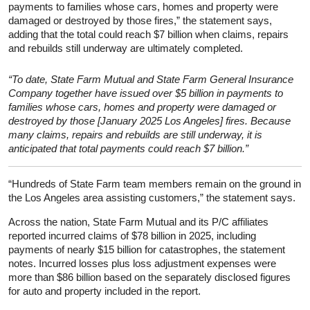
payments to families whose cars, homes and property were
damaged or destroyed by those fires,” the statement says,
adding that the total could reach $7 billion when claims, repairs
and rebuilds still underway are ultimately completed.
“To date, State Farm Mutual and State Farm General Insurance
Company together have issued over $5 billion in payments to
families whose cars, homes and property were damaged or
destroyed by those [January 2025 Los Angeles] fires. Because
many claims, repairs and rebuilds are still underway, it is
anticipated that total payments could reach $7 billion.”
“Hundreds of State Farm team members remain on the ground in
the Los Angeles area assisting customers,” the statement says.
Across the nation, State Farm Mutual and its P/C affiliates
reported incurred claims of $78 billion in 2025, including
payments of nearly $15 billion for catastrophes, the statement
notes. Incurred losses plus loss adjustment expenses were
more than $86 billion based on the separately disclosed figures
for auto and property included in the report.