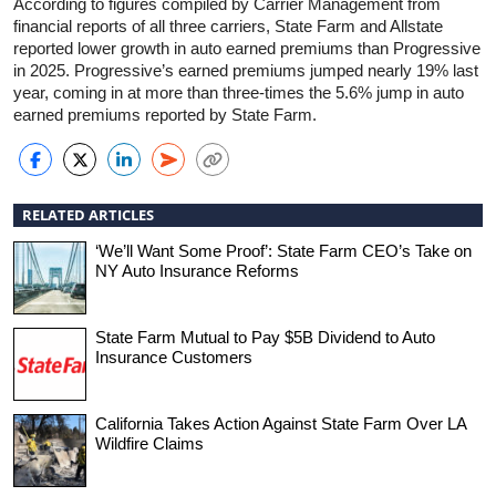
According to figures compiled by Carrier Management from
financial reports of all three carriers, State Farm and Allstate
reported lower growth in auto earned premiums than Progressive
in 2025. Progressive’s earned premiums jumped nearly 19% last
year, coming in at more than three-times the 5.6% jump in auto
earned premiums reported by State Farm.
RELATED ARTICLES
‘We’ll Want Some Proof’: State Farm CEO’s Take on
NY Auto Insurance Reforms
State Farm Mutual to Pay $5B Dividend to Auto
Insurance Customers
California Takes Action Against State Farm Over LA
Wildfire Claims