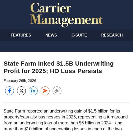
FEATURES
NEWS
C-SUITE
RESEARCH
State Farm Inked $1.5B Underwriting
Profit for 2025; HO Loss Persists
February 26th, 2026
State Farm reported an underwriting gain of $1.5 billion for its
property/casualty businesses in 2025, representing a turnaround
from an underwriting loss of more than $6 billion in 2024—and
more than $10 billion of underwriting losses in each of the two