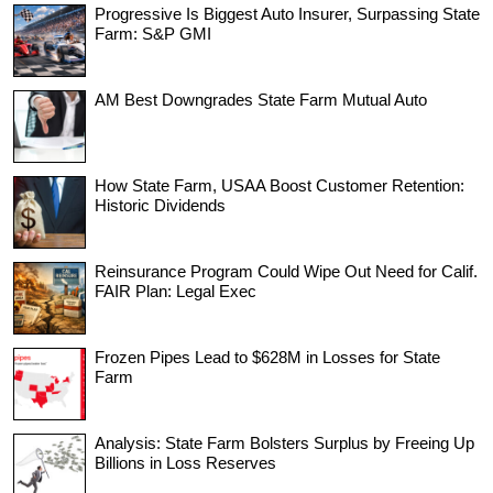
Progressive Is Biggest Auto Insurer, Surpassing State
Farm: S&P GMI
AM Best Downgrades State Farm Mutual Auto
How State Farm, USAA Boost Customer Retention:
Historic Dividends
Reinsurance Program Could Wipe Out Need for Calif.
FAIR Plan: Legal Exec
Frozen Pipes Lead to $628M in Losses for State
Farm
Analysis: State Farm Bolsters Surplus by Freeing Up
Billions in Loss Reserves