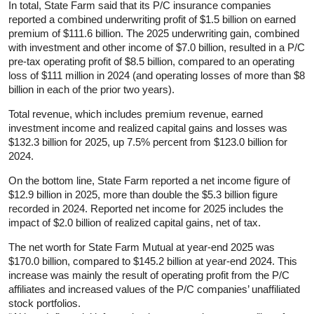
In total, State Farm said that its P/C insurance companies
reported a combined underwriting profit of $1.5 billion on earned
premium of $111.6 billion. The 2025 underwriting gain, combined
with investment and other income of $7.0 billion, resulted in a P/C
pre-tax operating profit of $8.5 billion, compared to an operating
loss of $111 million in 2024 (and operating losses of more than $8
billion in each of the prior two years).
Total revenue, which includes premium revenue, earned
investment income and realized capital gains and losses was
$132.3 billion for 2025, up 7.5% percent from $123.0 billion for
2024.
On the bottom line, State Farm reported a net income figure of
$12.9 billion in 2025, more than double the $5.3 billion figure
recorded in 2024. Reported net income for 2025 includes the
impact of $2.0 billion of realized capital gains, net of tax.
The net worth for State Farm Mutual at year-end 2025 was
$170.0 billion, compared to $145.2 billion at year-end 2024. This
increase was mainly the result of operating profit from the P/C
affiliates and increased values of the P/C companies’ unaffiliated
stock portfolios.