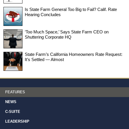
Is State Farm General Too Big to Fail? Calif. Rate
Hearing Concludes
‘Too Much Space,’ Says State Farm CEO on
Shuttering Corporate HQ
State Farm’s California Homeowners Rate Request:
It’s Settled — Almost
FEATURES
NEWS
C-SUITE
LEADERSHIP