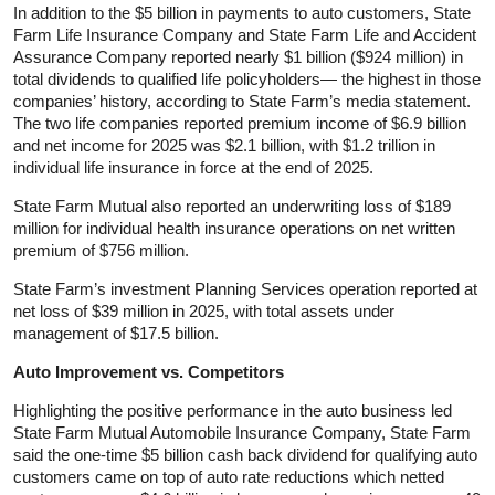
In addition to the $5 billion in payments to auto customers, State
Farm Life Insurance Company and State Farm Life and Accident
Assurance Company reported nearly $1 billion ($924 million) in
total dividends to qualified life policyholders— the highest in those
companies’ history, according to State Farm’s media statement.
The two life companies reported premium income of $6.9 billion
and net income for 2025 was $2.1 billion, with $1.2 trillion in
individual life insurance in force at the end of 2025.
State Farm Mutual also reported an underwriting loss of $189
million for individual health insurance operations on net written
premium of $756 million.
State Farm’s investment Planning Services operation reported at
net loss of $39 million in 2025, with total assets under
management of $17.5 billion.
Auto Improvement vs. Competitors
Highlighting the positive performance in the auto business led
State Farm Mutual Automobile Insurance Company, State Farm
said the one-time $5 billion cash back dividend for qualifying auto
customers came on top of auto rate reductions which netted