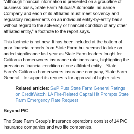
“Although financial information is presented on a group/line of
business basis, State Farm Mutual Automobile Insurance
Company and each of its affiliates must meet solvency and
regulatory requirements on an individual entity-by-entity basis
without regard to the solvency or financial condition of any other
affiliated entity,” a footnote to the report says
.
This footnote is not new. It has been included at the bottom of
prior financial reports from State Farm but seemed to take on
added significance last year as State Farm leaders fought for
California homeowners insurance rate increases, highlighting the
precarious financial condition of one affiliated entity—State
Farm’s California homeowners insurance company, State Farm
General—to support its requests for approval of higher rates.
Related articles
:
S&P Puts State Farm General Ratings
on CreditWatch
;
LA Fire-Related Capital Hit Prompts State
Farm Emergency Rate Request
Beyond P/C
The State Farm Group’s insurance operations consist of 14 P/C
insurance companies and two life companies.