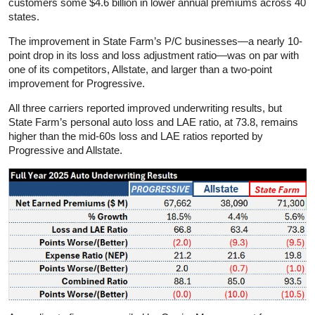
customers some $4.6 billion in lower annual premiums across 40
states.
The improvement in State Farm’s P/C businesses—a nearly 10-
point drop in its loss and loss adjustment ratio—was on par with
one of its competitors, Allstate, and larger than a two-point
improvement for Progressive.
All three carriers reported improved underwriting results, but
State Farm’s personal auto loss and LAE ratio, at 73.8, remains
higher than the mid-60s loss and LAE ratios reported by
Progressive and Allstate.