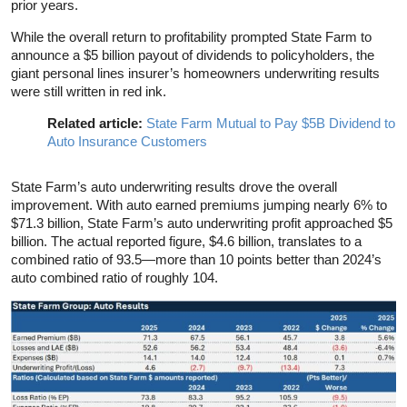
prior years.
While the overall return to profitability prompted State Farm to
announce a $5 billion payout of dividends to policyholders, the
giant personal lines insurer’s homeowners underwriting results
were still written in red ink.
Related article:
State Farm Mutual to Pay $5B Dividend to
Auto Insurance Customers
State Farm’s auto underwriting results drove the overall
improvement. With auto earned premiums jumping nearly 6% to
$71.3 billion, State Farm’s auto underwriting profit approached $5
billion. The actual reported figure, $4.6 billion, translates to a
combined ratio of 93.5—more than 10 points better than 2024’s
auto combined ratio of roughly 104.