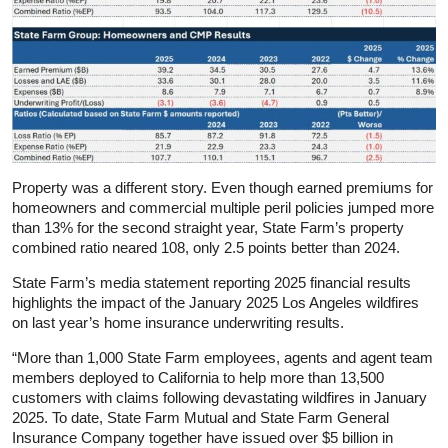
Property was a different story. Even though earned premiums for
homeowners and commercial multiple peril policies jumped more
than 13% for the second straight year, State Farm’s property
combined ratio neared 108, only 2.5 points better than 2024.
State Farm’s media statement reporting 2025 financial results
highlights the impact of the January 2025 Los Angeles wildfires
on last year’s home insurance underwriting results.
“More than 1,000 State Farm employees, agents and agent team
members deployed to California to help more than 13,500
customers with claims following devastating wildfires in January
2025. To date, State Farm Mutual and State Farm General
Insurance Company together have issued over $5 billion in