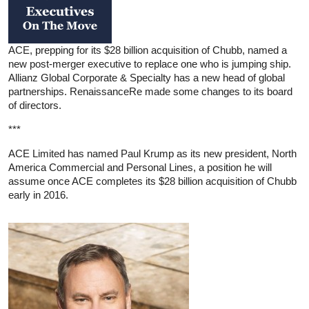
ACE, prepping for its $28 billion acquisition of Chubb, named a
new post-merger executive to replace one who is jumping ship.
Allianz Global Corporate & Specialty has a new head of global
partnerships. RenaissanceRe made some changes to its board
of directors.
***
ACE Limited has named Paul Krump as its new president, North
America Commercial and Personal Lines, a position he will
assume once ACE completes its $28 billion acquisition of Chubb
early in 2016.