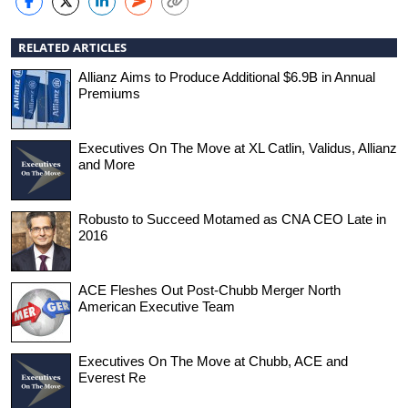
RELATED ARTICLES
Allianz Aims to Produce Additional $6.9B in Annual
Premiums
Executives On The Move at XL Catlin, Validus, Allianz
and More
Robusto to Succeed Motamed as CNA CEO Late in
2016
ACE Fleshes Out Post-Chubb Merger North
American Executive Team
Executives On The Move at Chubb, ACE and
Everest Re