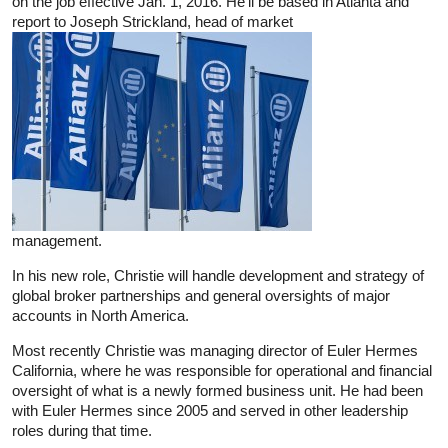
on the job effective Jan. 1, 2016. He’ll be based in Atlanta and
report to Joseph Strickland, head of market
management.
In his new role, Christie will handle development and strategy of
global broker partnerships and general oversights of major
accounts in North America.
Most recently Christie was managing director of Euler Hermes
California, where he was responsible for operational and financial
oversight of what is a newly formed business unit. He had been
with Euler Hermes since 2005 and served in other leadership
roles during that time.