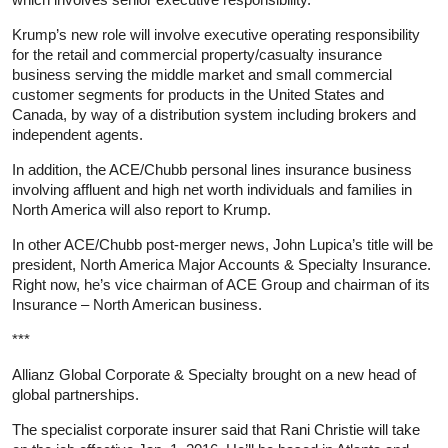
Krump’s new role will involve executive operating responsibility
for the retail and commercial property/casualty insurance
business serving the middle market and small commercial
customer segments for products in the United States and
Canada, by way of a distribution system including brokers and
independent agents.
In addition, the ACE/Chubb personal lines insurance business
involving affluent and high net worth individuals and families in
North America will also report to Krump.
In other ACE/Chubb post-merger news, John Lupica’s title will be
president, North America Major Accounts & Specialty Insurance.
Right now, he’s vice chairman of ACE Group and chairman of its
Insurance – North American business.
***
Allianz Global Corporate & Specialty brought on a new head of
global partnerships.
The specialist corporate insurer said that Rani Christie will take