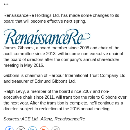
***
RenaissanceRe Holdings Ltd. has made some changes to its
board that will become effective next spring.
James Gibbons, a board member since 2008 and chair of the
audit committee since 2013, will become non-executive chair of
the board of directors after the company’s annual shareholder
meeting in May 2016.
Gibbons is chairman of Harbour International Trust Company Ltd.
and treasurer of Edmund Gibbons Ltd.
Ralph Levy, a member of the board since 2007 and non-
executive chair since 2011, will transition the role to Gibbons over
the next year. After the transition is complete, he’ll continue as a
director, subject to reelection at the 2016 annual meeting.
Sources: ACE Ltd., Allanz, RenaissanceRe