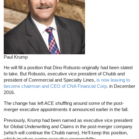
Paul Krump
He will fill a position that Dino Robusto originally had been slated
to take. But Robusto, executive vice president of Chubb and
president of Commercial and Specialty Lines,
is now leaving to
become chairman and CEO of CNA Financial Corp
. in December
2016.
The change has left ACE shuffling around some of the post-
merger executive appointments it announced earlier in the fall.
Previously, Krump had been named as executive vice president
for Global Underwriting and Claims in the post-merger company
(which will continue the Chubb name). He’ll keep this position,
which involves senior executive responsibility.