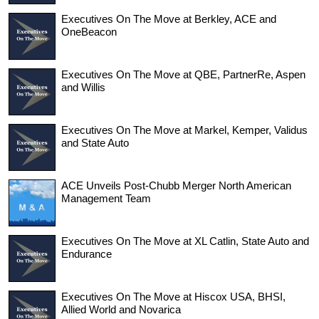
Executives On The Move at Berkley, ACE and
OneBeacon
Executives On The Move at QBE, PartnerRe, Aspen
and Willis
Executives On The Move at Markel, Kemper, Validus
and State Auto
ACE Unveils Post-Chubb Merger North American
Management Team
Executives On The Move at XL Catlin, State Auto and
Endurance
Executives On The Move at Hiscox USA, BHSI,
Allied World and Novarica