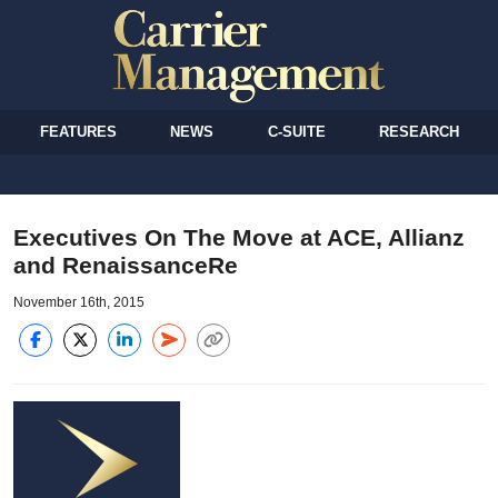
FEATURES
NEWS
C-SUITE
RESEARCH
Executives On The Move at ACE, Allianz
and RenaissanceRe
November 16th, 2015