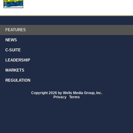
FEATURES
NEWS
C-SUITE
LEADERSHIP
MARKETS
REGULATION
Copyright 2026 by Wells Media Group, Inc.
Privacy
|
Terms