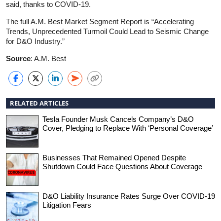
said, thanks to COVID-19.
The full A.M. Best Market Segment Report is “Accelerating
Trends, Unprecedented Turmoil Could Lead to Seismic Change
for D&O Industry.”
Source
: A.M. Best
RELATED ARTICLES
Tesla Founder Musk Cancels Company’s D&O
Cover, Pledging to Replace With ‘Personal Coverage’
Businesses That Remained Opened Despite
Shutdown Could Face Questions About Coverage
D&O Liability Insurance Rates Surge Over COVID-19
Litigation Fears