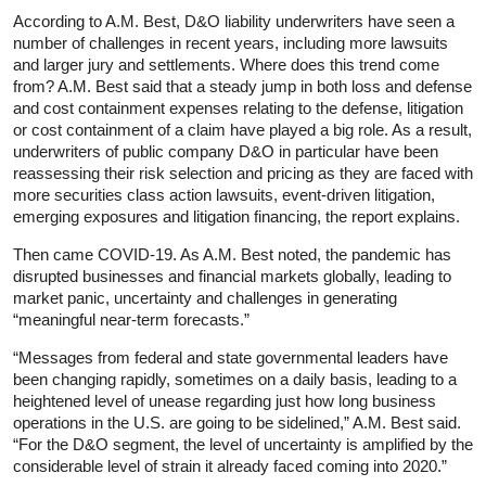
According to A.M. Best, D&O liability underwriters have seen a
number of challenges in recent years, including more lawsuits
and larger jury and settlements. Where does this trend come
from? A.M. Best said that a steady jump in both loss and defense
and cost containment expenses relating to the defense, litigation
or cost containment of a claim have played a big role. As a result,
underwriters of public company D&O in particular have been
reassessing their risk selection and pricing as they are faced with
more securities class action lawsuits, event-driven litigation,
emerging exposures and litigation financing, the report explains.
Then came COVID-19. As A.M. Best noted, the pandemic has
disrupted businesses and financial markets globally, leading to
market panic, uncertainty and challenges in generating
“meaningful near-term forecasts.”
“Messages from federal and state governmental leaders have
been changing rapidly, sometimes on a daily basis, leading to a
heightened level of unease regarding just how long business
operations in the U.S. are going to be sidelined,” A.M. Best said.
“For the D&O segment, the level of uncertainty is amplified by the
considerable level of strain it already faced coming into 2020.”