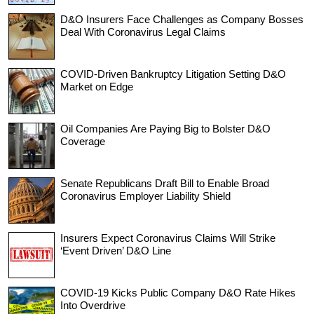
D&O Insurers Face Challenges as Company Bosses
Deal With Coronavirus Legal Claims
COVID-Driven Bankruptcy Litigation Setting D&O
Market on Edge
Oil Companies Are Paying Big to Bolster D&O
Coverage
Senate Republicans Draft Bill to Enable Broad
Coronavirus Employer Liability Shield
Insurers Expect Coronavirus Claims Will Strike
‘Event Driven’ D&O Line
COVID-19 Kicks Public Company D&O Rate Hikes
Into Overdrive