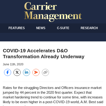
FEATURES
NEWS
C-SUITE
RESEARCH
COVID-19 Accelerates D&O
Transformation Already Underway
June 11th, 2020
Rates for the struggling Directors and Officers insurance market
jumped by 44 percent in the 2020 first quarter. Expect that
market hardening trend to continue for some time, with increases
likely to be even higher in a post-COVID-19 world, A.M. Best said