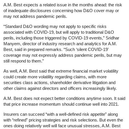
A.M. Best expects a related issue in the months ahead: the risk
of inadequate disclosures concerning how D&O cover may or
may not address pandemic perils.
“Standard D&O wording may not apply to specific risks
associated with COVID-19, but will apply to traditional D&O
perils, including those triggered by COVID-19 events,” Sridhar
Manyem, director of industry research and analytics for A.M.
Best, said in prepared remarks. “Such ‘silent COVID-19’
coverage may not expressly address pandemic perils, but may
still respond to them.”
As well, A.M. Best said that extreme financial market volatility
could create more volatility regarding claims, with more
securities class actions, shareholder derivative litigation and
other claims against directors and officers increasingly likely.
A.M. Best does not expect better conditions anytime soon. It said
that price increase momentum should continue well into 2021.
Insurers can succeed “with a well-defined risk appetite” along
with “refined” pricing strategies and risk selections. But even the
ones doing relatively well will face unusual stresses, A.M. Best