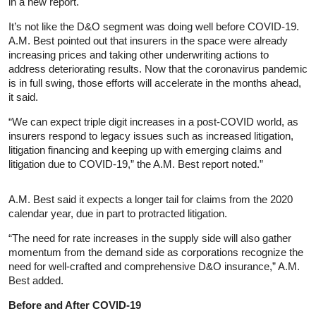
in a new report.
It’s not like the D&O segment was doing well before COVID-19.
A.M. Best pointed out that insurers in the space were already
increasing prices and taking other underwriting actions to
address deteriorating results. Now that the coronavirus pandemic
is in full swing, those efforts will accelerate in the months ahead,
it said.
“We can expect triple digit increases in a post-COVID world, as
insurers respond to legacy issues such as increased litigation,
litigation financing and keeping up with emerging claims and
litigation due to COVID-19,” the A.M. Best report noted.”
A.M. Best said it expects a longer tail for claims from the 2020
calendar year, due in part to protracted litigation.
“The need for rate increases in the supply side will also gather
momentum from the demand side as corporations recognize the
need for well-crafted and comprehensive D&O insurance,” A.M.
Best added.
Before and After COVID-19