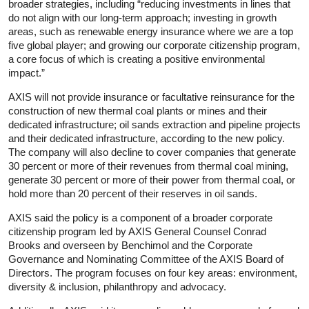
broader strategies, including “reducing investments in lines that
do not align with our long-term approach; investing in growth
areas, such as renewable energy insurance where we are a top
five global player; and growing our corporate citizenship program,
a core focus of which is creating a positive environmental
impact.”
AXIS will not provide insurance or facultative reinsurance for the
construction of new thermal coal plants or mines and their
dedicated infrastructure; oil sands extraction and pipeline projects
and their dedicated infrastructure, according to the new policy.
The company will also decline to cover companies that generate
30 percent or more of their revenues from thermal coal mining,
generate 30 percent or more of their power from thermal coal, or
hold more than 20 percent of their reserves in oil sands.
AXIS said the policy is a component of a broader corporate
citizenship program led by AXIS General Counsel Conrad
Brooks and overseen by Benchimol and the Corporate
Governance and Nominating Committee of the AXIS Board of
Directors. The program focuses on four key areas: environment,
diversity & inclusion, philanthropy and advocacy.