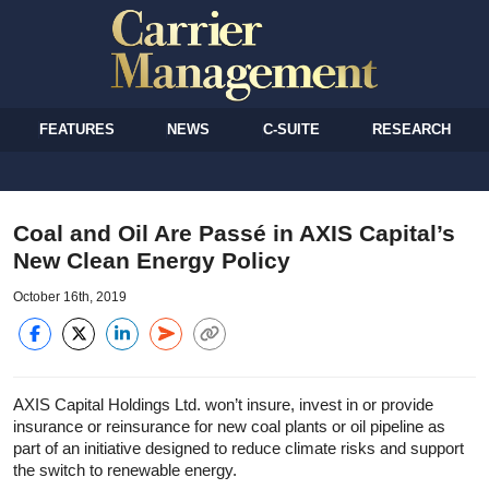
FEATURES
NEWS
C-SUITE
RESEARCH
Coal and Oil Are Passé in AXIS Capital’s
New Clean Energy Policy
October 16th, 2019
AXIS Capital Holdings Ltd. won’t insure, invest in or provide
insurance or reinsurance for new coal plants or oil pipeline as
part of an initiative designed to reduce climate risks and support
the switch to renewable energy.