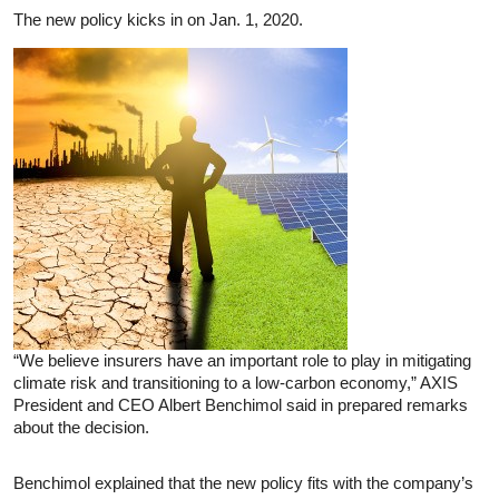
The new policy kicks in on Jan. 1, 2020.
“We believe insurers have an important role to play in mitigating
climate risk and transitioning to a low-carbon economy,” AXIS
President and CEO Albert Benchimol said in prepared remarks
about the decision.
Benchimol explained that the new policy fits with the company’s