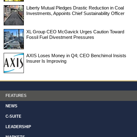
Liberty Mutual Pledges Drastic Reduction in Coal
Investments, Appoints Chief Sustainability Officer
XL Group CEO McGavick Urges Caution Toward
Fossil Fuel Divestment Pressures
AXIS Loses Money in Q4; CEO Benchimol Insists
Insurer Is Improving
FEATURES
NEWS
C-SUITE
LEADERSHIP