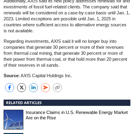
Additionally, AXIS said its new policy addresses renewals for and
investments of fossil fuel-related clients. The company said that
renewals will be considered on a case-by-case basis until Jan. 1,
2023. Limited exceptions are possible until Jan. 1, 2025 in
countries where sufficient access to alternative energy sources
is not available.
Regarding investments, AXIS said it will no longer buy into
companies that generate 30 percent or more of their revenues
from thermal coal mining, that generate 30 percent or more of
their power from thermal coal, or that hold more than 20 percent
of their reserves in oil sands.
Source
: AXIS Capital Holdings Inc.
RELATED ARTICLES
Insurance Claims in U.S. Renewable Energy Market
Are on the Rise