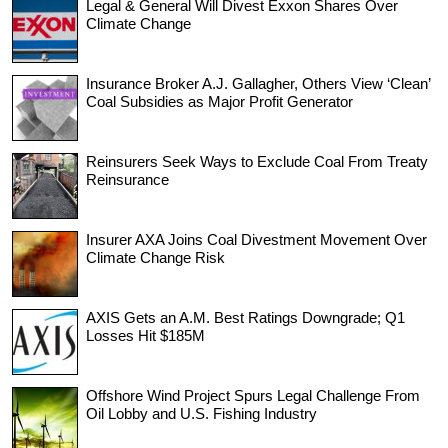
Legal & General Will Divest Exxon Shares Over
Climate Change
Insurance Broker A.J. Gallagher, Others View ‘Clean’
Coal Subsidies as Major Profit Generator
Reinsurers Seek Ways to Exclude Coal From Treaty
Reinsurance
Insurer AXA Joins Coal Divestment Movement Over
Climate Change Risk
AXIS Gets an A.M. Best Ratings Downgrade; Q1
Losses Hit $185M
Offshore Wind Project Spurs Legal Challenge From
Oil Lobby and U.S. Fishing Industry