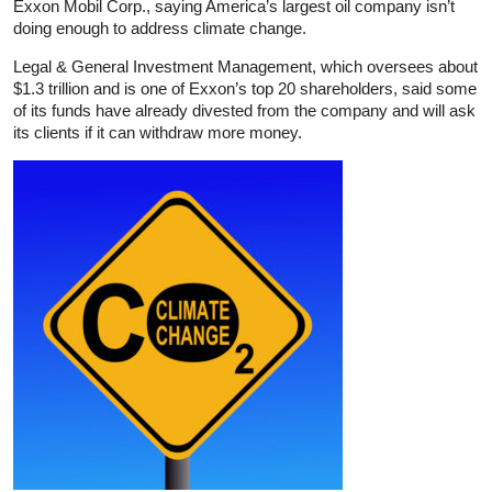
Exxon Mobil Corp., saying America’s largest oil company isn’t
doing enough to address climate change.
Legal & General Investment Management, which oversees about
$1.3 trillion and is one of Exxon’s top 20 shareholders, said some
of its funds have already divested from the company and will ask
its clients if it can withdraw more money.