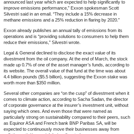
announced last year which are expected to help significantly to
improve emissions performance,” Exxon spokesman Scott
Silvestri said in an email. “They include a 15% decrease in
methane emissions and a 25% reduction in flaring by 2020.”
Exxon already publishes an annual tally of emissions from its
operations and is “providing solutions to consumers to help them
reduce their emissions,” Silvestri wrote.
Legal & General declined to disclose the exact value of its
divestment from the oil company. At the end of March, the stock
made up 0.7% of one of the asset manager’s funds, according to
its website. The overall value of that fund at the time was about
4.4 billion pounds ($5.5 billion), suggesting the Exxon stake was
worth more than $350 million.
Several other companies are “on the cusp” of divestment when it
comes to climate action, according to Sacha Sadan, the director
of corporate governance at the insurer’s investment unit, without
saying which ones. And even those that were named as
particularly strong on sustainability compared to their peers, such
as Equinor ASA and French bank BNP Paribas SA, will be
expected to continuously move their businesses away from