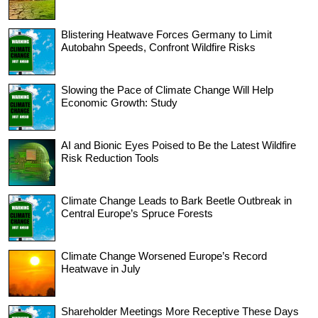
Blistering Heatwave Forces Germany to Limit
Autobahn Speeds, Confront Wildfire Risks
Slowing the Pace of Climate Change Will Help
Economic Growth: Study
AI and Bionic Eyes Poised to Be the Latest Wildfire
Risk Reduction Tools
Climate Change Leads to Bark Beetle Outbreak in
Central Europe’s Spruce Forests
Climate Change Worsened Europe’s Record
Heatwave in July
Shareholder Meetings More Receptive These Days