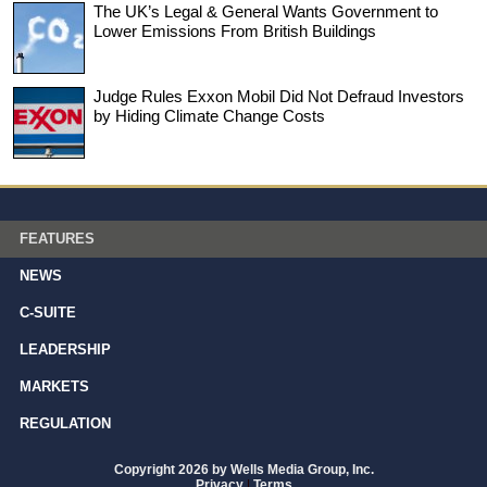
The UK’s Legal & General Wants Government to
Lower Emissions From British Buildings
Judge Rules Exxon Mobil Did Not Defraud Investors
by Hiding Climate Change Costs
FEATURES
NEWS
C-SUITE
LEADERSHIP
MARKETS
REGULATION
Copyright 2026 by Wells Media Group, Inc.
Privacy
|
Terms