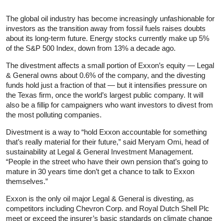
The global oil industry has become increasingly unfashionable for
investors as the transition away from fossil fuels raises doubts
about its long-term future. Energy stocks currently make up 5%
of the S&P 500 Index, down from 13% a decade ago.
The divestment affects a small portion of Exxon’s equity — Legal
& General owns about 0.6% of the company, and the divesting
funds hold just a fraction of that — but it intensifies pressure on
the Texas firm, once the world’s largest public company. It will
also be a fillip for campaigners who want investors to divest from
the most polluting companies.
Divestment is a way to “hold Exxon accountable for something
that’s really material for their future,” said Meryam Omi, head of
sustainability at Legal & General Investment Management.
“People in the street who have their own pension that’s going to
mature in 30 years time don’t get a chance to talk to Exxon
themselves.”
Exxon is the only oil major Legal & General is divesting, as
competitors including Chevron Corp. and Royal Dutch Shell Plc
meet or exceed the insurer’s basic standards on climate change