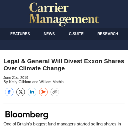
FEATURES
NEWS
C-SUITE
RESEARCH
Legal & General Will Divest Exxon Shares
Over Climate Change
June 21st, 2019
By Kelly Gilblom and William Mathis
One of Britain’s biggest fund managers started selling shares in