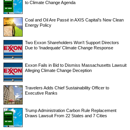
to Climate Change Agenda
Coal and Oil Are Passé in AXIS Capital’s New Clean
Energy Policy
Two Exxon Shareholders Won’t Support Directors
Due to ‘Inadequate’ Climate Change Response
Exxon Fails in Bid to Dismiss Massachusetts Lawsuit
Alleging Climate Change Deception
Travelers Adds Chief Sustainability Officer to
Executive Ranks
Trump Administration Carbon Rule Replacement
Draws Lawsuit From 22 States and 7 Cities