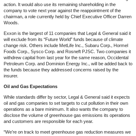
action. It would also use its remaining shareholding in the
company to vote next year against the reappointment of the
chairman, a role currently held by Chief Executive Officer Darren
Woods.
Exxon is the largest of 11 companies that Legal & General said it
will exclude from its “Future World” funds because of climate
change risk. Others include MetLife Inc., Subaru Corp., Hormel
Foods Corp., Sysco Corp. and Rosneft PJSC. Two companies it
withdrew capital from last year for the same reason, Occidental
Petroleum Corp. and Dominion Energy Inc., will be added back to
the funds because they addressed concerns raised by the
insurer.
Oil and Gas Expectations
While standards differ by sector, Legal & General said it expects
oil and gas companies to set targets to cut pollution in their own
operations as a bare minimum. It also wants the company to
disclose the volume of greenhouse gas emissions its operations
and customers are responsible for each year.
“We’re on track to meet greenhouse gas reduction measures we