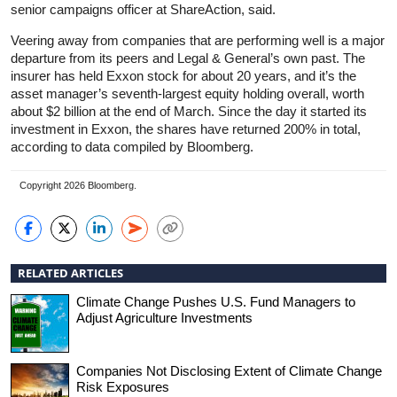
senior campaigns officer at ShareAction, said.
Veering away from companies that are performing well is a major
departure from its peers and Legal & General’s own past. The
insurer has held Exxon stock for about 20 years, and it’s the
asset manager’s seventh-largest equity holding overall, worth
about $2 billion at the end of March. Since the day it started its
investment in Exxon, the shares have returned 200% in total,
according to data compiled by Bloomberg.
Copyright 2026 Bloomberg.
RELATED ARTICLES
Climate Change Pushes U.S. Fund Managers to
Adjust Agriculture Investments
Companies Not Disclosing Extent of Climate Change
Risk Exposures