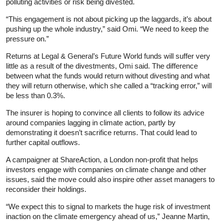
polluting activities or risk being divested.
“This engagement is not about picking up the laggards, it’s about
pushing up the whole industry,” said Omi. “We need to keep the
pressure on.”
Returns at Legal & General’s Future World funds will suffer very
little as a result of the divestments, Omi said. The difference
between what the funds would return without divesting and what
they will return otherwise, which she called a “tracking error,” will
be less than 0.3%.
The insurer is hoping to convince all clients to follow its advice
around companies lagging in climate action, partly by
demonstrating it doesn’t sacrifice returns. That could lead to
further capital outflows.
A campaigner at ShareAction, a London non-profit that helps
investors engage with companies on climate change and other
issues, said the move could also inspire other asset managers to
reconsider their holdings.
“We expect this to signal to markets the huge risk of investment
inaction on the climate emergency ahead of us,” Jeanne Martin,