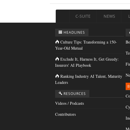
C-SUITE
NEWS
HEADLINES
Culture Tips: Transforming a 150-
Bo
Year-Old Mutual
Te
Exclude It, Harness It, Get Greedy:
Fi
Insurers' AI Playbook
Ne
Ranking Industry AI Talent, Maturity
Leaders
B
RESOURCES
Co
Videos / Podcasts
Cy
Contributors
In
Ma