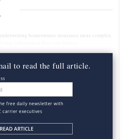
o
underwriting homeowners insurance more complex,
-time information than ever before.
il to read the full article.
ess
he free daily newsletter with
C carrier executives
READ ARTICLE