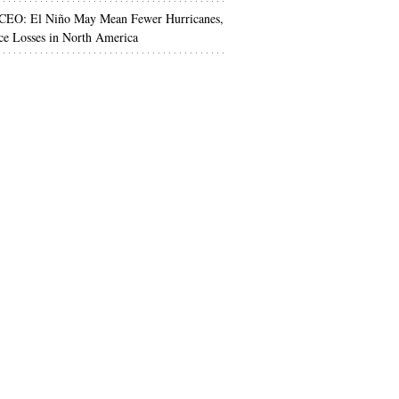
 CEO: El Niño May Mean Fewer Hurricanes,
ce Losses in North America