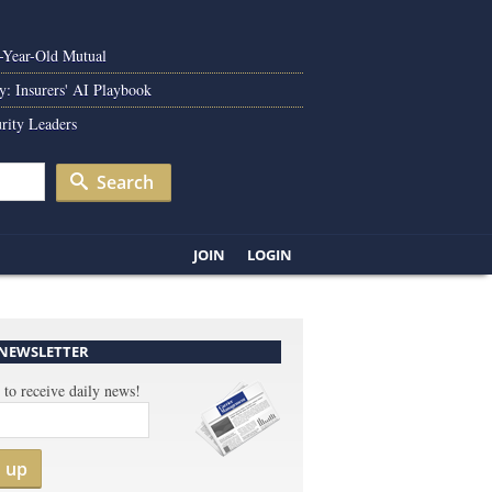
0-Year-Old Mutual
y: Insurers' AI Playbook
rity Leaders
Search
JOIN
LOGIN
 NEWSLETTER
 to receive daily news!
n up