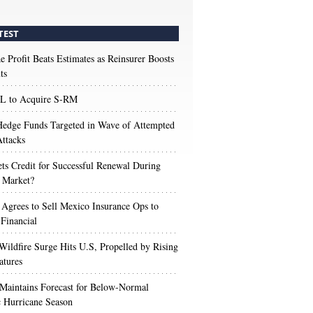
TEST
e Profit Beats Estimates as Reinsurer Boosts
ts
 to Acquire S-RM
edge Funds Targeted in Wave of Attempted
ttacks
s Credit for Successful Renewal During
 Market?
 Agrees to Sell Mexico Insurance Ops to
 Financial
Wildfire Surge Hits U.S, Propelled by Rising
atures
aintains Forecast for Below-Normal
c Hurricane Season