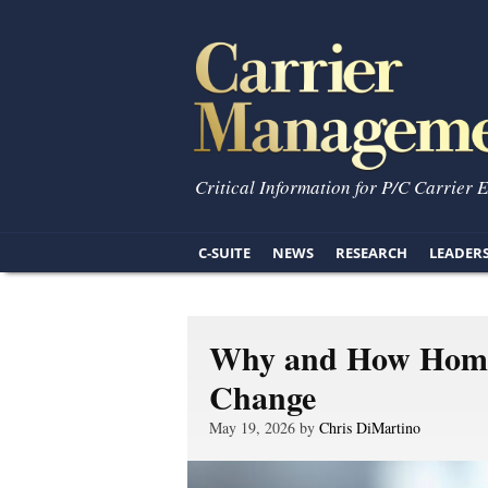
Critical Information for P/C Carrier 
C-SUITE
NEWS
RESEARCH
LEADER
Why and How Home
Change
May 19, 2026 by
Chris DiMartino