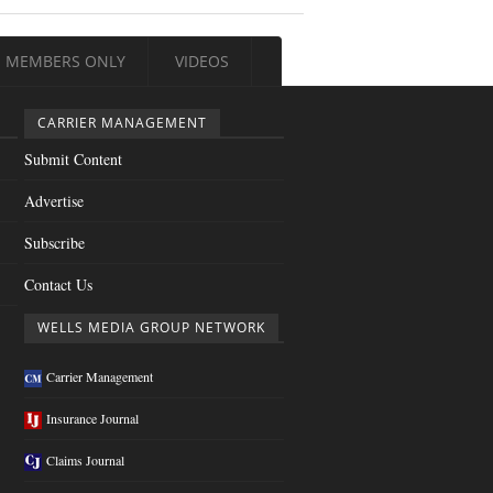
MEMBERS ONLY
VIDEOS
CARRIER MANAGEMENT
Submit Content
Advertise
Subscribe
Contact Us
WELLS MEDIA GROUP NETWORK
Carrier Management
Insurance Journal
Claims Journal