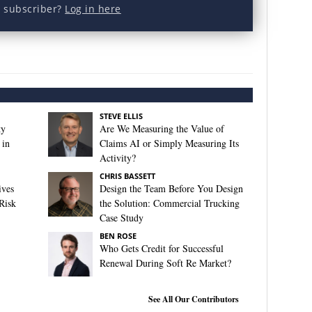
a subscriber?
Log in here
STEVE ELLIS
ty
Are We Measuring the Value of
 in
Claims AI or Simply Measuring Its
Activity?
CHRIS BASSETT
ives
Design the Team Before You Design
Risk
the Solution: Commercial Trucking
Case Study
BEN ROSE
Who Gets Credit for Successful
Renewal During Soft Re Market?
See All Our Contributors