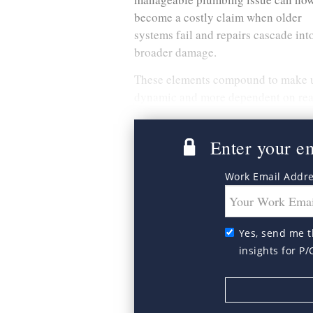
become a costly claim when older
systems fail and repairs cascade int
broader damage.
These elements compound to make 
dynamic and more dependent on real
Enter your ema
Work Email Addr
Yes, send me t
insights for P/