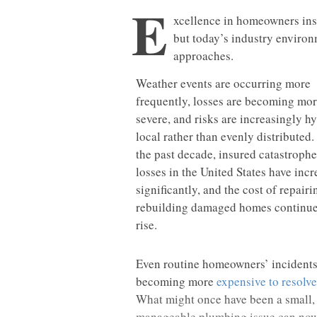
E
xcellence in homeowners ins
but today’s industry environm
approaches.
Weather events are occurring more
frequently, losses are becoming mo
severe, and risks are increasingly h
local rather than evenly distributed.
the past decade, insured catastrophe
losses in the United States have inc
significantly, and the cost of repair
rebuilding damaged homes continue
rise.
Even routine homeowners’ incidents
becoming more
expensive to resolve
What might once have been a small,
manageable plumbing issue can no