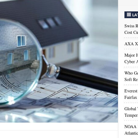
LA
Swiss R
Cost Cu
AXA XL
Major H
Cyber A
Who Get
Soft Re
Everest
Fairfax
Global 
Temper
NOAA M
Atlanti