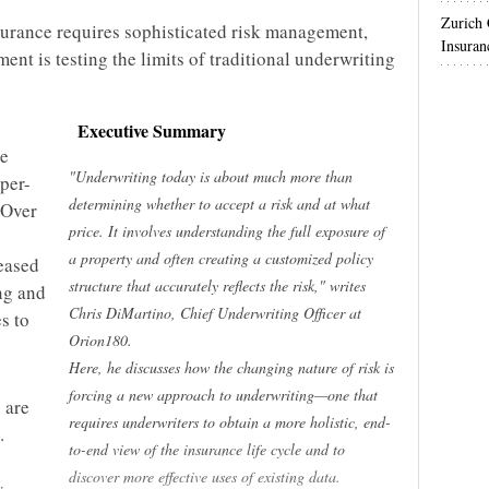
Zurich
urance requires sophisticated risk management,
Insuran
ent is testing the limits of traditional underwriting
Executive Summary
re
"Underwriting today is about much more than
yper-
determining whether to accept a risk and at what
 Over
price. It involves understanding the full exposure of
a property and often creating a customized policy
reased
structure that accurately reflects the risk," writes
ing and
Chris DiMartino, Chief Underwriting Officer at
s to
Orion180.
Here, he discusses how the changing nature of risk is
forcing a new approach to underwriting—one that
 are
requires underwriters to obtain a more holistic, end-
.
to-end view of the insurance life cycle and to
discover more effective uses of existing data.
w