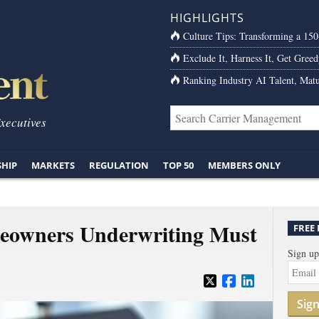
HIGHLIGHTS
Culture Tips: Transforming a 15
Exclude It, Harness It, Get Greed
Ranking Industry AI Talent, Matu
Executives
SHIP
MARKETS
REGULATION
TOP 50
MEMBERS ONLY
owners Underwriting Must
FREE
Sign up
Sig