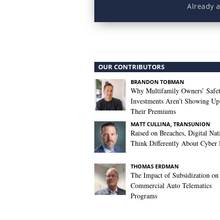
Already 
OUR CONTRIBUTORS
BRANDON TOBMAN
Why Multifamily Owners’ Safe
Investments Aren’t Showing Up
Their Premiums
MATT CULLINA, TRANSUNION
Raised on Breaches, Digital Nat
Think Differently About Cyber 
THOMAS ERDMAN
The Impact of Subsidization on
Commercial Auto Telematics
Programs