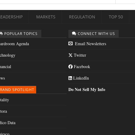
LEADERSHIP
MARKETS
REGULATION
TOP 50
POPULAR TOPICS
CONNECT WITH US
ardroom Agenda
Email Newsletters
chnology
Twitter
nancial
Facebook
ws
LinkedIn
Do Not Sell My Info
RAND SPOTLIGHT
tality
tora
dico Data
jesco