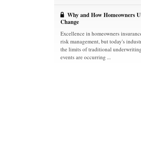
Why and How Homeowners Un
Change
Excellence in homeowners insurance
risk management, but today's indust
the limits of traditional underwriti
events are occurring ...