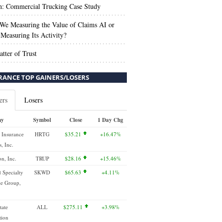
n: Commercial Trucking Case Study
We Measuring the Value of Claims AI or
Measuring Its Activity?
tter of Trust
RANCE TOP GAINERS/LOSERS
ers
Losers
ny
Symbol
Close
1 Day Chg
 Insurance
HRTG
$35.21
+16.47%
, Inc.
n, Inc.
TRUP
$28.16
+15.46%
 Specialty
SKWD
$65.63
+4.11%
ce Group,
tate
ALL
$275.11
+3.98%
tion