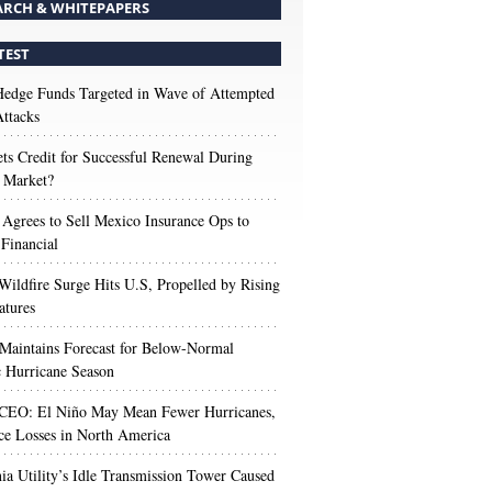
ARCH & WHITEPAPERS
TEST
edge Funds Targeted in Wave of Attempted
ttacks
s Credit for Successful Renewal During
 Market?
 Agrees to Sell Mexico Insurance Ops to
 Financial
Wildfire Surge Hits U.S, Propelled by Rising
atures
aintains Forecast for Below-Normal
c Hurricane Season
 CEO: El Niño May Mean Fewer Hurricanes,
ce Losses in North America
nia Utility’s Idle Transmission Tower Caused