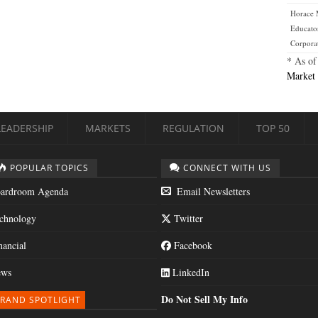
Horace
Educato
Corpora
* As of
Market 
LEADERSHIP
MARKETS
REGULATION
TOP 50
POPULAR TOPICS
CONNECT WITH US
ardroom Agenda
Email Newsletters
chnology
Twitter
nancial
Facebook
ws
LinkedIn
Do Not Sell My Info
RAND SPOTLIGHT