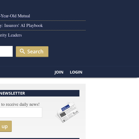
0-Year-Old Mutual
y: Insurers' AI Playbook
rity Leaders
Search
JOIN
LOGIN
 NEWSLETTER
 to receive daily news!
n up