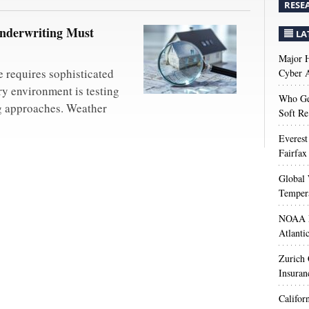
RESE
derwriting Must
LA
Major H
 requires sophisticated
Cyber A
ry environment is testing
Who Get
ng approaches. Weather
Soft Re
Everest
Fairfax
Global 
Temper
NOAA M
Atlanti
Zurich
Insuran
Califor