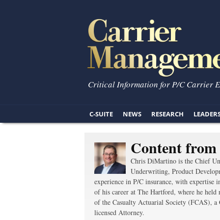
Critical Information for P/C Carrier 
C-SUITE
NEWS
RESEARCH
LEADER
Content from
Chris DiMartino is the Chief Un
Underwriting, Product Develop
experience in P/C insurance, with expertise 
of his career at The Hartford, where he held
of the Casualty Actuarial Society (FCAS), a
licensed Attorney.