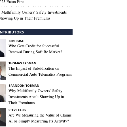
’25 Eaton Fire
Multifamily Owners’ Safety Investments
 Showing Up in Their Premiums
NTRIBUTORS
BEN ROSE
Who Gets Credit for Successful
Renewal During Soft Re Market?
THOMAS ERDMAN
The Impact of Subsidization on
Commercial Auto Telematics Programs
BRANDON TOBMAN
Why Multifamily Owners’ Safety
Investments Aren’t Showing Up in
Their Premiums
STEVE ELLIS
Are We Measuring the Value of Claims
AI or Simply Measuring Its Activity?