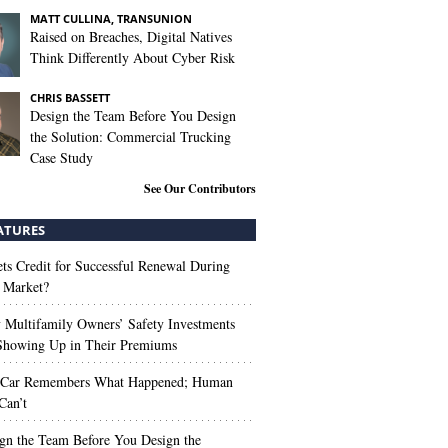
MATT CULLINA, TRANSUNION
Raised on Breaches, Digital Natives
Think Differently About Cyber Risk
CHRIS BASSETT
Design the Team Before You Design
the Solution: Commercial Trucking
Case Study
See Our Contributors
ATURES
s Credit for Successful Renewal During
 Market?
Multifamily Owners’ Safety Investments
 Showing Up in Their Premiums
 Car Remembers What Happened; Human
Can’t
gn the Team Before You Design the