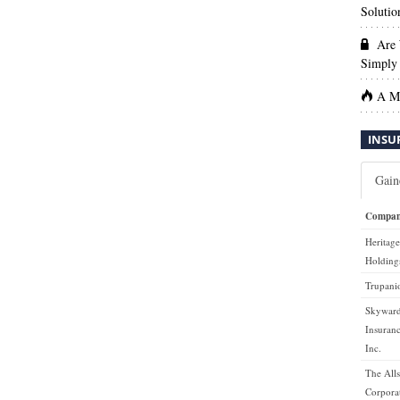
Solutio
Are 
Simply 
A Ma
INSU
Gain
Compa
Heritage
Holdings
Trupanio
Skyward
Insuran
Inc.
The Alls
Corpora