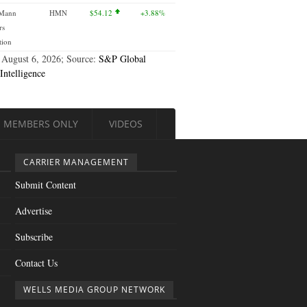
 Mann
HMN
$54.12
+3.88%
rs
tion
 August 6, 2026; Source:
S&P Global
Intelligence
MEMBERS ONLY
VIDEOS
CARRIER MANAGEMENT
Submit Content
Advertise
Subscribe
Contact Us
WELLS MEDIA GROUP NETWORK