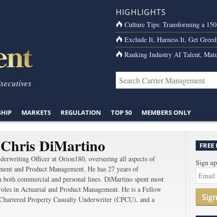
HIGHLIGHTS
Culture Tips: Transforming a 15
Exclude It, Harness It, Get Greed
Ranking Industry AI Talent, Matu
Executives
SHIP
MARKETS
REGULATION
TOP 50
MEMBERS ONLY
 Chris DiMartino
FREE
derwriting Officer at Orion180, overseeing all aspects of
Sign up
ment and Product Management. He has 27 years of
in both commercial and personal lines. DiMartino spent most
 roles in Actuarial and Product Management. He is a Fellow
Sig
 Chartered Property Casualty Underwriter (CPCU), and a