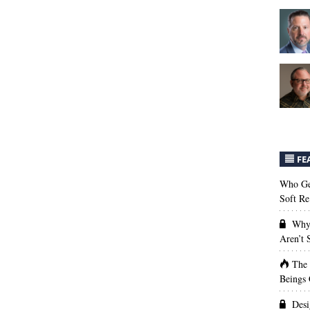
FE
Who Get
Soft Re
Why 
Aren’t
The
Beings 
Desi