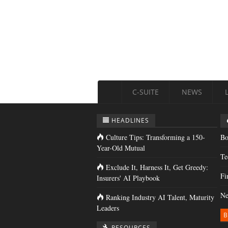
C-SUITE
NEWS
HEADLINES
Culture Tips: Transforming a 150-
Bo
Year-Old Mutual
Te
Exclude It, Harness It, Get Greedy:
Fi
Insurers' AI Playbook
Ne
Ranking Industry AI Talent, Maturity
Leaders
B
RESOURCES