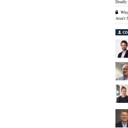
Deadly 
Why 
Aren’t
CO