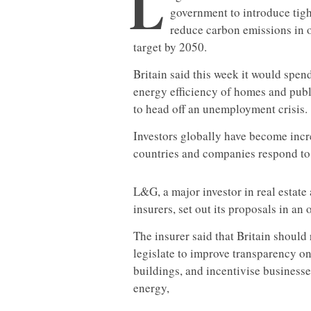
L
government to introduce tigh
reduce carbon emissions in or
target by 2050.
Britain said this week it would spen
energy efficiency of homes and publ
to head off an unemployment crisis.
Investors globally have become incr
countries and companies respond to 
L&G, a major investor in real estate 
insurers, set out its proposals in an
The insurer said that Britain should
legislate to improve transparency 
buildings, and incentivise businesse
energy,