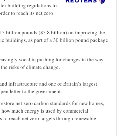
ter building regulations to
der to reach its net zero
d 3 billion pounds ($3.8 billion) on improving the
ic buildings, as part of a 30 billion pound package
easingly vocal in pushing for changes in the way
the risks of climate change.
and infrastructure and one of Britain’s largest
 open letter to the government.
 restore net zero carbon standards for new homes,
on how much energy is used by commercial
s to reach net zero targets through renewable