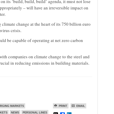
 its ‘build, build, build’ agenda, it must not lose
appropriately – will have an irreversible impact on
ter.
climate change at the heart of its 750 billion euro
virus crisis.
uld be capable of operating at net zero carbon
 with companies on climate change to the steel and
rucial in reducing emissions in building materials.
RGING MARKETS
PRINT
EMAIL
KETS
NEWS
PERSONAL LINES