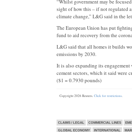
“Whilst government may be focused on
sight of how this – if not regulated 
climate change,” L&G said in the let
The European Union has put fighting 
fund to aid recovery from the corona
L&G said that all homes it builds wo
emissions by 2030.
It is also expanding its engagement
cement sectors, which it said were c
($1 = 0.7930 pounds)
Copyright 2026 Reuters.
Click for restrictions
.
CLAIMS / LEGAL
COMMERCIAL LINES
EME
GLOBAL ECONOMY
INTERNATIONAL
MAR