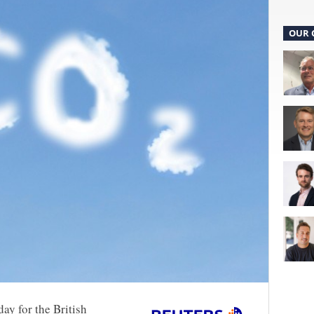
OUR 
ay for the British