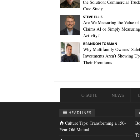
the Solution: Commercial Truc
Case Study
STEVE ELLIS
Are We Measuring the Value of
Claims AI or Simply Measuring 
Activity?
BRANDON TOBMAN
Why Multifamily Owners’ Safe
Investments Aren’t Showing Up
Their Premiums
C-SUITE
NEWS
HEADLINES
Culture Tips: Transforming a 150-
Bo
Year-Old Mutual
Te