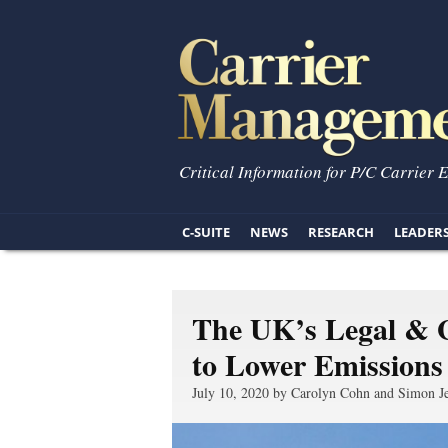
Critical Information for P/C Carrier 
C-SUITE
NEWS
RESEARCH
LEADER
The UK’s Legal & 
to Lower Emissions
July 10, 2020 by Carolyn Cohn and Simon J