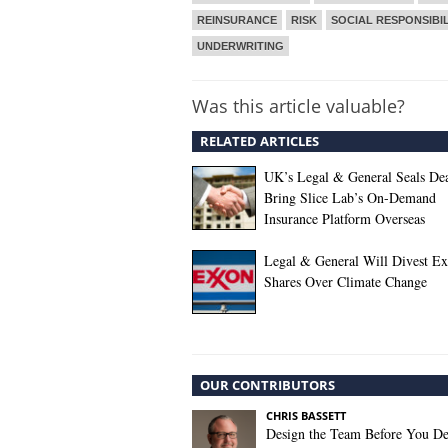
REINSURANCE
RISK
SOCIAL RESPONSIBIL
UNDERWRITING
Was this article valuable?
RELATED ARTICLES
UK’s Legal & General Seals Dea
Bring Slice Lab’s On-Demand
Insurance Platform Overseas
Legal & General Will Divest E
Shares Over Climate Change
OUR CONTRIBUTORS
CHRIS BASSETT
Design the Team Before You De