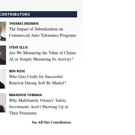
CONTRIBUTORS
THOMAS ERDMAN
The Impact of Subsidization on
Commercial Auto Telematics Programs
STEVE ELLIS
Are We Measuring the Value of Claims
AI or Simply Measuring Its Activity?
BEN ROSE
Who Gets Credit for Successful
Renewal During Soft Re Market?
BRANDON TOBMAN
Why Multifamily Owners’ Safety
Investments Aren’t Showing Up in
Their Premiums
See All Our Contributors