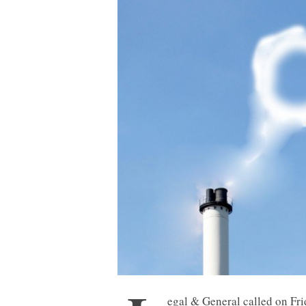
egal & General called on Frid