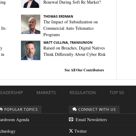
king
Renewal During Soft Re Market?
THOMAS ERDMAN
The Impact of Subsidization on
Its
Commercial Auto Telematics
Programs
MATT CULLINA, TRANSUNION
ty
Raised on Breaches, Digital Natives
 in
Think Differently About Cyber Risk
See All Our Contributors
LEADERSHIP
MARKETS
REGULATION
TOP 50
POPULAR TOPICS
CONNECT WITH US
ardroom Agenda
Email Newsletters
chnology
Twitter