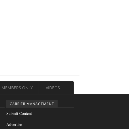
MEMBERS ONLY
VIDEOS
CARRIER MANAGEMENT
Submit Content
Advertise