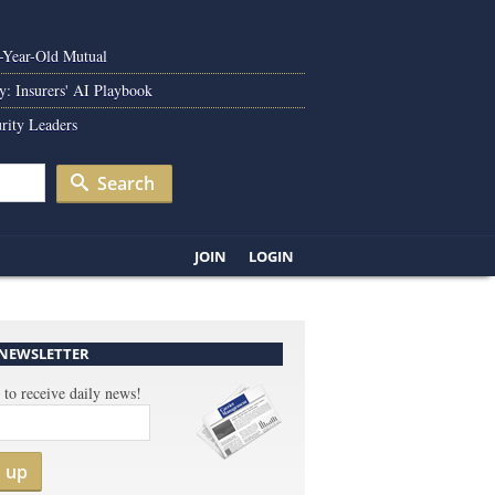
0-Year-Old Mutual
y: Insurers' AI Playbook
rity Leaders
Search
JOIN
LOGIN
 NEWSLETTER
 to receive daily news!
n up