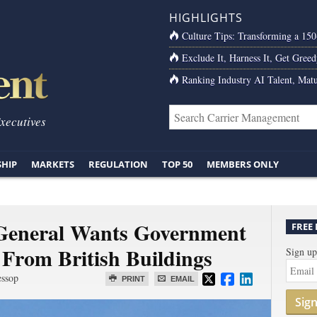
HIGHLIGHTS
Culture Tips: Transforming a 15
Exclude It, Harness It, Get Greed
Ranking Industry AI Talent, Matu
Executives
SHIP
MARKETS
REGULATION
TOP 50
MEMBERS ONLY
General Wants Government
FREE
 From British Buildings
Sign up
essop
PRINT
EMAIL
Sig