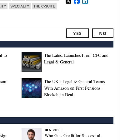
ITY
SPECIALTY
THE C-SUITE
YES
NO
l to
The Latest Launches From CFC and
Legal & General
xxon
The UK’s Legal & General Teams
With Amazon on First Pensions
Blockchain Deal
BEN ROSE
sign
Who Gets Credit for Successful