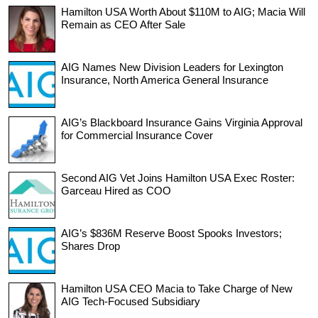
Hamilton USA Worth About $110M to AIG; Macia Will
Remain as CEO After Sale
AIG Names New Division Leaders for Lexington
Insurance, North America General Insurance
AIG’s Blackboard Insurance Gains Virginia Approval
for Commercial Insurance Cover
Second AIG Vet Joins Hamilton USA Exec Roster:
Garceau Hired as COO
AIG’s $836M Reserve Boost Spooks Investors;
Shares Drop
Hamilton USA CEO Macia to Take Charge of New
AIG Tech-Focused Subsidiary