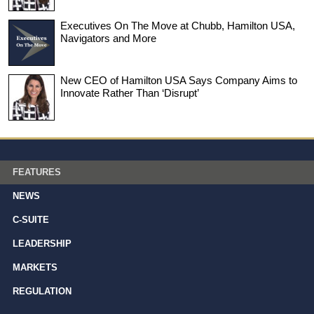
Executives On The Move at Chubb, Hamilton USA,
Navigators and More
New CEO of Hamilton USA Says Company Aims to
Innovate Rather Than ‘Disrupt’
FEATURES
NEWS
C-SUITE
LEADERSHIP
MARKETS
REGULATION