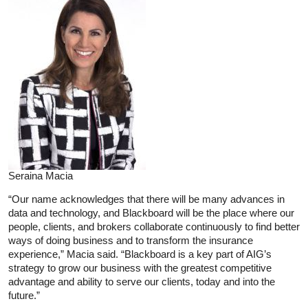
Seraina Macia
“Our name acknowledges that there will be many advances in
data and technology, and Blackboard will be the place where our
people, clients, and brokers collaborate continuously to find better
ways of doing business and to transform the insurance
experience,” Macia said. “Blackboard is a key part of AIG’s
strategy to grow our business with the greatest competitive
advantage and ability to serve our clients, today and into the
future.”