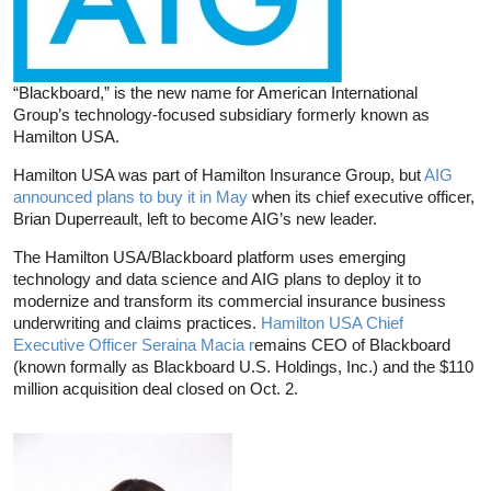
“Blackboard,” is the new name for American International
Group’s technology-focused subsidiary formerly known as
Hamilton USA.
Hamilton USA was part of Hamilton Insurance Group, but
AIG
announced plans to buy it in May
when its chief executive officer,
Brian Duperreault, left to become AIG’s new leader.
The Hamilton USA/Blackboard platform uses emerging
technology and data science and AIG plans to deploy it to
modernize and transform its commercial insurance business
underwriting and claims practices.
Hamilton USA Chief
Executive Officer Seraina Macia r
emains CEO of Blackboard
(known formally as Blackboard U.S. Holdings, Inc.) and the $110
million acquisition deal closed on Oct. 2.