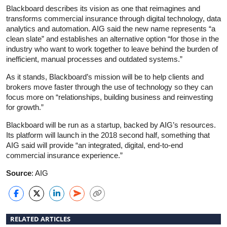
Blackboard describes its vision as one that reimagines and
transforms commercial insurance through digital technology, data
analytics and automation. AIG said the new name represents “a
clean slate” and establishes an alternative option “for those in the
industry who want to work together to leave behind the burden of
inefficient, manual processes and outdated systems.”
As it stands, Blackboard’s mission will be to help clients and
brokers move faster through the use of technology so they can
focus more on “relationships, building business and reinvesting
for growth.”
Blackboard will be run as a startup, backed by AIG’s resources.
Its platform will launch in the 2018 second half, something that
AIG said will provide “an integrated, digital, end-to-end
commercial insurance experience.”
Source
: AIG
RELATED ARTICLES