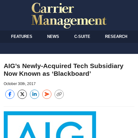
FEATURES
NEWS
C-SUITE
RESEARCH
AIG’s Newly-Acquired Tech Subsidiary
Now Known as ‘Blackboard’
October 30th, 2017