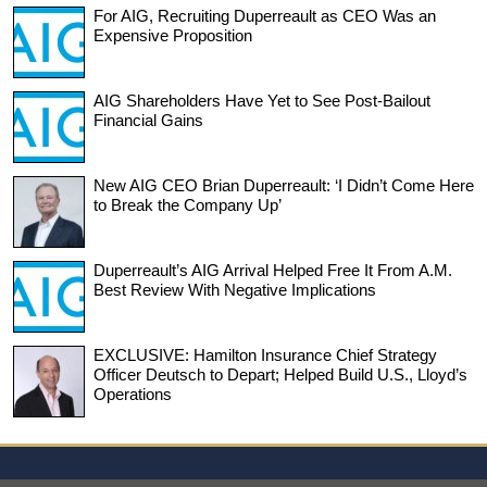
For AIG, Recruiting Duperreault as CEO Was an
Expensive Proposition
AIG Shareholders Have Yet to See Post-Bailout
Financial Gains
New AIG CEO Brian Duperreault: ‘I Didn’t Come Here
to Break the Company Up’
Duperreault’s AIG Arrival Helped Free It From A.M.
Best Review With Negative Implications
EXCLUSIVE: Hamilton Insurance Chief Strategy
Officer Deutsch to Depart; Helped Build U.S., Lloyd’s
Operations