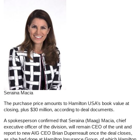
Seraina Macia
The purchase price amounts to Hamilton USA’s book value at
closing, plus $30 million, according to deal documents.
A spokesperson confirmed that Seraina (Maag) Macia, chief
executive officer of the division, will remain CEO of the unit and
report to new AIG CEO Brian Duperreault once the deal closes,
as she had done at Hamilton Insurance Group, of which Hamilton