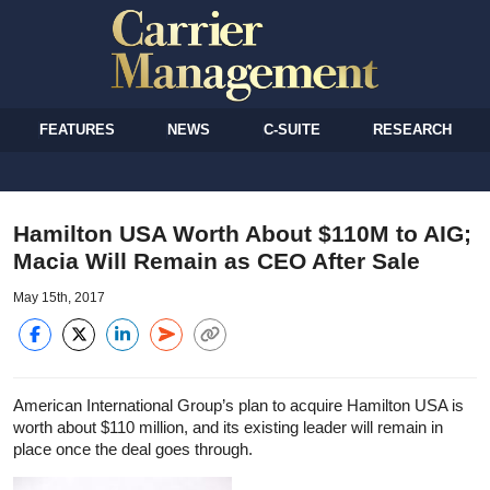
FEATURES
NEWS
C-SUITE
RESEARCH
Hamilton USA Worth About $110M to AIG;
Macia Will Remain as CEO After Sale
May 15th, 2017
American International Group’s plan to acquire Hamilton USA is
worth about $110 million, and its existing leader will remain in
place once the deal goes through.