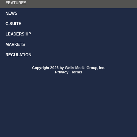
FEATURES
NEWS
C-SUITE
LEADERSHIP
MARKETS
REGULATION
Copyright 2026 by Wells Media Group, Inc.
Privacy
|
Terms