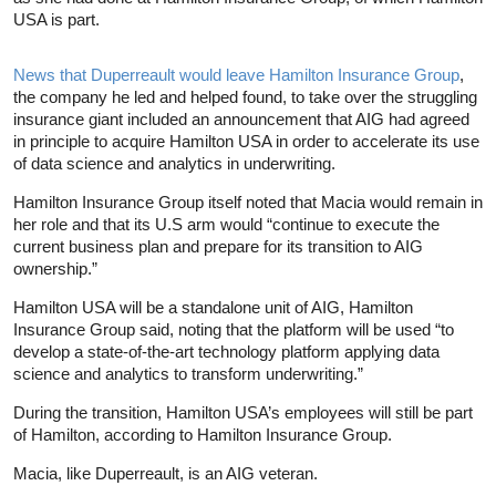
USA is part.
News that Duperreault would leave Hamilton Insurance Group
,
the company he led and helped found, to take over the struggling
insurance giant included an announcement that AIG had agreed
in principle to acquire Hamilton USA in order to accelerate its use
of data science and analytics in underwriting.
Hamilton Insurance Group itself noted that Macia would remain in
her role and that its U.S arm would “continue to execute the
current business plan and prepare for its transition to AIG
ownership.”
Hamilton USA will be a standalone unit of AIG, Hamilton
Insurance Group said, noting that the platform will be used “to
develop a state-of-the-art technology platform applying data
science and analytics to transform underwriting.”
During the transition, Hamilton USA’s employees will still be part
of Hamilton, according to Hamilton Insurance Group.
Macia, like Duperreault, is an AIG veteran.