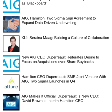
as ‘Blackboard’
AIG, Hamilton, Two Sigma Sign Agreement to
Expand Data-Driven Underwriting
XL’s Seraina Maag: Building a Culture of Collaboration
New AIG CEO Duperreault Reiterates Desire to
Focus on Acquisitions over Share Buybacks
Hamilton CEO Duperreault: SME Joint Venture With
AIG, Two Sigma Launches in Q4
AIG Makes It Official: Duperreault Is New CEO;
David Brown Is Interim Hamilton CEO