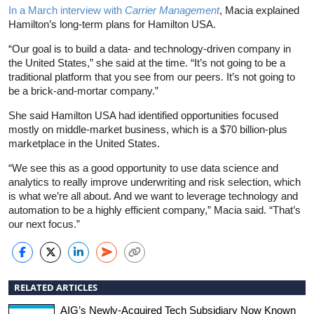
In a March interview with
Carrier Management
, Macia explained
Hamilton’s long-term plans for Hamilton USA.
“Our goal is to build a data- and technology-driven company in
the United States,” she said at the time. “It’s not going to be a
traditional platform that you see from our peers. It’s not going to
be a brick-and-mortar company.”
She said Hamilton USA had identified opportunities focused
mostly on middle-market business, which is a $70 billion-plus
marketplace in the United States.
“We see this as a good opportunity to use data science and
analytics to really improve underwriting and risk selection, which
is what we’re all about. And we want to leverage technology and
automation to be a highly efficient company,” Macia said. “That’s
our next focus.”
RELATED ARTICLES
AIG’s Newly-Acquired Tech Subsidiary Now Known