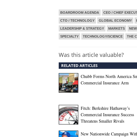
BOARDROOM AGENDA
CEO / CHIEF EXECU
CTO / TECHNOLOGY
GLOBAL ECONOMY
LEADERSHIP & STRATEGY
MARKETS
NEW
SPECIALTY
TECHNOLOGY/SCIENCE
THE C
Was this article valuable?
RELATED ARTICLES
Chubb Forms North America Sm
Commercial Insurance Arm
Fitch: Berkshire Hathaway’s
Commercial Insurance Success
Threatens Smaller Rivals
New Nationwide Campaign Wit