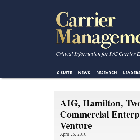
Critical Information for P/C Carrier 
C-SUITE
NEWS
RESEARCH
LEADER
AIG, Hamilton, Two
Commercial Enterpr
Venture
April 26, 2016