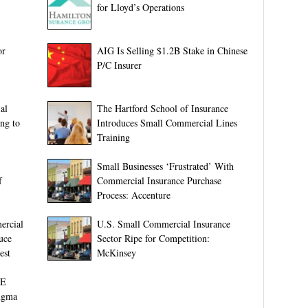
for Lloyd’s Operations
or
AIG Is Selling $1.2B Stake in Chinese
P/C Insurer
al
The Hartford School of Insurance
ng to
Introduces Small Commercial Lines
Training
Small Businesses ‘Frustrated’ With
f
Commercial Insurance Purchase
Process: Accenture
ercial
U.S. Small Commercial Insurance
uce
Sector Ripe for Competition:
est
McKinsey
ME
igma