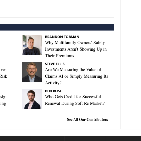
BRANDON TOBMAN
Why Multifamily Owners’ Safety
Investments Aren’t Showing Up in
Their Premiums
STEVE ELLIS
ives
Are We Measuring the Value of
Risk
Claims AI or Simply Measuring Its
Activity?
BEN ROSE
sign
Who Gets Credit for Successful
king
Renewal During Soft Re Market?
See All Our Contributors