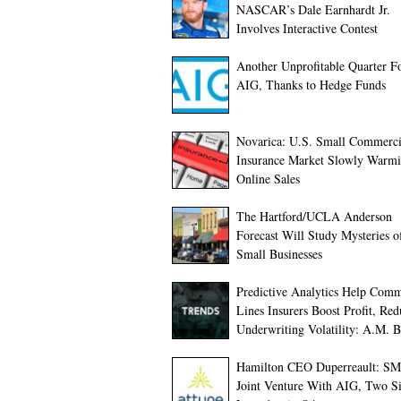
NASCAR’s Dale Earnhardt Jr.
Involves Interactive Contest
Another Unprofitable Quarter F
AIG, Thanks to Hedge Funds
Novarica: U.S. Small Commerci
Insurance Market Slowly Warmi
Online Sales
The Hartford/UCLA Anderson
Forecast Will Study Mysteries o
Small Businesses
Predictive Analytics Help Comm
Lines Insurers Boost Profit, Red
Underwriting Volatility: A.M. B
Hamilton CEO Duperreault: S
Joint Venture With AIG, Two S