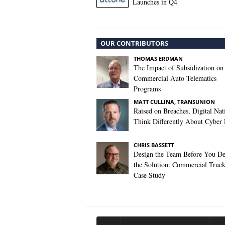
Launches in Q4
OUR CONTRIBUTORS
THOMAS ERDMAN
The Impact of Subsidization on
Commercial Auto Telematics
Programs
MATT CULLINA, TRANSUNION
Raised on Breaches, Digital Nat
Think Differently About Cyber 
CHRIS BASSETT
Design the Team Before You De
the Solution: Commercial Truc
Case Study