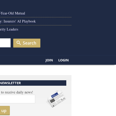
0-Year-Old Mutual
y: Insurers' AI Playbook
rity Leaders
Search
JOIN
LOGIN
 NEWSLETTER
 to receive daily news!
n up