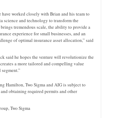
 have worked closely with Brian and his team to
ta science and technology to transform the
 brings tremendous scale, the ability to provide a
rance experience for small businesses, and an
allenge of optimal insurance asset allocation,” said
 said he hopes the venture will revolutionize the
creates a more tailored and compelling value
al segment.”
ong Hamilton, Two Sigma and AIG is subject to
s and obtaining required permits and other
Group, Two Sigma