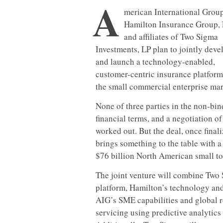
A
merican International Group,
Hamilton Insurance Group, 
and affiliates of Two Sigma
Investments, LP plan to jointly deve
and launch a technology-enabled,
customer-centric insurance platform
the small commercial enterprise mar
None of three parties in the non-b
financial terms, and a negotiation o
worked out. But the deal, once final
brings something to the table with a 
$76 billion North American small t
The joint venture will combine Two 
platform, Hamilton’s technology and
AIG’s SME capabilities and global r
servicing using predictive analytics