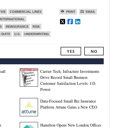
TIVE
COMMERCIAL LINES
PRINT
EMAIL
INTERNATIONAL
S
REINSURANCE
RISK
-SUITE
U.S.
UNDERWRITING
YES
NO
all
Carrier Tech, Infracture Investments
Drive Record Small Business
Customer Satisfaction Levels: J.D.
Power
Data-Focused Small Biz Insurance
Platform Attune Gains a New CEO
h
Hamilton Opens New London Offices