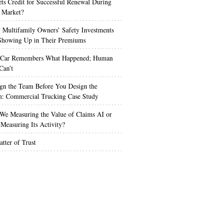
s Credit for Successful Renewal During
 Market?
Multifamily Owners’ Safety Investments
 Showing Up in Their Premiums
 Car Remembers What Happened; Human
Can’t
gn the Team Before You Design the
n: Commercial Trucking Case Study
We Measuring the Value of Claims AI or
Measuring Its Activity?
tter of Trust