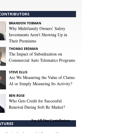
CONTRIBUTORS
BRANDON TOBMAN
Why Multifamily Owners’ Safety
Investments Aren’t Showing Up in
Their Premiums
THOMAS ERDMAN
The Impact of Subsidization on
Commercial Auto Telematics Programs
STEVE ELLIS
Are We Measuring the Value of Claims
AI or Simply Measuring Its Activity?
BEN ROSE
Who Gets Credit for Successful
Renewal During Soft Re Market?
See All Our Contributors
ATURES