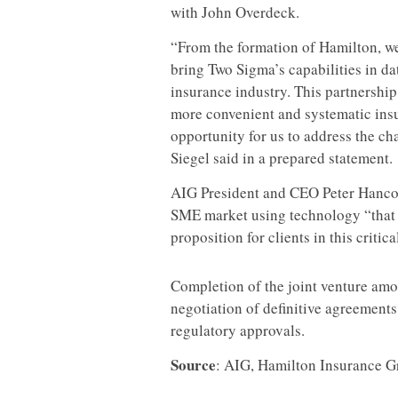
with John Overdeck.
“From the formation of Hamilton, we
bring Two Sigma’s capabilities in da
insurance industry. This partnership
more convenient and systematic insu
opportunity for us to address the ch
Siegel said in a prepared statement.
AIG President and CEO Peter Hancock
SME market using technology “that 
proposition for clients in this critic
Completion of the joint venture am
negotiation of definitive agreement
regulatory approvals.
Source
: AIG, Hamilton Insurance 