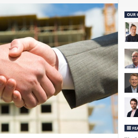
OUR 
FE