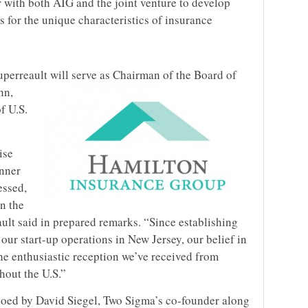
r with both AIG and the joint venture to develop
s for the unique characteristics of insurance
rreault will serve as Chairman of the Board of
hn,
f U.S.
ise
anner
essed,
in the
lt said in prepared remarks. “Since establishing
ur start-up operations in New Jersey, our belief in
he enthusiastic reception we’ve received from
hout the U.S.”
hoed by David Siegel, Two Sigma’s co-founder along