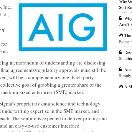
Who Get
 Inc.,
Soft Re
Ltd.,
Why 
Aren’t
lop
The
Beings 
 for
ket.
Desi
Solutio
inding memorandum of understanding are disclosing
f final agreements/regulatory approvals must still be
Are 
Simply 
ized, will be a complementary one. Each party
collective goal of grabbing a greater share of the
A Ma
o medium-sized enterprise (SME) market.
Sigma’s proprietary data science and technology
 underwriting expertise in the SME market, and
each. The venture is expected to deliver pricing and
 and an easy-to-use customer interface.