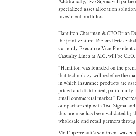
Additionally, Two Sigma will partne
specialized asset allocation solution
investment portfolios.
Hamilton Chairman & CEO Brian Dupe
the joint venture.
Richard Friesenha
currently Executive Vice President o
Casualty Lines at AIG, will be CEO.
“Hamilton was founded on the prem
that technology will redefine the m
in which insurance products are ass
priced and distributed, particularly 
small commercial market,” Duperreau
our partnership with Two Sigma and o
this premise has been validated by t
wholesale and retail partners throug
Mr. Duperreault’s sentiment was ec