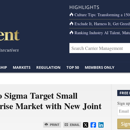
HIGHLIGHTS
Culture Tips: Transforming a 15
Exclude It, Harness It, Get Greed
Ranking Industry AI Talent, Matu
Executives
SHIP
MARKETS
REGULATION
TOP 50
MEMBERS ONLY
 Sigma Target Small
FREE
ise Market with New Joint
Sign up
Sig
PRINT
EMAIL