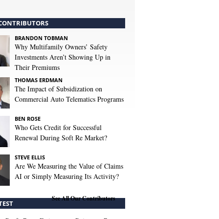
CONTRIBUTORS
BRANDON TOBMAN
Why Multifamily Owners’ Safety
Investments Aren’t Showing Up in
Their Premiums
THOMAS ERDMAN
The Impact of Subsidization on
Commercial Auto Telematics Programs
BEN ROSE
Who Gets Credit for Successful
Renewal During Soft Re Market?
STEVE ELLIS
Are We Measuring the Value of Claims
AI or Simply Measuring Its Activity?
See All Our Contributors
TEST