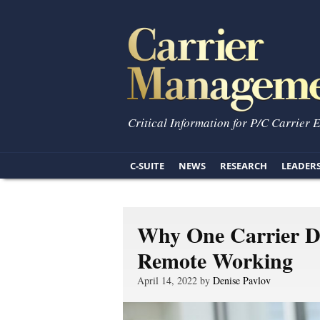
Critical Information for P/C Carrier 
C-SUITE
NEWS
RESEARCH
LEADER
Why One Carrier De
Remote Working
April 14, 2022 by
Denise Pavlov