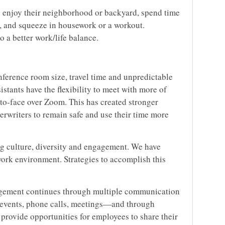
 enjoy their neighborhood or backyard, spend time
lk, and squeeze in housework or a workout.
o a better work/life balance.
nference room size, travel time and unpredictable
sistants have the flexibility to meet with more of
-to-face over Zoom. This has created stronger
rwriters to remain safe and use their time more
ng culture, diversity and engagement. We have
work environment. Strategies to accomplish this
ement continues through multiple communication
 events, phone calls, meetings—and through
rovide opportunities for employees to share their