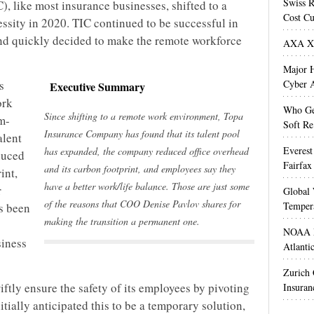
Swiss R
 like most insurance businesses, shifted to a
Cost Cu
ssity in 2020. TIC continued to be successful in
d quickly decided to make the remote workforce
AXA XL
Major H
s
Cyber A
Executive Summary
ork
Who Get
Since shifting to a remote work environment, Topa
m-
Soft Re
Insurance Company has found that its talent pool
alent
Everest
has expanded, the company reduced office overhead
duced
Fairfax
and its carbon footprint, and employees say they
int,
have a better work/life balance. Those are just some
r
Global 
of the reasons that COO Denise Pavlov shares for
Temper
as been
making the transition a permanent one.
NOAA M
siness
Atlanti
Zurich
ftly ensure the safety of its employees by pivoting
Insuran
tially anticipated this to be a temporary solution,