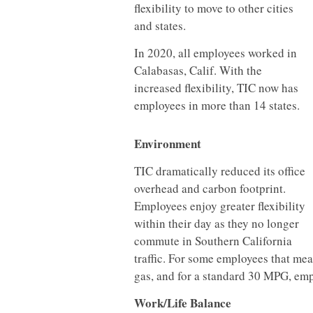
flexibility to move to other cities
and states.
In 2020, all employees worked in
Calabasas, Calif. With the
increased flexibility, TIC now has
employees in more than 14 states.
Environment
TIC dramatically reduced its office
overhead and carbon footprint.
Employees enjoy greater flexibility
within their day as they no longer
commute in Southern California
traffic. For some employees that mea
gas, and for a standard 30 MPG, emp
Work/Life Balance