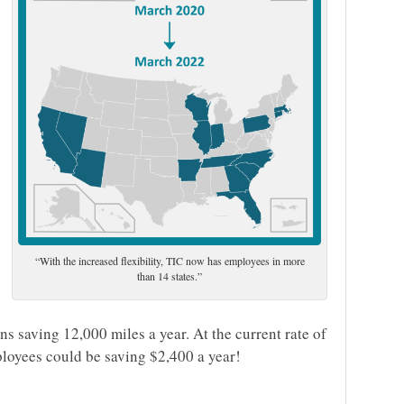
“With the increased flexibility, TIC now has employees in more
than 14 states.”
ns saving 12,000 miles a year. At the current rate of
loyees could be saving $2,400 a year!