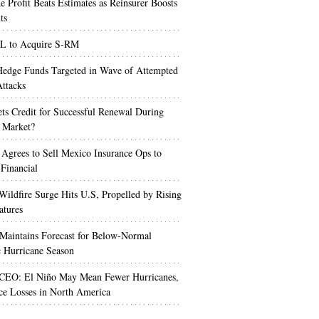
e Profit Beats Estimates as Reinsurer Boosts
ts
 to Acquire S-RM
edge Funds Targeted in Wave of Attempted
ttacks
s Credit for Successful Renewal During
 Market?
 Agrees to Sell Mexico Insurance Ops to
 Financial
Wildfire Surge Hits U.S, Propelled by Rising
atures
aintains Forecast for Below-Normal
c Hurricane Season
 CEO: El Niño May Mean Fewer Hurricanes,
ce Losses in North America