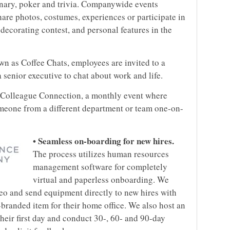
ionary, poker and trivia. Companywide events
are photos, costumes, experiences or participate in
 decorating contest, and personal features in the
wn as Coffee Chats, employees are invited to a
senior executive to chat about work and life.
 Colleague Connection, a monthly event where
meone from a different department or team one-on-
• Seamless on-boarding for new hires.
The process utilizes human resources
management software for completely
virtual and paperless onboarding. We
eo and send equipment directly to new hires with
branded item for their home office. We also host an
heir first day and conduct 30-, 60- and 90-day