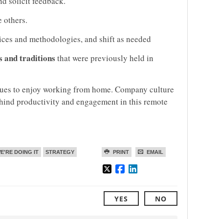
d solicit feedback.
 others.
ices and methodologies, and shift as needed
s and traditions
that were previously held in
inues to enjoy working from home. Company culture
ehind productivity and engagement in this remote
E'RE DOING IT
STRATEGY
PRINT
EMAIL
YES
NO