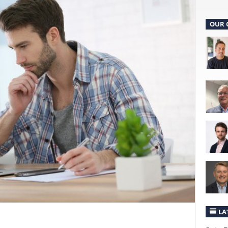
OUR 
LA