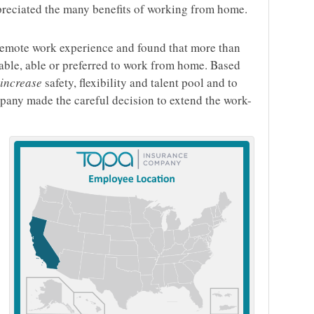
preciated the many benefits of working from home.
remote work experience and found that more than
able, able or preferred to work from home. Based
increase
safety, flexibility and talent pool and to
mpany made the careful decision to extend the work-