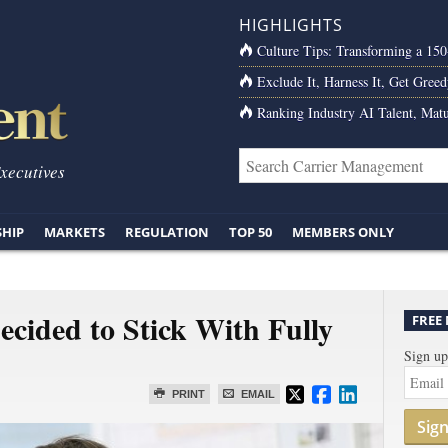
HIGHLIGHTS
Culture Tips: Transforming a 15
Exclude It, Harness It, Get Greed
Ranking Industry AI Talent, Matu
Executives
SHIP
MARKETS
REGULATION
TOP 50
MEMBERS ONLY
cided to Stick With Fully
FREE
Sign up
PRINT
EMAIL
Sig