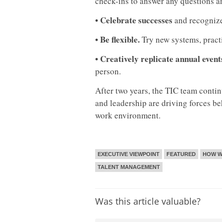
check-ins to answer any questions an
• Celebrate successes
and recognize
• Be flexible.
Try new systems, pract
• Creatively replicate annual event
person.
After two years, the TIC team cont
and leadership are driving forces b
work environment.
EXECUTIVE VIEWPOINT
FEATURED
HOW W
TALENT MANAGEMENT
Was this article valuable?