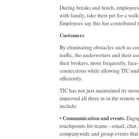
During breaks and lunch, employees
with family, take their pet for a wa
Employees say this has contributed t
Customers
By eliminating obstacles such as co
traffic, the underwriters and their as
their brokers, more frequently, face
connections while allowing TIC unde
efficiently.
TIC has not just maintained its stro
improved all three in in the remote 
include:
• Communication and events.
Engag
touchpoints for teams—email, chat,
companywide and group events that p