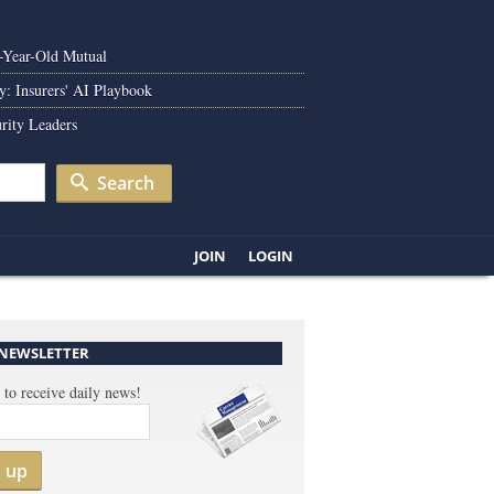
0-Year-Old Mutual
y: Insurers' AI Playbook
rity Leaders
Search
JOIN
LOGIN
 NEWSLETTER
 to receive daily news!
n up