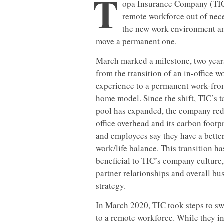
T
opa Insurance Company (TIC),
remote workforce out of nece
the new work environment an
move a permanent one.
March marked a milestone, two year
from the transition of an in-office w
experience to a permanent work-fro
home model. Since the shift, TIC’s t
pool has expanded, the company re
office overhead and its carbon footpr
and employees say they have a bette
work/life balance. This transition h
beneficial to TIC’s company culture,
partner relationships and overall bu
strategy.
In March 2020, TIC took steps to swi
to a remote workforce. While they ini