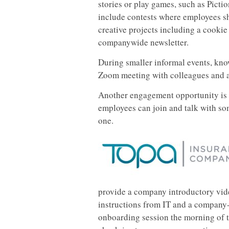
stories or play games, such as Pict
include contests where employees sh
creative projects including a cookie
companywide newsletter.
During smaller informal events, kno
Zoom meeting with colleagues and a 
Another engagement opportunity is
employees can join and talk with so
one.
provide a company introductory vid
instructions from IT and a company-
onboarding session the morning of t