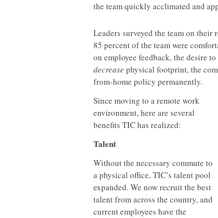
the team quickly acclimated and ap
Leaders surveyed the team on their 
85 percent of the team were comfort
on employee feedback, the desire to
decrease
physical footprint, the co
from-home policy permanently.
Since moving to a remote work
environment, here are several
benefits TIC has realized:
Talent
Without the necessary commute to
a physical office, TIC’s talent pool
expanded. We now recruit the best
talent from across the country, and
current employees have the