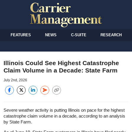
FEATURES
NEWS
C-SUITE
RESEARCH
Illinois Could See Highest Catastrophe
Claim Volume in a Decade: State Farm
July 2nd, 2026
Severe weather activity is putting Illinois on pace for the highest
catastrophe claim volume in a decade, according to an analysis
by State Farm.