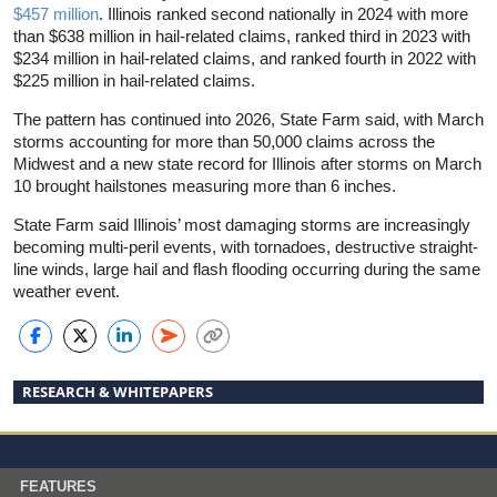
$457 million
. Illinois ranked second nationally in 2024 with more
than $638 million in hail-related claims, ranked third in 2023 with
$234 million in hail-related claims, and ranked fourth in 2022 with
$225 million in hail-related claims.
The pattern has continued into 2026, State Farm said, with March
storms accounting for more than 50,000 claims across the
Midwest and a new state record for Illinois after storms on March
10 brought hailstones measuring more than 6 inches.
State Farm said Illinois’ most damaging storms are increasingly
becoming multi-peril events, with tornadoes, destructive straight-
line winds, large hail and flash flooding occurring during the same
weather event.
RESEARCH & WHITEPAPERS
FEATURES