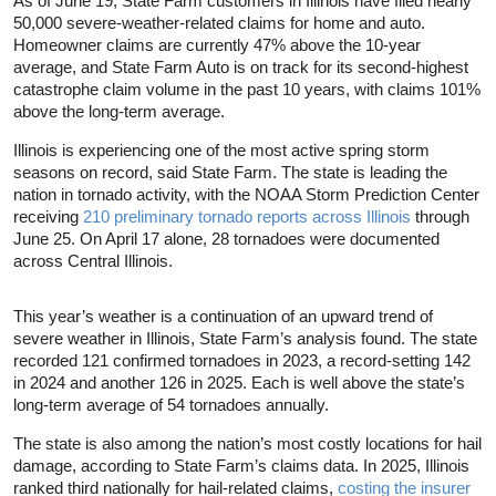
As of June 19, State Farm customers in Illinois have filed nearly
50,000 severe-weather-related claims for home and auto.
Homeowner claims are currently 47% above the 10-year
average, and State Farm Auto is on track for its second-highest
catastrophe claim volume in the past 10 years, with claims 101%
above the long-term average.
Illinois is experiencing one of the most active spring storm
seasons on record, said State Farm. The state is leading the
nation in tornado activity, with the NOAA Storm Prediction Center
receiving
210 preliminary tornado reports across Illinois
through
June 25. On April 17 alone, 28 tornadoes were documented
across Central Illinois.
This year’s weather is a continuation of an upward trend of
severe weather in Illinois, State Farm’s analysis found. The state
recorded 121 confirmed tornadoes in 2023, a record-setting 142
in 2024 and another 126 in 2025. Each is well above the state’s
long-term average of 54 tornadoes annually.
The state is also among the nation’s most costly locations for hail
damage, according to State Farm’s claims data. In 2025, Illinois
ranked third nationally for hail-related claims,
costing the insurer