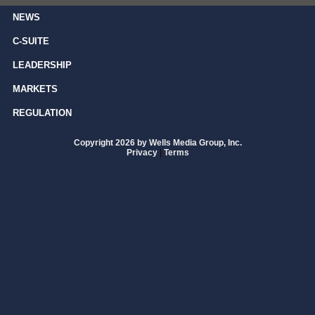
NEWS
C-SUITE
LEADERSHIP
MARKETS
REGULATION
Copyright 2026 by Wells Media Group, Inc.
Privacy
|
Terms