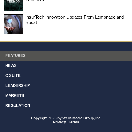
InsurTech Innovation Updates From Lemonade and
Roost
FEATURES
NEWS
C-SUITE
LEADERSHIP
MARKETS
REGULATION
Copyright 2026 by Wells Media Group, Inc.
Privacy
|
Terms