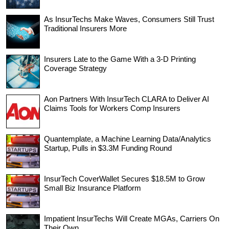
As InsurTechs Make Waves, Consumers Still Trust
Traditional Insurers More
Insurers Late to the Game With a 3-D Printing
Coverage Strategy
Aon Partners With InsurTech CLARA to Deliver AI
Claims Tools for Workers Comp Insurers
Quantemplate, a Machine Learning Data/Analytics
Startup, Pulls in $3.3M Funding Round
InsurTech CoverWallet Secures $18.5M to Grow
Small Biz Insurance Platform
Impatient InsurTechs Will Create MGAs, Carriers On
Their Own