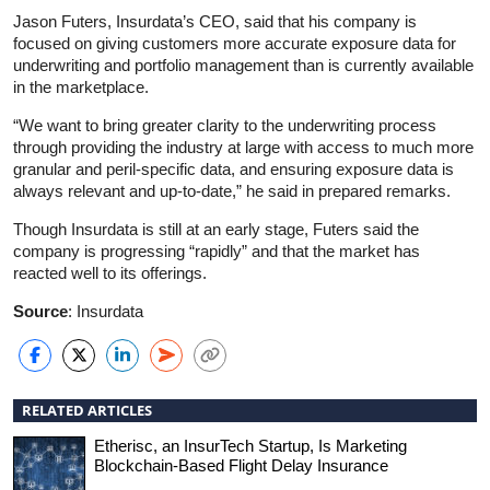
Jason Futers, Insurdata’s CEO, said that his company is
focused on giving customers more accurate exposure data for
underwriting and portfolio management than is currently available
in the marketplace.
“We want to bring greater clarity to the underwriting process
through providing the industry at large with access to much more
granular and peril-specific data, and ensuring exposure data is
always relevant and up-to-date,” he said in prepared remarks.
Though Insurdata is still at an early stage, Futers said the
company is progressing “rapidly” and that the market has
reacted well to its offerings.
Source
: Insurdata
RELATED ARTICLES
Etherisc, an InsurTech Startup, Is Marketing
Blockchain-Based Flight Delay Insurance