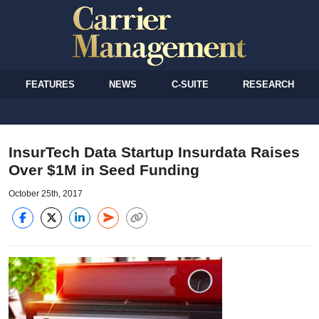
FEATURES
NEWS
C-SUITE
RESEARCH
InsurTech Data Startup Insurdata Raises
Over $1M in Seed Funding
October 25th, 2017