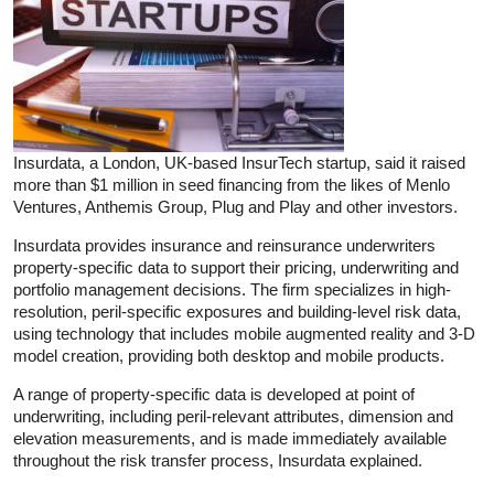
Insurdata, a London, UK-based InsurTech startup, said it raised
more than $1 million in seed financing from the likes of Menlo
Ventures, Anthemis Group, Plug and Play and other investors.
Insurdata provides insurance and reinsurance underwriters
property-specific data to support their pricing, underwriting and
portfolio management decisions. The firm specializes in high-
resolution, peril-specific exposures and building-level risk data,
using technology that includes mobile augmented reality and 3-D
model creation, providing both desktop and mobile products.
A range of property-specific data is developed at point of
underwriting, including peril-relevant attributes, dimension and
elevation measurements, and is made immediately available
throughout the risk transfer process, Insurdata explained.