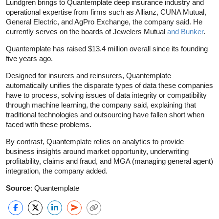
Lundgren brings to Quantemplate deep insurance industry and
operational expertise from firms such as Allianz, CUNA Mutual,
General Electric, and AgPro Exchange, the company said. He
currently serves on the boards of Jewelers Mutual
and Bunker
.
Quantemplate has raised $13.4 million overall since its founding
five years ago.
Designed for insurers and reinsurers, Quantemplate
automatically unifies the disparate types of data these companies
have to process, solving issues of data integrity or compatibility
through machine learning, the company said, explaining that
traditional technologies and outsourcing have fallen short when
faced with these problems.
By contrast, Quantemplate relies on analytics to provide
business insights around market opportunity, underwriting
profitability, claims and fraud, and MGA (managing general agent)
integration, the company added.
Source
: Quantemplate