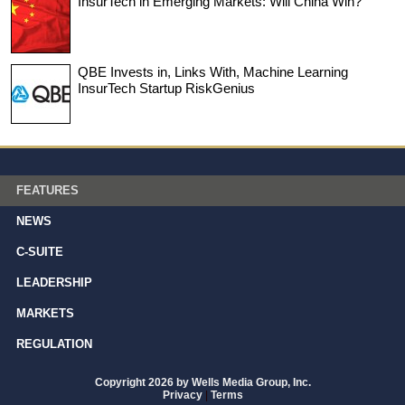
InsurTech in Emerging Markets: Will China Win?
QBE Invests in, Links With, Machine Learning
InsurTech Startup RiskGenius
FEATURES
NEWS
C-SUITE
LEADERSHIP
MARKETS
REGULATION
Copyright 2026 by Wells Media Group, Inc.
Privacy
|
Terms