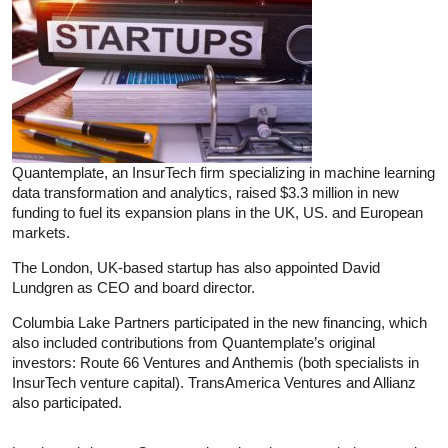
Quantemplate, an InsurTech firm specializing in machine learning
data transformation and analytics, raised $3.3 million in new
funding to fuel its expansion plans in the UK, US. and European
markets.
The London, UK-based startup has also appointed David
Lundgren as CEO and board director.
Columbia Lake Partners participated in the new financing, which
also included contributions from Quantemplate’s original
investors: Route 66 Ventures and Anthemis (both specialists in
InsurTech venture capital). TransAmerica Ventures and Allianz
also participated.