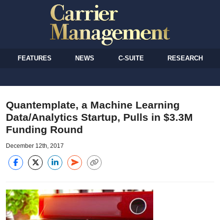
FEATURES
NEWS
C-SUITE
RESEARCH
Quantemplate, a Machine Learning
Data/Analytics Startup, Pulls in $3.3M
Funding Round
December 12th, 2017