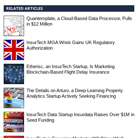
RELATED ARTICLES
Quantemplate, a Cloud-Based Data Processor, Pulls
in $12 Million
InsurTech MGA Wrisk Gains UK Regulatory
Authorization
Etherisc, an InsurTech Startup, Is Marketing
Blockchain-Based Flight Delay Insurance
The Details on Arturo, a Deep-Learning Property
Analytics Startup Actively Seeking Financing
InsurTech Data Startup Insurdata Raises Over $1M in
Seed Funding