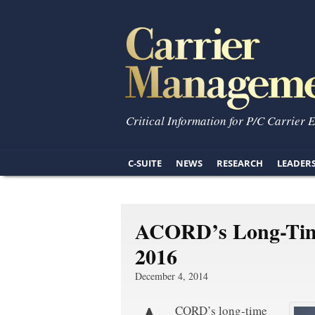
Critical Information for P/C Carrier 
C-SUITE
NEWS
RESEARCH
LEADER
ACORD’s Long-Time 
2016
December 4, 2014
CORD’s long-time