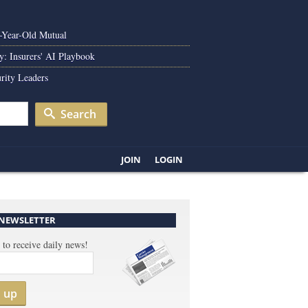
0-Year-Old Mutual
y: Insurers' AI Playbook
rity Leaders
Search
JOIN
LOGIN
 NEWSLETTER
 to receive daily news!
n up