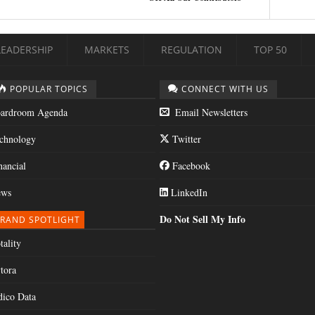
LEADERSHIP
MARKETS
REGULATION
TOP 50
POPULAR TOPICS
CONNECT WITH US
ardroom Agenda
Email Newsletters
chnology
Twitter
nancial
Facebook
ws
LinkedIn
Do Not Sell My Info
RAND SPOTLIGHT
tality
tora
dico Data