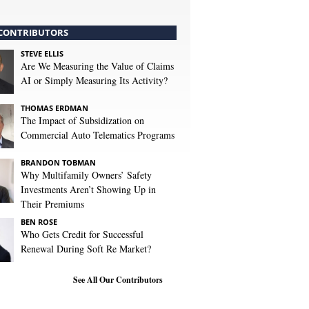
CONTRIBUTORS
STEVE ELLIS
Are We Measuring the Value of Claims
AI or Simply Measuring Its Activity?
THOMAS ERDMAN
The Impact of Subsidization on
Commercial Auto Telematics Programs
BRANDON TOBMAN
Why Multifamily Owners’ Safety
Investments Aren’t Showing Up in
Their Premiums
BEN ROSE
Who Gets Credit for Successful
Renewal During Soft Re Market?
See All Our Contributors