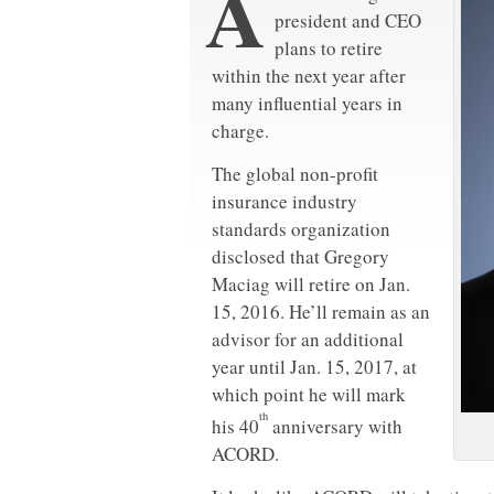
A
president and CEO
plans to retire
within the next year after
many influential years in
charge.
The global non-profit
insurance industry
standards organization
disclosed that Gregory
Maciag will retire on Jan.
15, 2016. He’ll remain as an
advisor for an additional
year until Jan. 15, 2017, at
which point he will mark
th
his 40
anniversary with
ACORD.