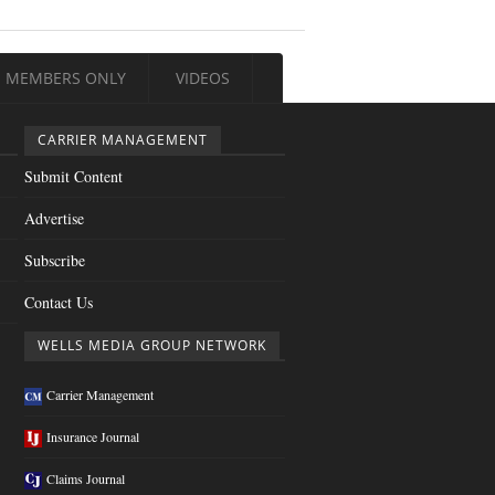
MEMBERS ONLY
VIDEOS
CARRIER MANAGEMENT
Submit Content
Advertise
Subscribe
Contact Us
WELLS MEDIA GROUP NETWORK
Carrier Management
Insurance Journal
Claims Journal