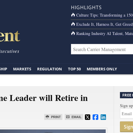
HIGHLIGHTS
Culture Tips: Transforming a 15
Exclude It, Harness It, Get Greed
Ranking Industry AI Talent, Matu
Executives
SHIP
MARKETS
REGULATION
TOP 50
MEMBERS ONLY
Leader will Retire in
FREE
Sign up
PRINT
EMAIL
Sig