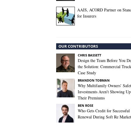
AAIS, ACORD Partner on Stand
for Insurers
OUR CONTRIBUTORS
CHRIS BASSETT
Design the Team Before You De
the Solution: Commercial Truc
Case Study
BRANDON TOBMAN
Why Multifamily Owners’ Safe
Investments Aren’t Showing Up
Their Premiums
BEN ROSE
Who Gets Credit for Successful
Renewal During Soft Re Marke