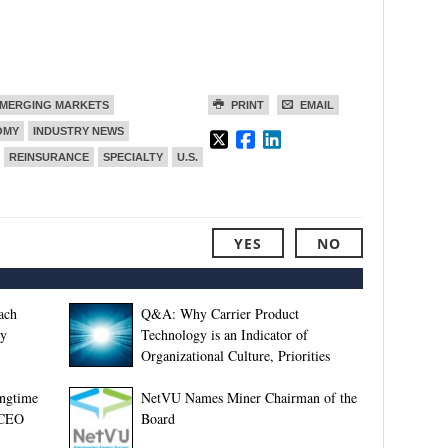
MERGING MARKETS
PRINT
EMAIL
OMY
INDUSTRY NEWS
REINSURANCE
SPECIALTY
U.S.
YES
NO
ach
Q&A: Why Carrier Product
ey
Technology is an Indicator of
Organizational Culture, Priorities
ngtime
NetVU Names Miner Chairman of the
 CEO
Board