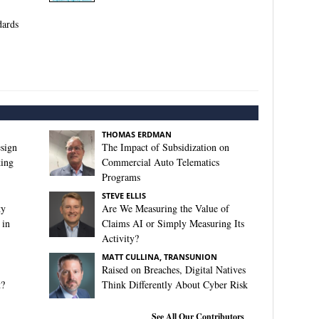
ards
THOMAS ERDMAN
sign
The Impact of Subsidization on
king
Commercial Auto Telematics
Programs
STEVE ELLIS
ty
Are We Measuring the Value of
 in
Claims AI or Simply Measuring Its
Activity?
MATT CULLINA, TRANSUNION
Raised on Breaches, Digital Natives
t?
Think Differently About Cyber Risk
See All Our Contributors