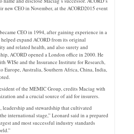
 to name and disclose Maciag’s successor. ACORD’s
heir new CEO in November, at the ACORD2015 event
ecame CEO in 1994, after gaining experience in a
He helped expand ACORD from its original
ity and related health, and also surety and
ship, ACORD opened a London office in 2000. He
th WISe and the Insurance Institute for Research,
o Europe, Australia, Southern Africa, China, India,
oted.
sident of the MEMIC Group, credits Maciag with
ation and a crucial source of aid for insurers.
, leadership and stewardship that cultivated
e international stage,” Leonard said in a prepared
argest and most successful industry standards
rld.”