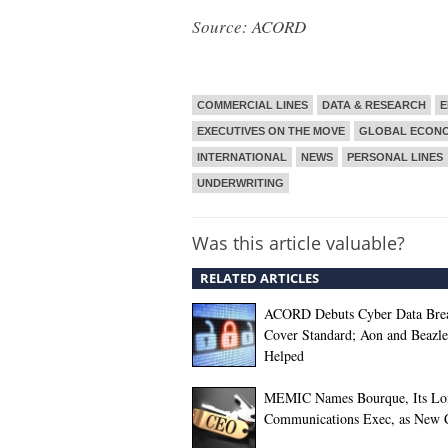
Source: ACORD
COMMERCIAL LINES
DATA & RESEARCH
E
EXECUTIVES ON THE MOVE
GLOBAL ECON
INTERNATIONAL
NEWS
PERSONAL LINES
UNDERWRITING
Was this article valuable?
RELATED ARTICLES
ACORD Debuts Cyber Data Bre
Cover Standard; Aon and Beazl
Helped
MEMIC Names Bourque, Its Lo
Communications Exec, as New