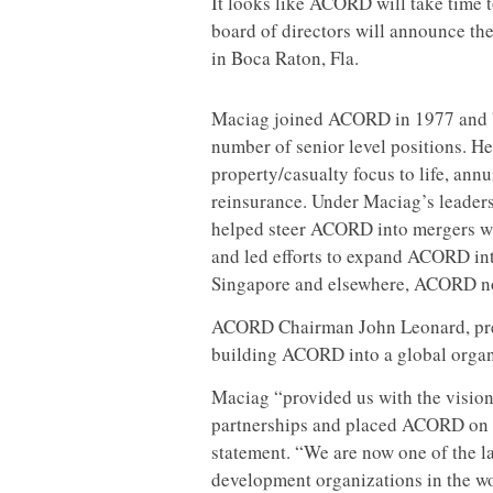
It looks like ACORD will take time
board of directors will announce t
in Boca Raton, Fla.
Maciag joined ACORD in 1977 and b
number of senior level positions. 
property/casualty focus to life, annu
reinsurance. Under Maciag’s leader
helped steer ACORD into mergers wi
and led efforts to expand ACORD int
Singapore and elsewhere, ACORD n
ACORD Chairman John Leonard, pre
building ACORD into a global organiz
Maciag “provided us with the vision
partnerships and placed ACORD on th
statement. “We are now one of the l
development organizations in the wo