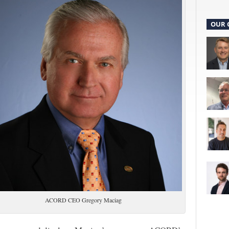
OUR 
ACORD CEO Gregory Maciag