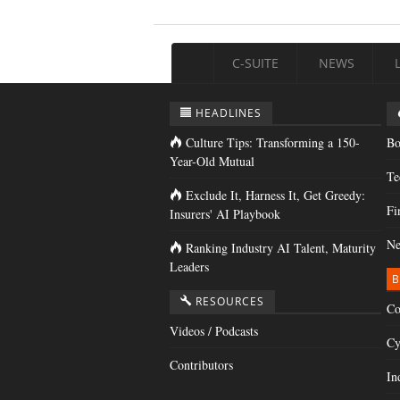
C-SUITE
NEWS
HEADLINES
Culture Tips: Transforming a 150-
Bo
Year-Old Mutual
Te
Exclude It, Harness It, Get Greedy:
Fi
Insurers' AI Playbook
Ne
Ranking Industry AI Talent, Maturity
Leaders
B
RESOURCES
Co
Videos / Podcasts
Cy
Contributors
In