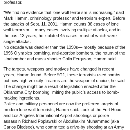
professor.
“We find no evidence that lone wolf terrorism is increasing,” said
Mark Hamm, criminology professor and terrorism expert. Before
the attacks of Sept. 11, 2001, Hamm counts 38 cases of lone
wolf terrorism —many cases involving multiple attacks, and in
the past 13 years, he isolated 45 cases, most of which were
single attacks.
No decade was deadlier than the 1990s— mostly because of the
1996 Olympics bombing, anti-abortion bombers, the return of the
Unabomber and mass shooter Colin Ferguson, Hamm said.
The targets, weapons and motives have changed in recent
years, Hamm found. Before 9/11, these terrorists used bombs,
but now high-velocity firearms are the weapon of choice, he said.
The change might be a result of legislation enacted after the
Oklahoma City bombing limiting the public’s access to bomb-
making ingredients.
Police and military personnel are now the preferred targets of
modern lone wolf terrorists, Hamm said. Look at the Fort Hood
and Los Angeles International Airport shootings or police
assassin Richard Poplawski or Abdulhakim Muhammad (aka
Carlos Bledsoe), who committed a drive-by shooting at an Army