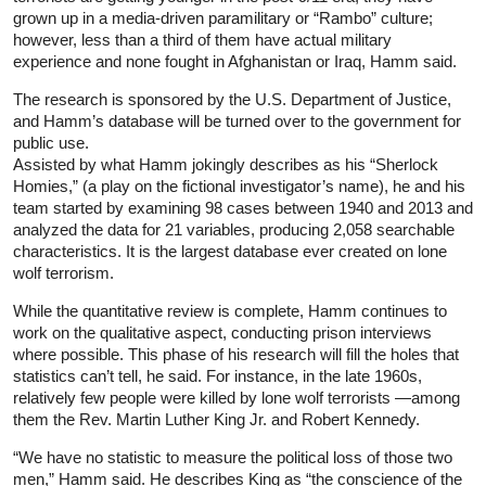
grown up in a media-driven paramilitary or “Rambo” culture;
however, less than a third of them have actual military
experience and none fought in Afghanistan or Iraq, Hamm said.
The research is sponsored by the U.S. Department of Justice,
and Hamm’s database will be turned over to the government for
public use.
Assisted by what Hamm jokingly describes as his “Sherlock
Homies,” (a play on the fictional investigator’s name), he and his
team started by examining 98 cases between 1940 and 2013 and
analyzed the data for 21 variables, producing 2,058 searchable
characteristics. It is the largest database ever created on lone
wolf terrorism.
While the quantitative review is complete, Hamm continues to
work on the qualitative aspect, conducting prison interviews
where possible. This phase of his research will fill the holes that
statistics can’t tell, he said. For instance, in the late 1960s,
relatively few people were killed by lone wolf terrorists —among
them the Rev. Martin Luther King Jr. and Robert Kennedy.
“We have no statistic to measure the political loss of those two
men,” Hamm said. He describes King as “the conscience of the