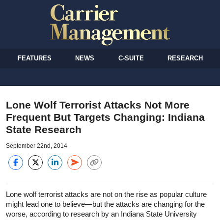
FEATURES
NEWS
C-SUITE
RESEARCH
Lone Wolf Terrorist Attacks Not More
Frequent But Targets Changing: Indiana
State Research
September 22nd, 2014
Lone wolf terrorist attacks are not on the rise as popular culture
might lead one to believe—but the attacks are changing for the
worse, according to research by an Indiana State University