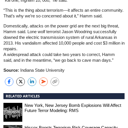
“Kill one, frighten 10, 000,” he said.
“This is the thing about terrorism—it affects an entire community.
That’s why we’re so concerned about it,” Hamm said.
Domestically, attacks on the power grid are the next big threat,
Hamm said. Lone wolf terrorist Jason Woodring successfully
downed the electric transmission system of rural Arkansas in
2013. His vandalism affected 10,000 people and cost $3 million in
repairs.
A widespread attack could take two years to correct, Hamm
said, and in the meantime, “we go back to cave man days.”
Source:
Indiana State University
RELATED ARTICLES
New York, New Jersey Bomb Explosions Will Affect
Future Terror Modeling: RMS
Hiscox Boosts Terrorism Risk Coverage Capacity