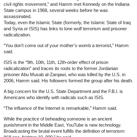
civil rights movement,” and Hamm met Kennedy on the Indiana
State campus in 1968, several weeks before he was
assassinated.
Today, even the Islamic State (formerly, the Islamic State of Iraq
and Syria or ISIS) has links to lone wolf terrorism and prisoner
radicalization.
“You don’t come out of your mother’s womb a terrorist,” Hamm
said.
ISIS is the “9th, 10th, 11th, 12th-order effect of prison
radicalization” and traces its roots to the former Jordanian
prisoner Abu Musab al-Zarqawi, who was killed by the U.S. in
2006, Hamm said. His followers formed the group after his death.
A big concern for the U.S. State Department and the F.B.I. is
Americans who identify with radicals such as ISIS.
“The influence of the Internet is remarkable,” Hamm said.
While the practice of beheading someone is an ancient
punishment in the Middle East, YouTube is new technology.
Broadcasting the brutal event fulfills the definition of terrorism: