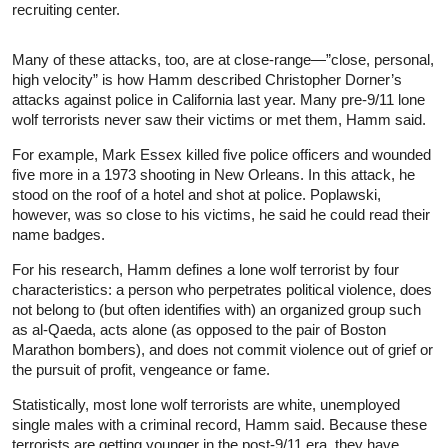
recruiting center.
Many of these attacks, too, are at close-range—”close, personal,
high velocity” is how Hamm described Christopher Dorner’s
attacks against police in California last year. Many pre-9/11 lone
wolf terrorists never saw their victims or met them, Hamm said.
For example, Mark Essex killed five police officers and wounded
five more in a 1973 shooting in New Orleans. In this attack, he
stood on the roof of a hotel and shot at police. Poplawski,
however, was so close to his victims, he said he could read their
name badges.
For his research, Hamm defines a lone wolf terrorist by four
characteristics: a person who perpetrates political violence, does
not belong to (but often identifies with) an organized group such
as al-Qaeda, acts alone (as opposed to the pair of Boston
Marathon bombers), and does not commit violence out of grief or
the pursuit of profit, vengeance or fame.
Statistically, most lone wolf terrorists are white, unemployed
single males with a criminal record, Hamm said. Because these
terrorists are getting younger in the post-9/11 era, they have