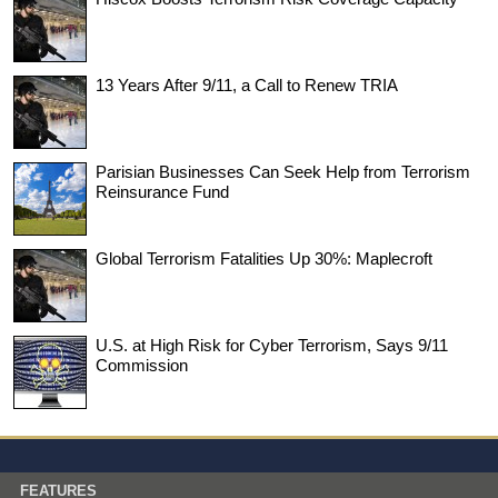
13 Years After 9/11, a Call to Renew TRIA
Parisian Businesses Can Seek Help from Terrorism
Reinsurance Fund
Global Terrorism Fatalities Up 30%: Maplecroft
U.S. at High Risk for Cyber Terrorism, Says 9/11
Commission
FEATURES