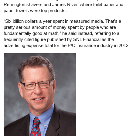
Remington shavers and James River, where toilet paper and
paper towels were top products.
“Six billion dollars a year spent in measured media. That’s a
pretty serious amount of money spent by people who are
fundamentally good at math,” he said instead, referring to a
frequently cited figure published by SNL Financial as the
advertising expense total for the P/C insurance industry in 2013.