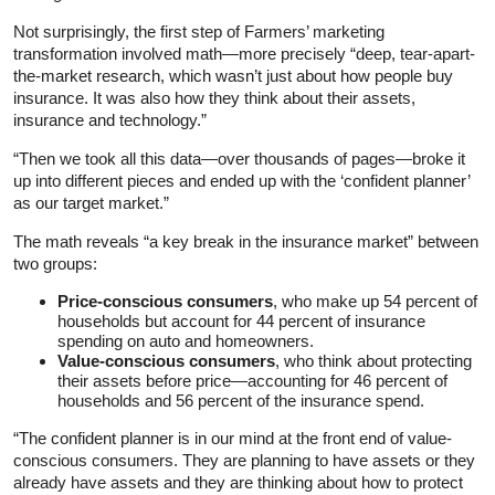
Not surprisingly, the first step of Farmers’ marketing
transformation involved math—more precisely “deep, tear-apart-
the-market research, which wasn’t just about how people buy
insurance. It was also how they think about their assets,
insurance and technology.”
“Then we took all this data—over thousands of pages—broke it
up into different pieces and ended up with the ‘confident planner’
as our target market.”
The math reveals “a key break in the insurance market” between
two groups:
Price-conscious consumers
, who make up 54 percent of
households but account for 44 percent of insurance
spending on auto and homeowners.
Value-conscious consumers
, who think about protecting
their assets before price—accounting for 46 percent of
households and 56 percent of the insurance spend.
“The confident planner is in our mind at the front end of value-
conscious consumers. They are planning to have assets or they
already have assets and they are thinking about how to protect