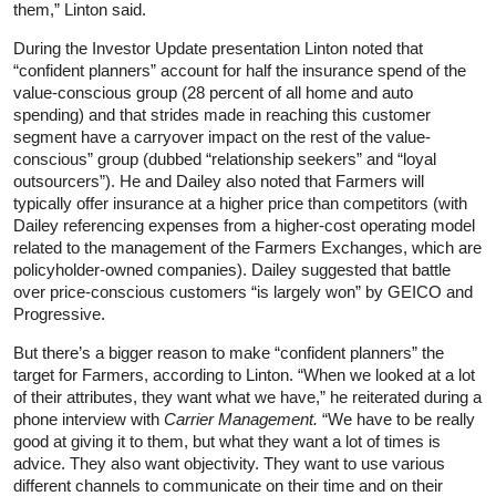
them,” Linton said.
During the Investor Update presentation Linton noted that
“confident planners” account for half the insurance spend of the
value-conscious group (28 percent of all home and auto
spending) and that strides made in reaching this customer
segment have a carryover impact on the rest of the value-
conscious” group (dubbed “relationship seekers” and “loyal
outsourcers”). He and Dailey also noted that Farmers will
typically offer insurance at a higher price than competitors (with
Dailey referencing expenses from a higher-cost operating model
related to the management of the Farmers Exchanges, which are
policyholder-owned companies). Dailey suggested that battle
over price-conscious customers “is largely won” by GEICO and
Progressive.
But there’s a bigger reason to make “confident planners” the
target for Farmers, according to Linton. “When we looked at a lot
of their attributes, they want what we have,” he reiterated during a
phone interview with
Carrier Management.
“We have to be really
good at giving it to them, but what they want a lot of times is
advice. They also want objectivity. They want to use various
different channels to communicate on their time and on their