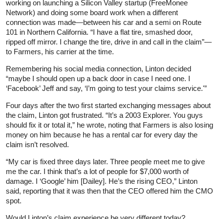
working on launching a Silicon Valley startup (FreeMonee
Network) and doing some board work when a different
connection was made—between his car and a semi on Route
101 in Northern California. “I have a flat tire, smashed door,
ripped off mirror. I change the tire, drive in and call in the claim”—
to Farmers, his carrier at the time.
Remembering his social media connection, Linton decided
“maybe I should open up a back door in case I need one. I
‘Facebook’ Jeff and say, ‘I’m going to test your claims service.'”
Four days after the two first started exchanging messages about
the claim, Linton got frustrated. “It’s a 2003 Explorer. You guys
should fix it or total it,” he wrote, noting that Farmers is also losing
money on him because he has a rental car for every day the
claim isn’t resolved.
“My car is fixed three days later. Three people meet me to give
me the car. I think that’s a lot of people for $7,000 worth of
damage. I ‘Google’ him [Dailey]. He’s the rising CEO,” Linton
said, reporting that it was then that the CEO offered him the CMO
spot.
Would Linton’s claim experience be very different today?