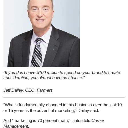
“If you don’t have $100 million to spend on your brand to create
consideration, you almost have no chance.”
Jeff Dailey, CEO, Farmers
“What’s fundamentally changed in this business over the last 10
or 15 years is the advent of marketing,” Dailey said.
And “marketing is 70 percent math,” Linton told
Carrier
Management.