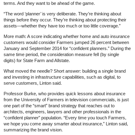
terms. And they want to be ahead of the game.
“The word ‘planner’ is very deliberate. They’re thinking about
things before they occur. They’re thinking about protecting their
assets—whether they have too much or too little coverage.”
More math: A score indicating whether home and auto insurance
customers would consider Farmers jumped 26 percent between
January and September 2014 for “confident planners.” During the
same time period, the consideration measure fell (by single
digits) for State Farm and Allstate.
What moved the needle? Short answer: building a single brand
and investing in infrastructure capabilities, such as digital, to
serve customers, Linton said.
Professor Burke, who provides quick lessons about insurance
from the University of Farmers in television commercials, is just
one part of the “smart” brand strategy that reaches out to
architects, engineers, lawyers and other professionals in the
“confident planner” population. “Every time you touch Farmers,
we hope you come away smarter about insurance,” Linton said,
summarizing the brand vision.