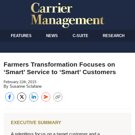
FEATURES
NEWS
C-SUITE
RESEARCH
Farmers Transformation Focuses on
‘Smart’ Service to ‘Smart’ Customers
February 11th, 2015
By Susanne Sclafane
EXECUTIVE SUMMARY
A relentless focus on a target customer and a