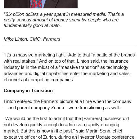
“Six billion dollars a year spent in measured media. That’s a
pretty serious amount of money spent by people who are
fundamentally good at math.
Mike Linton, CMO, Farmers
“It’s a massive marketing fight.” Add to that “a battle of the brands
with real stakes.” And on top of that, Linton said, the insurance
industry is in the midst of a “massive transition” as technology
advances and digital capabilities enter the marketing and sales
channels of competing companies.
Company in Transition
Linton entered the Farmers picture at a time when the company
—and parent company Zurich—were transitioning as well.
“We would be the first to admit that the [Farmers] business did
not develop quickly enough to address a rapidly changing
market. But this is now in the past,” said Martin Senn, chief
executive officer of Zurich, during an Investor Update conference