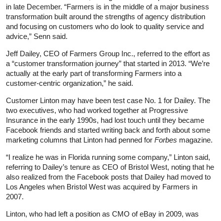
in late December. “Farmers is in the middle of a major business
transformation built around the strengths of agency distribution
and focusing on customers who do look to quality service and
advice,” Senn said.
Jeff Dailey, CEO of Farmers Group Inc., referred to the effort as
a “customer transformation journey” that started in 2013. “We’re
actually at the early part of transforming Farmers into a
customer-centric organization,” he said.
Customer Linton may have been test case No. 1 for Dailey. The
two executives, who had worked together at Progressive
Insurance in the early 1990s, had lost touch until they became
Facebook friends and started writing back and forth about some
marketing columns that Linton had penned for
Forbes
magazine.
“I realize he was in Florida running some company,” Linton said,
referring to Dailey’s tenure as CEO of Bristol West, noting that he
also realized from the Facebook posts that Dailey had moved to
Los Angeles when Bristol West was acquired by Farmers in
2007.
Linton, who had left a position as CMO of eBay in 2009, was