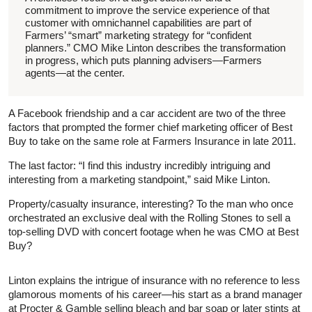
commitment to improve the service experience of that
customer with omnichannel capabilities are part of
Farmers’ “smart” marketing strategy for “confident
planners.” CMO Mike Linton describes the transformation
in progress, which puts planning advisers—Farmers
agents—at the center.
A Facebook friendship and a car accident are two of the three
factors that prompted the former chief marketing officer of Best
Buy to take on the same role at Farmers Insurance in late 2011.
The last factor: “I find this industry incredibly intriguing and
interesting from a marketing standpoint,” said Mike Linton.
Property/casualty insurance, interesting? To the man who once
orchestrated an exclusive deal with the Rolling Stones to sell a
top-selling DVD with concert footage when he was CMO at Best
Buy?
Linton explains the intrigue of insurance with no reference to less
glamorous moments of his career—his start as a brand manager
at Procter & Gamble selling bleach and bar soap or later stints at