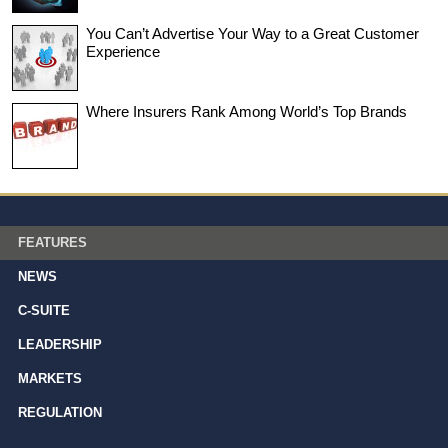
You Can’t Advertise Your Way to a Great Customer
Experience
Where Insurers Rank Among World’s Top Brands
FEATURES
NEWS
C-SUITE
LEADERSHIP
MARKETS
REGULATION