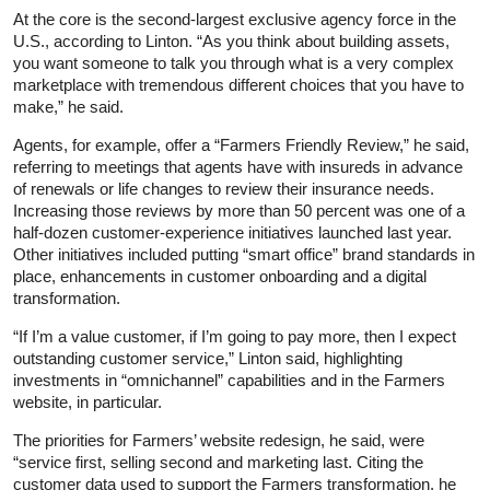
At the core is the second-largest exclusive agency force in the
U.S., according to Linton. “As you think about building assets,
you want someone to talk you through what is a very complex
marketplace with tremendous different choices that you have to
make,” he said.
Agents, for example, offer a “Farmers Friendly Review,” he said,
referring to meetings that agents have with insureds in advance
of renewals or life changes to review their insurance needs.
Increasing those reviews by more than 50 percent was one of a
half-dozen customer-experience initiatives launched last year.
Other initiatives included putting “smart office” brand standards in
place, enhancements in customer onboarding and a digital
transformation.
“If I’m a value customer, if I’m going to pay more, then I expect
outstanding customer service,” Linton said, highlighting
investments in “omnichannel” capabilities and in the Farmers
website, in particular.
The priorities for Farmers’ website redesign, he said, were
“service first, selling second and marketing last. Citing the
customer data used to support the Farmers transformation, he