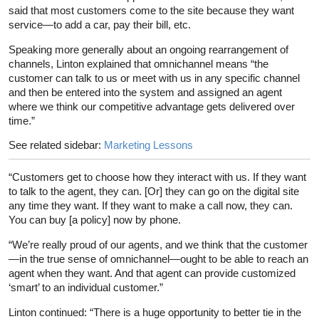
said that most customers come to the site because they want
service—to add a car, pay their bill, etc.
Speaking more generally about an ongoing rearrangement of
channels, Linton explained that omnichannel means “the
customer can talk to us or meet with us in any specific channel
and then be entered into the system and assigned an agent
where we think our competitive advantage gets delivered over
time.”
See related sidebar:
Marketing Lessons
“Customers get to choose how they interact with us. If they want
to talk to the agent, they can. [Or] they can go on the digital site
any time they want. If they want to make a call now, they can.
You can buy [a policy] now by phone.
“We’re really proud of our agents, and we think that the customer
—in the true sense of omnichannel—ought to be able to reach an
agent when they want. And that agent can provide customized
‘smart’ to an individual customer.”
Linton continued: “There is a huge opportunity to better tie in the