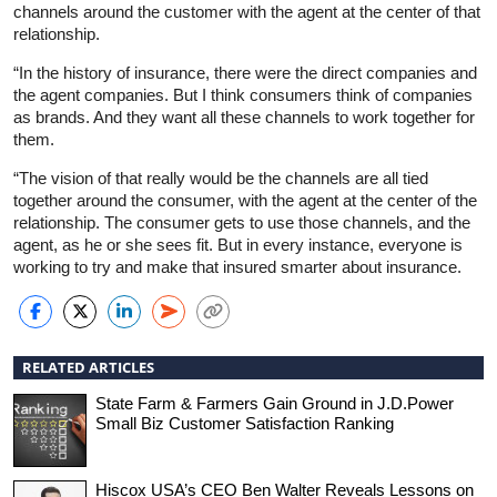
channels around the customer with the agent at the center of that
relationship.
“In the history of insurance, there were the direct companies and
the agent companies. But I think consumers think of companies
as brands. And they want all these channels to work together for
them.
“The vision of that really would be the channels are all tied
together around the consumer, with the agent at the center of the
relationship. The consumer gets to use those channels, and the
agent, as he or she sees fit. But in every instance, everyone is
working to try and make that insured smarter about insurance.
RELATED ARTICLES
State Farm & Farmers Gain Ground in J.D.Power
Small Biz Customer Satisfaction Ranking
Hiscox USA’s CEO Ben Walter Reveals Lessons on