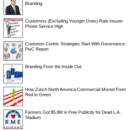
Branding
Customers (Excluding Younger Ones) Rate Insurer
Phone Service High
Customer-Centric Strategies Start With Governance:
PwC Report
Branding From the Inside Out
How Zurich North America Commercial Moved From
Red to Green
Farmers Got $5.8M in Free Publicity for Dead L.A.
Stadium