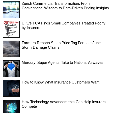
Zurich Commercial Transformation: From
Conventional Wisdom to Data-Driven Pricing Insights
U.K.’s FCA Finds Small Companies Treated Poorly
by Insurers
Farmers Reports Steep Price Tag For Late June
Storm Damage Claims
Mercury ‘Super Agents’ Take to National Airwaves
How to Know What Insurance Customers Want
How Technology Advancements Can Help Insurers
Compete