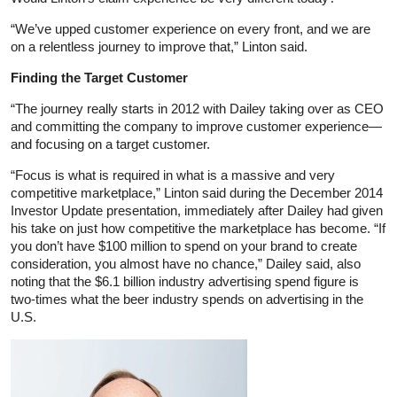
“We’ve upped customer experience on every front, and we are
on a relentless journey to improve that,” Linton said.
Finding the Target Customer
“The journey really starts in 2012 with Dailey taking over as CEO
and committing the company to improve customer experience—
and focusing on a target customer.
“Focus is what is required in what is a massive and very
competitive marketplace,” Linton said during the December 2014
Investor Update presentation, immediately after Dailey had given
his take on just how competitive the marketplace has become. “If
you don’t have $100 million to spend on your brand to create
consideration, you almost have no chance,” Dailey said, also
noting that the $6.1 billion industry advertising spend figure is
two-times what the beer industry spends on advertising in the
U.S.