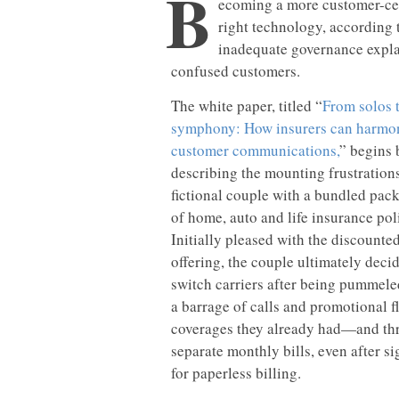
B
ecoming a more customer-cent
right technology, according 
inadequate governance expla
confused customers.
The white paper, titled “
From solos 
symphony: How insurers can harmo
customer communications,
” begins 
describing the mounting frustrations
fictional couple with a bundled pac
of home, auto and life insurance pol
Initially pleased with the discounte
offering, the couple ultimately decid
switch carriers after being pummele
a barrage of calls and promotional fl
coverages they already had—and th
separate monthly bills, even after s
for paperless billing.