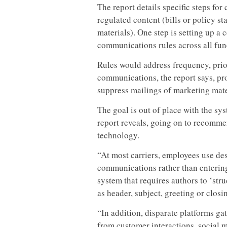
The report details specific steps fo
regulated content (bills or policy s
materials). One step is setting up a
communications rules across all fun
Rules would address frequency, prio
communications, the report says, pro
suppress mailings of marketing mate
The goal is out of place with the sy
report reveals, going on to recomme
technology.
“At most carriers, employees use de
communications rather than enterin
system that requires authors to ‘str
as header, subject, greeting or clos
“In addition, disparate platforms g
from customer interactions, social me