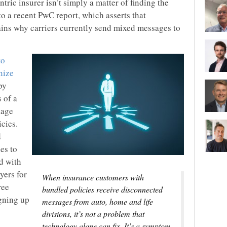
ric insurer isn’t simply a matter of finding the
to a recent PwC report, which asserts that
ins why carriers currently send mixed messages to
to
nize
by
 of a
kage
icies.
d
es to
d with
yers for
When insurance customers with
ree
bundled policies receive disconnected
igning up
messages from auto, home and life
divisions, it’s not a problem that
technology alone can fix. It’s a symptom