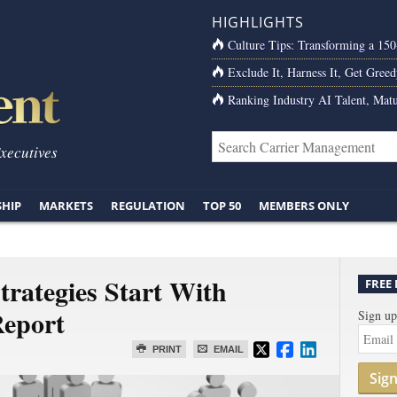
HIGHLIGHTS
Culture Tips: Transforming a 15
Exclude It, Harness It, Get Greed
Ranking Industry AI Talent, Matu
Executives
SHIP
MARKETS
REGULATION
TOP 50
MEMBERS ONLY
rategies Start With
FREE
eport
Sign up
PRINT
EMAIL
Sig