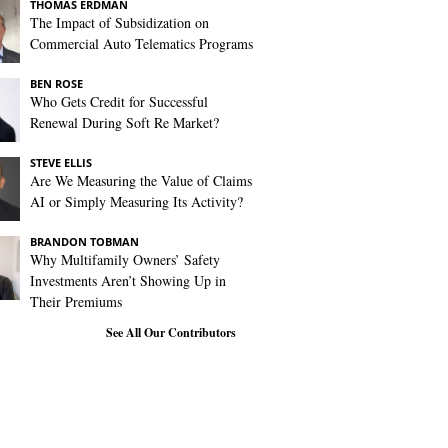
THOMAS ERDMAN
The Impact of Subsidization on
Commercial Auto Telematics Programs
BEN ROSE
Who Gets Credit for Successful
Renewal During Soft Re Market?
STEVE ELLIS
Are We Measuring the Value of Claims
AI or Simply Measuring Its Activity?
BRANDON TOBMAN
Why Multifamily Owners’ Safety
Investments Aren’t Showing Up in
Their Premiums
See All Our Contributors