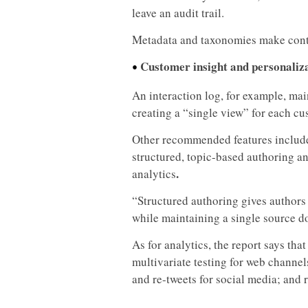
leave an audit trail.
Metadata and taxonomies make cont
Customer insight and personaliz
•
An interaction log, for example, mai
creating a “single view” for each cu
Other recommended features include
structured, topic-based authoring a
.
analytics
“Structured authoring gives authors
while maintaining a single source d
As for analytics, the report says t
multivariate testing for web channels
and re-tweets for social media; and r