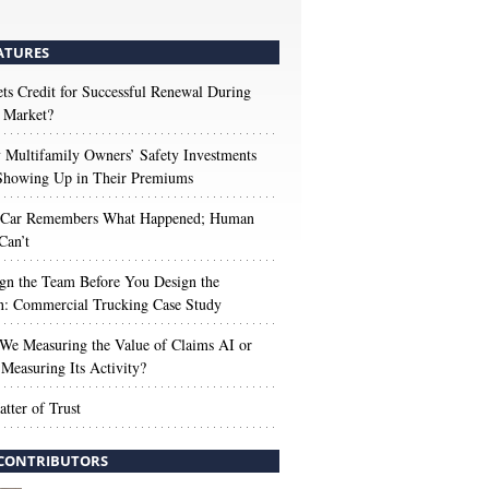
ATURES
s Credit for Successful Renewal During
 Market?
Multifamily Owners’ Safety Investments
 Showing Up in Their Premiums
 Car Remembers What Happened; Human
Can’t
gn the Team Before You Design the
n: Commercial Trucking Case Study
We Measuring the Value of Claims AI or
Measuring Its Activity?
tter of Trust
CONTRIBUTORS