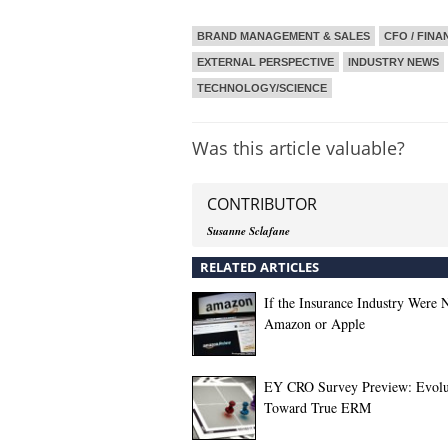
BRAND MANAGEMENT & SALES
CFO / FINA
EXTERNAL PERSPECTIVE
INDUSTRY NEWS
TECHNOLOGY/SCIENCE
Was this article valuable?
CONTRIBUTOR
Susanne Sclafane
RELATED ARTICLES
If the Insurance Industry Were N
Amazon or Apple
EY CRO Survey Preview: Evolu
Toward True ERM