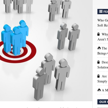
FE
Who Get
Soft Re
Why 
Aren’t
The
Beings 
Desi
Solutio
Are 
Simply 
A Ma
OUR 