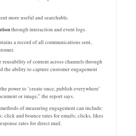
ent more useful and searchable.
ation
through interaction and event logs.
ntains a record of all communications sent,
stomer.
 reusability of content across channels through
nd the ability to capture customer engagement
 the power to ‘create once, publish everywhere’
ocument or image,” the report says.
hat methods of measuring engagement can include:
; click and bounce rates for emails; clicks, likes
esponse rates for direct mail.