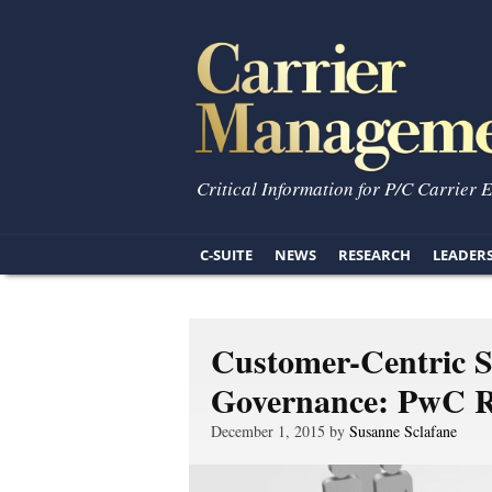
Critical Information for P/C Carrier 
C-SUITE
NEWS
RESEARCH
LEADER
Customer-Centric St
Governance: PwC R
December 1, 2015 by
Susanne Sclafane