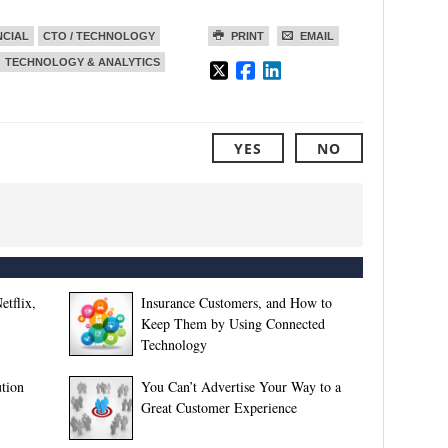
NCIAL
CTO / TECHNOLOGY
PRINT
EMAIL
TECHNOLOGY & ANALYTICS
YES
NO
etflix,
Insurance Customers, and How to
Keep Them by Using Connected
Technology
tion
You Can’t Advertise Your Way to a
Great Customer Experience