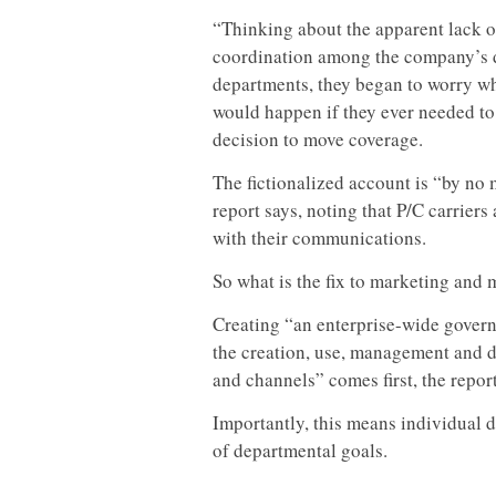
“Thinking about the apparent lack o
coordination among the company’s d
departments, they began to worry w
would happen if they ever needed to 
decision to move coverage.
The fictionalized account is “by no 
report says, noting that P/C carrier
with their communications.
So what is the fix to marketing and
Creating “an enterprise-wide govern
the creation, use, management and d
and channels” comes first, the report
Importantly, this means individual 
of departmental goals.