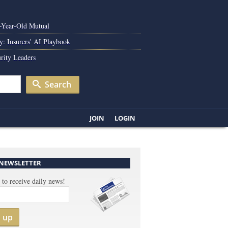
0-Year-Old Mutual
y: Insurers' AI Playbook
rity Leaders
Search
JOIN
LOGIN
 NEWSLETTER
 to receive daily news!
n up