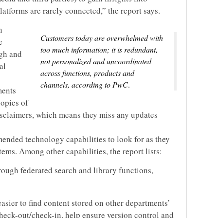
atforms are rarely connected,” the report says.
n
Customers today are overwhelmed with
e
too much information; it is redundant,
ugh and
not personalized and uncoordinated
al
across functions, products and
channels, according to PwC
.
ments
copies of
isclaimers, which means they miss any updates
mmended technology capabilities to look for as they
ms. Among other capabilities, the report lists:
rough federated search and library functions,
asier to find content stored on other departments’
check-out/check-in, help ensure version control and