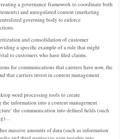
r creating a governance framework to coordinate both
tatements) and unregulated content (marketing
 centralized governing body to enforce
ctions.
ritization and consolidation of customer
viding a specific example of a rule that might
rial to customers who have filed claims.
stems for communications that carriers have now, the
nd that carriers invest in content management
sktop word processing tools to create
g the information into a content management
ucture’ the communication into defined fields (such
ing)…
ather massive amounts of data (such as information
dia and third parties) to gain insights into