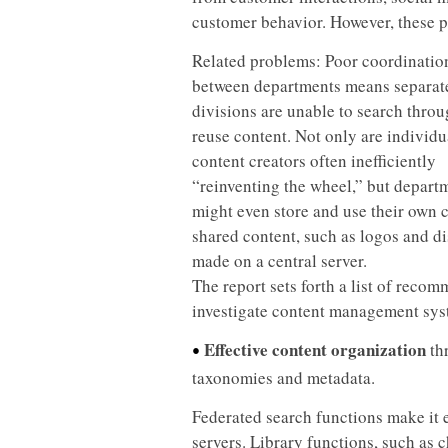
customer behavior. However, these pl
Related problems: Poor coordinatio
between departments means separat
divisions are unable to search thro
reuse content. Not only are individu
content creators often inefficiently
“reinventing the wheel,” but depart
might even store and use their own 
shared content, such as logos and d
made on a central server.
The report sets forth a list of reco
investigate content management syste
Effective content organization
th
•
taxonomies and metadata.
Federated search functions make it e
servers. Library functions, such as 