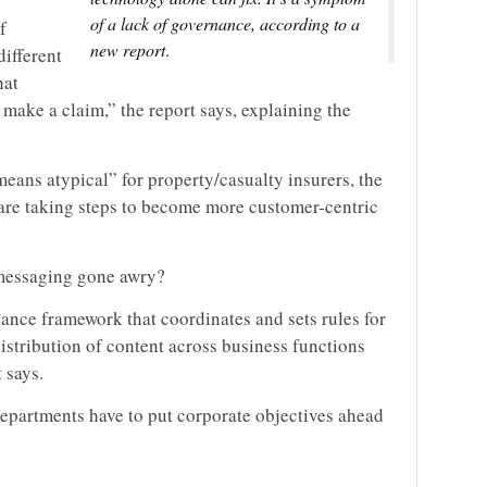
of a lack of governance, according to a
f
new report
.
ifferent
hat
make a claim,” the report says, explaining the
means atypical” for property/casualty insurers, the
s are taking steps to become more customer-centric
 messaging gone awry?
ance framework that coordinates and sets rules for
istribution of content across business functions
 says.
departments have to put corporate objectives ahead