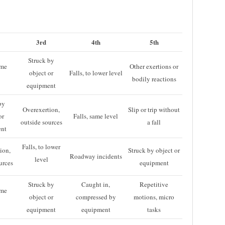
3rd
4th
5th
Struck by
ame
Other exertions or
object or
Falls, to lower level
bodily reactions
equipment
by
Overexertion,
Slip or trip without
or
Falls, same level
outside sources
a fall
ent
Falls, to lower
ion,
Struck by object or
Roadway incidents
level
urces
equipment
Struck by
Caught in,
Repetitive
ame
object or
compressed by
motions, micro
equipment
equipment
tasks