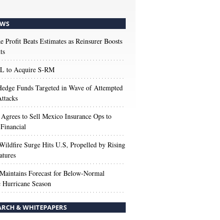
WS
e Profit Beats Estimates as Reinsurer Boosts
ts
 to Acquire S-RM
edge Funds Targeted in Wave of Attempted
ttacks
 Agrees to Sell Mexico Insurance Ops to
 Financial
Wildfire Surge Hits U.S, Propelled by Rising
atures
aintains Forecast for Below-Normal
c Hurricane Season
ARCH & WHITEPAPERS