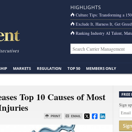
HIGHLIGHTS
Culture Tips: Transforming a 15
Exclude It, Harness It, Get Greed
Ranking Industry AI Talent, Matu
Executives
SHIP
MARKETS
REGULATION
TOP 50
MEMBERS ONLY
eases Top 10 Causes of Most
FREE
Injuries
Sign up
PRINT
EMAIL
Sig