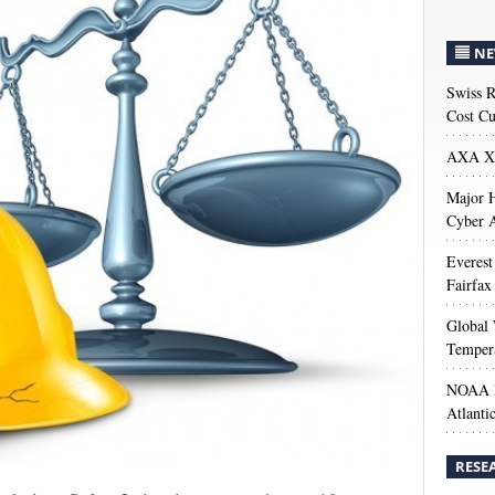
NE
Swiss R
Cost Cu
AXA XL
Major H
Cyber A
Everest
Fairfax
Global 
Temper
NOAA M
Atlanti
RESE