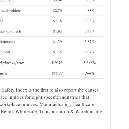
actions
$3.69
6.65%
rized vehicle
$2.70
4.88%
ing
$2.18
3.93%
ent or objects
$1.93
3.48%
microtasks
$1.59
2.87%
uipment
$1.15
2.07%
rkplace injuries
$46.93
84.66%
uries
$55.43
100%
fety Index is the first to also report the causes
ce injuries for eight specific industries that
 workplace injuries: Manufacturing, Healthcare,
, Retail, Wholesale, Transportation & Warehousing,