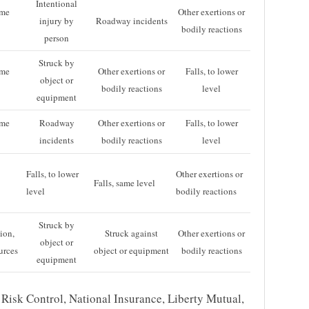
Intentional
ame
Other exertions or
injury by
Roadway incidents
bodily reactions
person
Struck by
ame
Other exertions or
Falls, to lower
object or
bodily reactions
level
equipment
ame
Roadway
Other exertions or
Falls, to lower
incidents
bodily reactions
level
Falls, to lower
Other exertions or
Falls, same level
level
bodily reactions
Struck by
ion,
Struck against
Other exertions or
object or
urces
object or equipment
bodily reactions
equipment
Risk Control, National Insurance, Liberty Mutual,