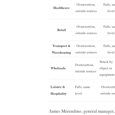
Overexertion,
Falls, s
Healthcare
outside sources
level
Overexertion,
Falls, s
Retail
outside sources
level
Transport &
Overexertion,
Falls, s
Warehousing
outside sources
level
Struck by
Overexertion,
Wholesale
object or
outside sources
equipment
Leisure &
Falls, same
Overexert
Hospitality
level
outside so
James Merendino, general manager, 