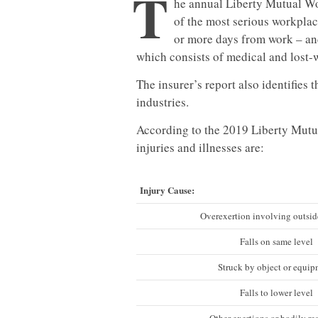
T
he annual Liberty Mutual Wo
of the most serious workplac
or more days from work – and
which consists of medical and lost
The insurer’s report also identifies 
industries.
According to the 2019 Liberty Mutua
injuries and illnesses are:
Injury Cause:
Overexertion involving outsid
Falls on same level
Struck by object or equi
Falls to lower level