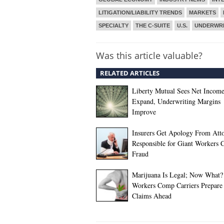
LITIGATION/LIABILITY TRENDS
MARKETS
SPECIALTY
THE C-SUITE
U.S.
UNDERWRI
Was this article valuable?
RELATED ARTICLES
Liberty Mutual Sees Net Incom
Expand, Underwriting Margins
Improve
Insurers Get Apology From Att
Responsible for Giant Workers
Fraud
Marijuana Is Legal; Now What?
Workers Comp Carriers Prepare 
Claims Ahead