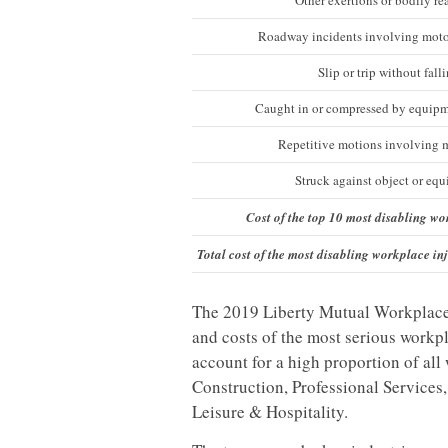
Other exertions or bodily re
Roadway incidents involving moto
Slip or trip without fall
Caught in or compressed by equipm
Repetitive motions involving 
Struck against object or eq
Cost of the top 10 most disabling wo
Total cost of the most disabling workplace inj
The 2019 Liberty Mutual Workplace Sa
and costs of the most serious workpla
account for a high proportion of all
Construction, Professional Services
Leisure & Hospitality.