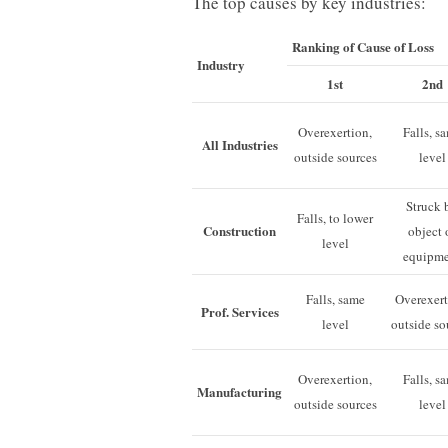
The top causes by key industries:
Ranking of Cause of Loss
Industry
1st
2nd
Overexertion,
Falls, s
All Industries
outside sources
level
Struck 
Falls, to lower
Construction
object 
level
equipm
Falls, same
Overexert
Prof. Services
level
outside so
Overexertion,
Falls, s
Manufacturing
outside sources
level