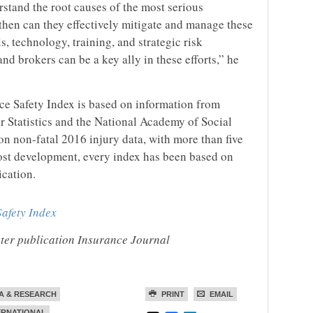
stand the root causes of the most serious
then can they effectively mitigate and manage these
, technology, training, and strategic risk
 brokers can be a key ally in these efforts,” he
e Safety Index is based on information from
r Statistics and the National Academy of Social
n non-fatal 2016 injury data, with more than five
ost development, every index has been based on
ication.
afety Index
ister publication Insurance Journal
A & RESEARCH
PRINT
EMAIL
ERNATIONAL