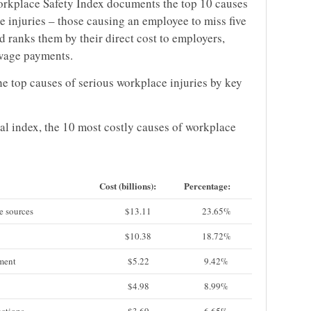
rkplace Safety Index documents the top 10 causes
e injuries – those causing an employee to miss five
 ranks them by their direct cost to employers,
-wage payments.
the top causes of serious workplace injuries by key
l index, the 10 most costly causes of workplace
Cost (billions):
Percentage:
e sources
$13.11
23.65%
$10.38
18.72%
pment
$5.22
9.42%
$4.98
8.99%