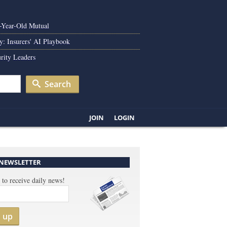
0-Year-Old Mutual
y: Insurers' AI Playbook
rity Leaders
Search
JOIN
LOGIN
 NEWSLETTER
 to receive daily news!
n up