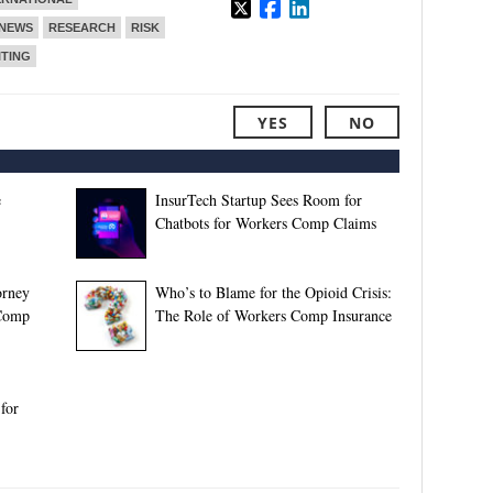
NEWS
RESEARCH
RISK
TING
YES
NO
e
InsurTech Startup Sees Room for
Chatbots for Workers Comp Claims
orney
Who’s to Blame for the Opioid Crisis:
 Comp
The Role of Workers Comp Insurance
for