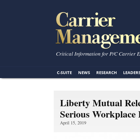
Critical Information for P/C Carrier 
C-SUITE
NEWS
RESEARCH
LEADER
Liberty Mutual Rel
Serious Workplace 
April 15, 2019