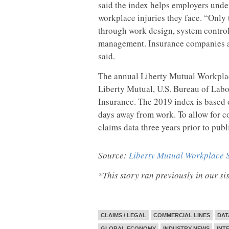
said the index helps employers under
workplace injuries they face. “Only 
through work design, system controls
management. Insurance companies and
said.
The annual Liberty Mutual Workplac
Liberty Mutual, U.S. Bureau of Labo
Insurance. The 2019 index is based o
days away from work. To allow for c
claims data three years prior to publ
Source:
Liberty Mutual Workplace S
*This story ran previously in our s
CLAIMS / LEGAL
COMMERCIAL LINES
DAT
GLOBAL ECONOMY
INDUSTRY NEWS
INT