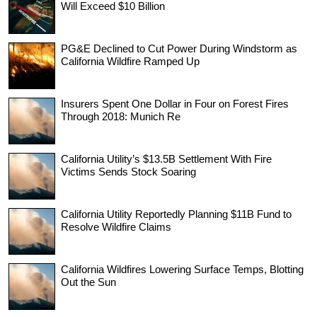
Will Exceed $10 Billion
PG&E Declined to Cut Power During Windstorm as
California Wildfire Ramped Up
Insurers Spent One Dollar in Four on Forest Fires
Through 2018: Munich Re
California Utility’s $13.5B Settlement With Fire
Victims Sends Stock Soaring
California Utility Reportedly Planning $11B Fund to
Resolve Wildfire Claims
California Wildfires Lowering Surface Temps, Blotting
Out the Sun