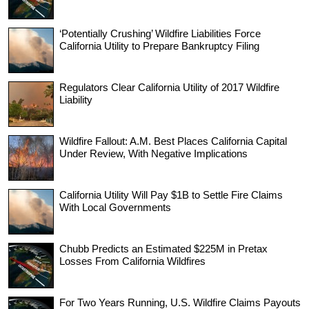
‘Potentially Crushing’ Wildfire Liabilities Force
California Utility to Prepare Bankruptcy Filing
Regulators Clear California Utility of 2017 Wildfire
Liability
Wildfire Fallout: A.M. Best Places California Capital
Under Review, With Negative Implications
California Utility Will Pay $1B to Settle Fire Claims
With Local Governments
Chubb Predicts an Estimated $225M in Pretax
Losses From California Wildfires
For Two Years Running, U.S. Wildfire Claims Payouts