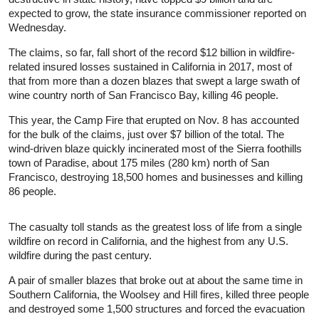
expected to grow, the state
insurance
commissioner reported on
Wednesday.
The claims, so far, fall short of the record $12 billion in wildfire-
related insured losses sustained in California in 2017, most of
that from more than a dozen blazes that swept a large swath of
wine country north of San Francisco Bay, killing 46 people.
This year, the Camp Fire that erupted on Nov. 8 has accounted
for the bulk of the claims, just over $7 billion of the total. The
wind-driven blaze quickly incinerated most of the Sierra foothills
town of Paradise, about 175 miles (280 km) north of San
Francisco, destroying 18,500 homes and businesses and killing
86 people.
The casualty toll stands as the greatest loss of life from a single
wildfire on record in California, and the highest from any U.S.
wildfire during the past century.
A pair of smaller blazes that broke out at about the same time in
Southern California, the Woolsey and Hill fires, killed three people
and destroyed some 1,500 structures and forced the evacuation