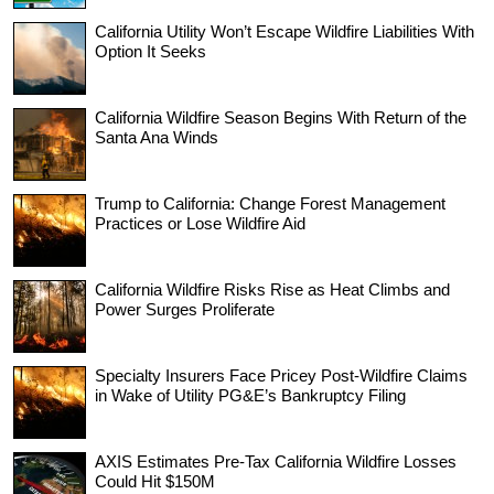
California Utility Won’t Escape Wildfire Liabilities With
Option It Seeks
California Wildfire Season Begins With Return of the
Santa Ana Winds
Trump to California: Change Forest Management
Practices or Lose Wildfire Aid
California Wildfire Risks Rise as Heat Climbs and
Power Surges Proliferate
Specialty Insurers Face Pricey Post-Wildfire Claims
in Wake of Utility PG&E’s Bankruptcy Filing
AXIS Estimates Pre-Tax California Wildfire Losses
Could Hit $150M