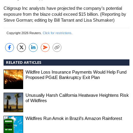
Citigroup Inc analysts have projected the company’s potential
exposure from the blaze could exceed $15 billion. (Reporting by
Steve Gorman; editing by Bill Tarrant and Lisa Shumaker)
Copyright 2026 Reuters.
Click for restrictions
.
RELATED ARTICLES
Wildfire Loss Insurance Payments Would Help Fund
Proposed PG&E Bankruptcy Exit Plan
Unusually Harsh California Heatwave Heightens Risk
of Wildfires
Wildfires Run Amok in Brazil’s Amazon Rainforest