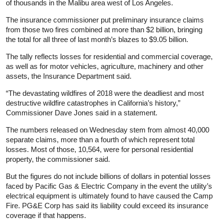
of thousands in the Malibu area west of Los Angeles.
The
insurance
commissioner put preliminary
insurance
claims
from those two fires combined at more than $2 billion, bringing
the total for all three of last month’s blazes to $9.05 billion.
The tally reflects losses for residential and commercial coverage,
as well as for motor vehicles, agriculture, machinery and other
assets, the
Insurance
Department said.
“The devastating wildfires of 2018 were the deadliest and most
destructive wildfire catastrophes in California’s history,”
Commissioner Dave Jones said in a statement.
The numbers released on Wednesday stem from almost 40,000
separate claims, more than a fourth of which represent total
losses. Most of those, 10,564, were for personal residential
property, the commissioner said.
But the figures do not include billions of dollars in potential losses
faced by Pacific Gas & Electric Company in the event the utility’s
electrical equipment is ultimately found to have caused the Camp
Fire. PG&E Corp has said its liability could exceed its
insurance
coverage if that happens.