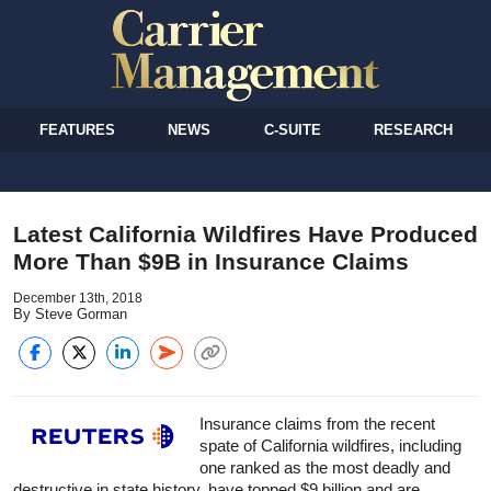
FEATURES
NEWS
C-SUITE
RESEARCH
Latest California Wildfires Have Produced
More Than $9B in Insurance Claims
December 13th, 2018
By Steve Gorman
Insurance
claims from the recent
spate of California wildfires, including
one ranked as the most deadly and
destructive in state history, have topped $9 billion and are