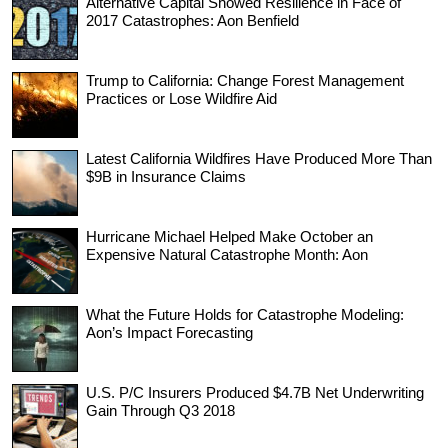
Alternative Capital Showed Resilience in Face of
2017 Catastrophes: Aon Benfield
Trump to California: Change Forest Management
Practices or Lose Wildfire Aid
Latest California Wildfires Have Produced More Than
$9B in Insurance Claims
Hurricane Michael Helped Make October an
Expensive Natural Catastrophe Month: Aon
What the Future Holds for Catastrophe Modeling:
Aon’s Impact Forecasting
U.S. P/C Insurers Produced $4.7B Net Underwriting
Gain Through Q3 2018