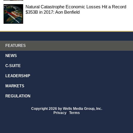
Natural Catastrophe Economic Losses Hit a Record
$353B in 2017: Aon Benfield
FEATURES
NEWS
C-SUITE
LEADERSHIP
MARKETS
REGULATION
Copyright 2026 by Wells Media Group, Inc.
Privacy
|
Terms