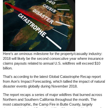
Here’s an ominous milestone for the property/casualty industry:
2018 will likely be the second consecutive year where insurance
claims payouts related to annual U.S. wildfires will exceed $10
billion.
That’s according to the latest Global Catastrophe Recap report
from Aon’s Impact Forecasting, which tallied the impact of natural
disaster events globally during November 2018.
The report recaps a series of major wildfires that burned across
Northern and Southern California throughout the month. The
most catastrophic, the Camp Fire in Butte County, largely