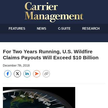
FEATURES
NEWS
C-SUITE
RESEARCH
For Two Years Running, U.S. Wildfire
Claims Payouts Will Exceed $10 Billion
December 7th, 2018