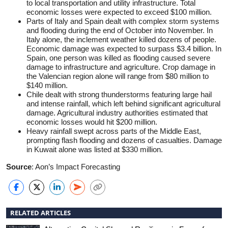
to local transportation and utility infrastructure. Total
economic losses were expected to exceed $100 million.
Parts of Italy and Spain dealt with complex storm systems
and flooding during the end of October into November. In
Italy alone, the inclement weather killed dozens of people.
Economic damage was expected to surpass $3.4 billion. In
Spain, one person was killed as flooding caused severe
damage to infrastructure and agriculture. Crop damage in
the Valencian region alone will range from $80 million to
$140 million.
Chile dealt with strong thunderstorms featuring large hail
and intense rainfall, which left behind significant agricultural
damage. Agricultural industry authorities estimated that
economic losses would hit $200 million.
Heavy rainfall swept across parts of the Middle East,
prompting flash flooding and dozens of casualties. Damage
in Kuwait alone was listed at $330 million.
Source
: Aon’s Impact Forecasting
RELATED ARTICLES