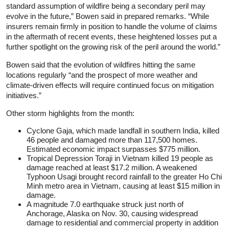
standard assumption of wildfire being a secondary peril may
evolve in the future,” Bowen said in prepared remarks. “While
insurers remain firmly in position to handle the volume of claims
in the aftermath of recent events, these heightened losses put a
further spotlight on the growing risk of the peril around the world.”
Bowen said that the evolution of wildfires hitting the same
locations regularly “and the prospect of more weather and
climate-driven effects will require continued focus on mitigation
initiatives.”
Other storm highlights from the month:
Cyclone Gaja, which made landfall in southern India, killed
46 people and damaged more than 117,500 homes.
Estimated economic impact surpasses $775 million.
Tropical Depression Toraji in Vietnam killed 19 people as
damage reached at least $17.2 million. A weakened
Typhoon Usagi brought record rainfall to the greater Ho Chi
Minh metro area in Vietnam, causing at least $15 million in
damage.
A magnitude 7.0 earthquake struck just north of
Anchorage, Alaska on Nov. 30, causing widespread
damage to residential and commercial property in addition