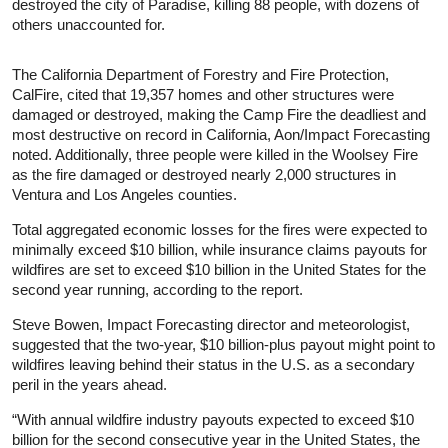
destroyed the city of Paradise, killing 88 people, with dozens of
others unaccounted for.
The California Department of Forestry and Fire Protection,
CalFire, cited that 19,357 homes and other structures were
damaged or destroyed, making the Camp Fire the deadliest and
most destructive on record in California, Aon/Impact Forecasting
noted. Additionally, three people were killed in the Woolsey Fire
as the fire damaged or destroyed nearly 2,000 structures in
Ventura and Los Angeles counties.
Total aggregated economic losses for the fires were expected to
minimally exceed $10 billion, while insurance claims payouts for
wildfires are set to exceed $10 billion in the United States for the
second year running, according to the report.
Steve Bowen, Impact Forecasting director and meteorologist,
suggested that the two-year, $10 billion-plus payout might point to
wildfires leaving behind their status in the U.S. as a secondary
peril in the years ahead.
“With annual wildfire industry payouts expected to exceed $10
billion for the second consecutive year in the United States, the