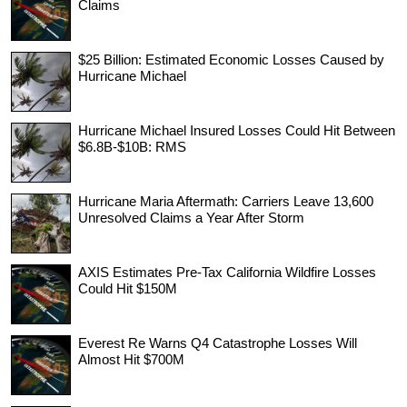
Claims
$25 Billion: Estimated Economic Losses Caused by
Hurricane Michael
Hurricane Michael Insured Losses Could Hit Between
$6.8B-$10B: RMS
Hurricane Maria Aftermath: Carriers Leave 13,600
Unresolved Claims a Year After Storm
AXIS Estimates Pre-Tax California Wildfire Losses
Could Hit $150M
Everest Re Warns Q4 Catastrophe Losses Will
Almost Hit $700M