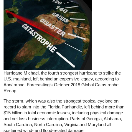
Hurricane Michael, the fourth strongest hurricane to strike the
U.S. mainland, left behind an expensive legacy, according to
Aon/Impact Forecasting’s October 2018 Global Catastrophe
Recap.
The storm, which was also the strongest tropical cyclone on
record to slam into the Florida Panhandle, left behind more than
$15 billion in total economic losses, including physical damage
and net loss business interruption. Parts of Georgia, Alabama,
South Carolina, North Carolina, Virginia and Maryland all
sustained wind- and flood-related damage.