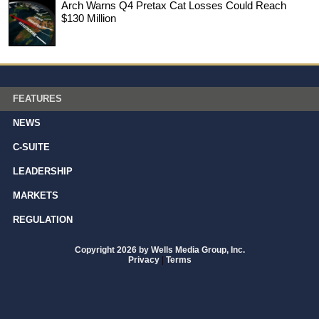
Arch Warns Q4 Pretax Cat Losses Could Reach
$130 Million
FEATURES
NEWS
C-SUITE
LEADERSHIP
MARKETS
REGULATION
Copyright 2026 by Wells Media Group, Inc.
Privacy
|
Terms