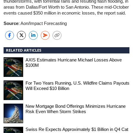
thunderstorms, with torrential rains and resulting flash flooding, in
areas from Dallas/Fort Worth to San Antonio. These mid-October
events caused $350 million in economic losses, the report said.
Source
: Aon/Impact Forecasting
RELATED ARTICLES
AXIS Estimates Hurricane Michael Losses Above
$100M
For Two Years Running, U.S. Wildfire Claims Payouts
Will Exceed $10 Billion
New Mortgage Bond Offerings Minimizes Hurricane
Risk Even When Storm Strikes
Swiss Re Expects Approximately $1 Billion in Q4 Cat