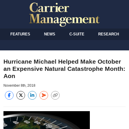
FEATURES
NEWS
C-SUITE
RESEARCH
Hurricane Michael Helped Make October
an Expensive Natural Catastrophe Month:
Aon
November 8th, 2018