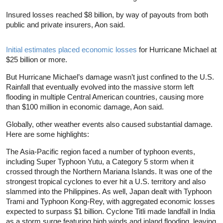
Insured losses reached $8 billion, by way of payouts from both
public and private insurers, Aon said.
Initial estimates placed economic losses
for Hurricane Michael at
$25 billion or more.
But Hurricane Michael’s damage wasn’t just confined to the U.S.
Rainfall that eventually evolved into the massive storm left
flooding in multiple Central American countries, causing more
than $100 million in economic damage, Aon said.
Globally, other weather events also caused substantial damage.
Here are some highlights:
The Asia-Pacific region faced a number of typhoon events,
including Super Typhoon Yutu, a Category 5 storm when it
crossed through the Northern Mariana Islands. It was one of the
strongest tropical cyclones to ever hit a U.S. territory and also
slammed into the Philippines. As well, Japan dealt with Typhoon
Trami and Typhoon Kong-Rey, with aggregated economic losses
expected to surpass $1 billion. Cyclone Titli made landfall in India
as a storm surge featuring high winds and inland flooding, leaving