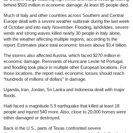
behind $920 million in economic damage. At least 85 people died.
Much of Italy and other countries across Southern and Central
Europe dealt with a severe weather outbreak during the last week
of October and into early November. Flooding, landslides, severe
winds and strong waves killed nearly 30 people in Italy alone,
with the weather affecting multiple regions, according to the
report. Estimates place total economic losses above $3.4 billion.
The storms also affected Austria, which faced $270 million in
economic damage. Remnants of Hurricane Leslie hit Portugal,
and flooding took place in multiple other European locations. For
those locations, the report said, economic losses should reach
“hundreds of millions of dollars” in damage.
Uganda, Iran, Jordan, Sri Lanka and Indonesia dealt with major
floods.
Haiti faced a magnitude 5.9 earthquake that killed at least 18
people and injured 540 more. Also, close to 20,000 homes were
either damaged or destroyed.
Back in the U.S., parts of Texas confronted severe