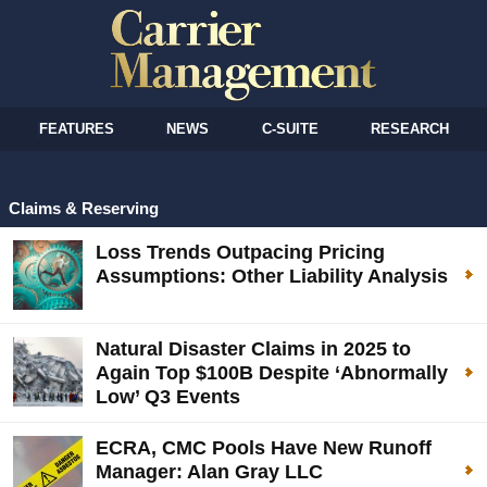
FEATURES
NEWS
C-SUITE
RESEARCH
Claims & Reserving
Loss Trends Outpacing Pricing
Assumptions: Other Liability Analysis
Natural Disaster Claims in 2025 to
Again Top $100B Despite ‘Abnormally
Low’ Q3 Events
ECRA, CMC Pools Have New Runoff
Manager: Alan Gray LLC