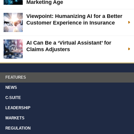
Marketing Age
Viewpoint: Humanizing AI for a Better
Customer Experience in Insurance
AI Can Be a ‘Virtual Assistant’ for
Claims Adjusters
FEATURES
NEWS
C-SUITE
LEADERSHIP
MARKETS
REGULATION