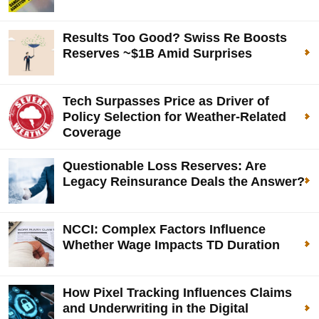
Results Too Good? Swiss Re Boosts
Reserves ~$1B Amid Surprises
Tech Surpasses Price as Driver of
Policy Selection for Weather-Related
Coverage
Questionable Loss Reserves: Are
Legacy Reinsurance Deals the Answer?
NCCI: Complex Factors Influence
Whether Wage Impacts TD Duration
How Pixel Tracking Influences Claims
and Underwriting in the Digital