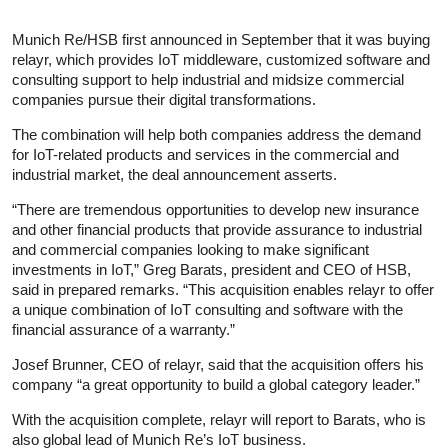
Munich Re/HSB first announced in September that it was buying
relayr, which provides IoT middleware, customized software and
consulting support to help industrial and midsize commercial
companies pursue their digital transformations.
The combination will help both companies address the demand
for IoT-related products and services in the commercial and
industrial market, the deal announcement asserts.
“There are tremendous opportunities to develop new insurance
and other financial products that provide assurance to industrial
and commercial companies looking to make significant
investments in IoT,” Greg Barats, president and CEO of HSB,
said in prepared remarks. “This acquisition enables relayr to offer
a unique combination of IoT consulting and software with the
financial assurance of a warranty.”
Josef Brunner, CEO of relayr, said that the acquisition offers his
company “a great opportunity to build a global category leader.”
With the acquisition complete, relayr will report to Barats, who is
also global lead of Munich Re’s IoT business.