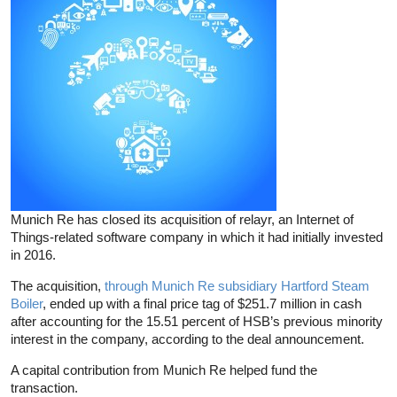
Munich Re has closed its acquisition of relayr, an Internet of
Things-related software company in which it had initially invested
in 2016.
The acquisition,
through Munich Re subsidiary Hartford Steam
Boiler
, ended up with a final price tag of $251.7 million in cash
after accounting for the 15.51 percent of HSB’s previous minority
interest in the company, according to the deal announcement.
A capital contribution from Munich Re helped fund the
transaction.