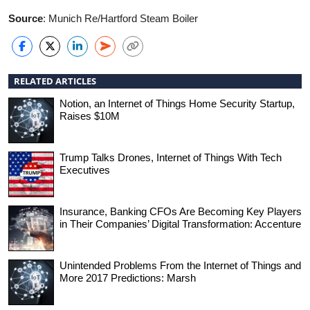
Source
: Munich Re/Hartford Steam Boiler
RELATED ARTICLES
Notion, an Internet of Things Home Security Startup,
Raises $10M
Trump Talks Drones, Internet of Things With Tech
Executives
Insurance, Banking CFOs Are Becoming Key Players
in Their Companies’ Digital Transformation: Accenture
Unintended Problems From the Internet of Things and
More 2017 Predictions: Marsh