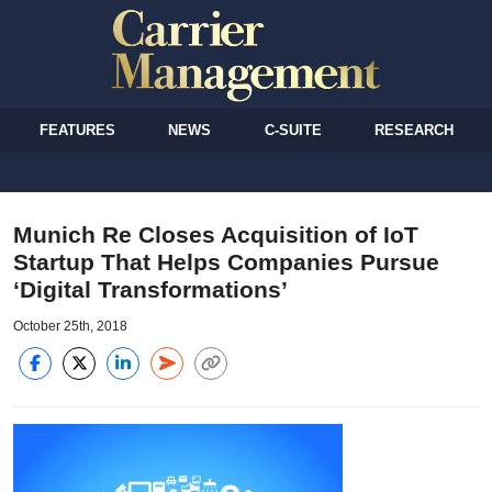
FEATURES
NEWS
C-SUITE
RESEARCH
Munich Re Closes Acquisition of IoT
Startup That Helps Companies Pursue
‘Digital Transformations’
October 25th, 2018