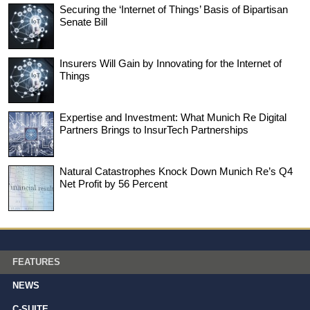
Securing the ‘Internet of Things’ Basis of Bipartisan
Senate Bill
Insurers Will Gain by Innovating for the Internet of
Things
Expertise and Investment: What Munich Re Digital
Partners Brings to InsurTech Partnerships
Natural Catastrophes Knock Down Munich Re’s Q4
Net Profit by 56 Percent
FEATURES
NEWS
C-SUITE