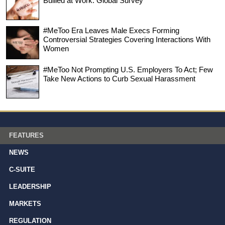
Bullied at Work: Global Survey
#MeToo Era Leaves Male Execs Forming
Controversial Strategies Covering Interactions With
Women
#MeToo Not Prompting U.S. Employers To Act; Few
Take New Actions to Curb Sexual Harassment
FEATURES
NEWS
C-SUITE
LEADERSHIP
MARKETS
REGULATION