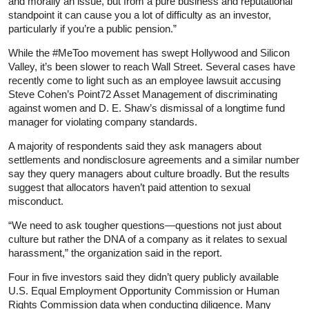
and morally an issue, but from a pure business and reputational
standpoint it can cause you a lot of difficulty as an investor,
particularly if you’re a public pension.”
While the #MeToo movement has swept Hollywood and Silicon
Valley, it’s been slower to reach Wall Street. Several cases have
recently come to light such as an employee lawsuit accusing
Steve Cohen’s Point72 Asset Management of discriminating
against women and D. E. Shaw’s dismissal of a longtime fund
manager for violating company standards.
A majority of respondents said they ask managers about
settlements and nondisclosure agreements and a similar number
say they query managers about culture broadly. But the results
suggest that allocators haven’t paid attention to sexual
misconduct.
“We need to ask tougher questions—questions not just about
culture but rather the DNA of a company as it relates to sexual
harassment,” the organization said in the report.
Four in five investors said they didn’t query publicly available
U.S. Equal Employment Opportunity Commission or Human
Rights Commission data when conducting diligence. Many