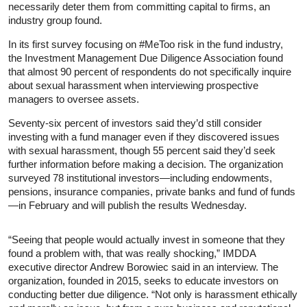
necessarily deter them from committing capital to firms, an
industry group found.
In its first survey focusing on #MeToo risk in the fund industry,
the Investment Management Due Diligence Association found
that almost 90 percent of respondents do not specifically inquire
about sexual harassment when interviewing prospective
managers to oversee assets.
Seventy-six percent of investors said they’d still consider
investing with a fund manager even if they discovered issues
with sexual harassment, though 55 percent said they’d seek
further information before making a decision. The organization
surveyed 78 institutional investors—including endowments,
pensions, insurance companies, private banks and fund of funds
—in February and will publish the results Wednesday.
“Seeing that people would actually invest in someone that they
found a problem with, that was really shocking,” IMDDA
executive director Andrew Borowiec said in an interview. The
organization, founded in 2015, seeks to educate investors on
conducting better due diligence. “Not only is harassment ethically