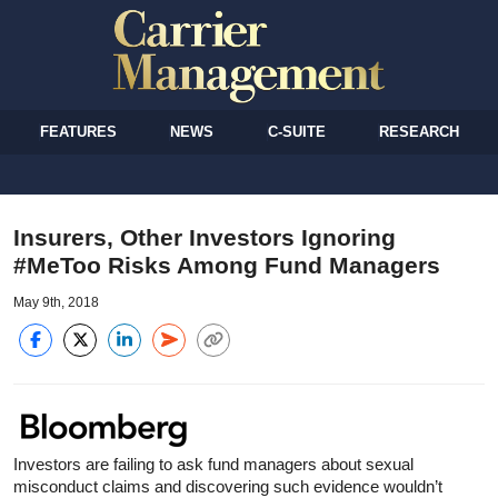
FEATURES
NEWS
C-SUITE
RESEARCH
Insurers, Other Investors Ignoring
#MeToo Risks Among Fund Managers
May 9th, 2018
Investors are failing to ask fund managers about sexual
misconduct claims and discovering such evidence wouldn’t