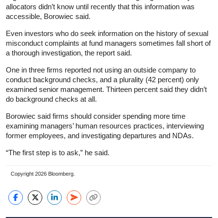
allocators didn’t know until recently that this information was
accessible, Borowiec said.
Even investors who do seek information on the history of sexual
misconduct complaints at fund managers sometimes fall short of
a thorough investigation, the report said.
One in three firms reported not using an outside company to
conduct background checks, and a plurality (42 percent) only
examined senior management. Thirteen percent said they didn’t
do background checks at all.
Borowiec said firms should consider spending more time
examining managers’ human resources practices, interviewing
former employees, and investigating departures and NDAs.
“The first step is to ask,” he said.
Copyright 2026 Bloomberg.