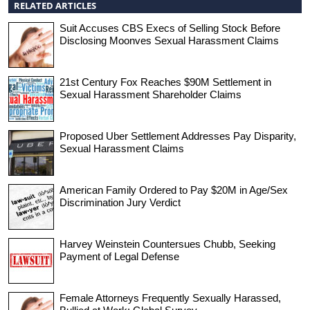
RELATED ARTICLES
Suit Accuses CBS Execs of Selling Stock Before
Disclosing Moonves Sexual Harassment Claims
21st Century Fox Reaches $90M Settlement in
Sexual Harassment Shareholder Claims
Proposed Uber Settlement Addresses Pay Disparity,
Sexual Harassment Claims
American Family Ordered to Pay $20M in Age/Sex
Discrimination Jury Verdict
Harvey Weinstein Countersues Chubb, Seeking
Payment of Legal Defense
Female Attorneys Frequently Sexually Harassed,