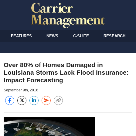
FEATURES
NEWS
C-SUITE
RESEARCH
Over 80% of Homes Damaged in
Louisiana Storms Lack Flood Insurance:
Impact Forecasting
September 9th, 2016