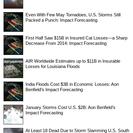
Even With Few May Tornadoes, U.S. Storms Still
Packed a Punch: Impact Forecasting
First Half Saw $15B in Insured Cat Losses—a Sharp
Decrease From 2014: Impact Forecasting
AIR Worldwide Estimates up to $11B in Insurable
Losses for Louisiana Floods
India Floods Cost $3B in Economic Losses: Aon
Benfield’s Impact Forecasting
January Storms Cost U.S. $2B: Aon Benfield’s
Impact Forecasting
At Least 18 Dead Due to Storm Slamming U.S. South