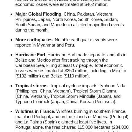
economic losses were estimated at $462 million.
Major Global Flooding
. China, Pakistan, Vietnam,
Philippines, Japan, North Korea, South Korea, Sudan,
South Sudan, and Macedonia all cited major flood events
during the month.
More earthquakes
. Notable earthquake events were
reported in Myanmar and Peru.
Hurricane Earl
. Hurricane Earl made separate landfalls in
Belize and Mexico after first tracking through the
Caribbean Sea, killing at least 67 people. Total economic
losses were estimated at $250 million, including in Mexico
($132 million) and Belize ($110 million).
Tropical storms
. Tropical cyclone impacts Typhoon Nida
(Philippines, China, Vietnam), Tropical Storm Dianmu
(China, Vietnam), Tropical Storm Mindulle (Japan), and
Typhoon Lionrock (Japan, China, Korean Peninsula).
Wildfires in France
. Wildfires burning in southern France,
mainland Portugal, and on the islands of Madeira (Portugal)
and La Palma (Spain) claimed at least five lives. In
Portugal alone, the fires charred 115,000 hectares (284,000