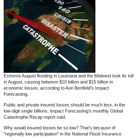
Extreme August flooding in Louisiana and the Midwest took its toll
in August, causing between $10 billion and $15 billion in
economic losses, according to Aon Benfield’s Impact
Forecasting.
Public and private insured losses should be much less, in the
low-digit single billions, Impact Forecasting’s monthly Global
Catastrophe Recap report said.
Why would insured losses be so low? That’s because of
“regionally low participation” in the National Flood Insurance