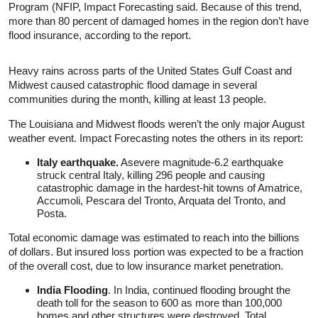
Program (NFIP, Impact Forecasting said. Because of this trend,
more than 80 percent of damaged homes in the region don’t have
flood insurance, according to the report.
Heavy rains across parts of the United States Gulf Coast and
Midwest caused catastrophic flood damage in several
communities during the month, killing at least 13 people.
The Louisiana and Midwest floods weren’t the only major August
weather event. Impact Forecasting notes the others in its report:
Italy earthquake.
Asevere magnitude-6.2 earthquake
struck central Italy, killing 296 people and causing
catastrophic damage in the hardest-hit towns of Amatrice,
Accumoli, Pescara del Tronto, Arquata del Tronto, and
Posta.
Total economic damage was estimated to reach into the billions
of dollars. But insured loss portion was expected to be a fraction
of the overall cost, due to low insurance market penetration.
India Flooding
. In India, continued flooding brought the
death toll for the season to 600 as more than 100,000
homes and other structures were destroyed. Total