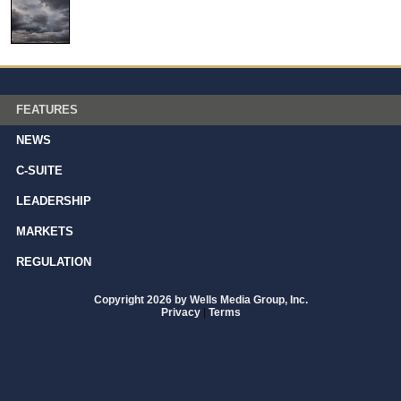
FEATURES
NEWS
C-SUITE
LEADERSHIP
MARKETS
REGULATION
Copyright 2026 by Wells Media Group, Inc.
Privacy
|
Terms