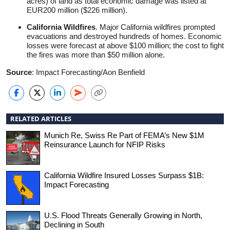
acres) of land as total economic damage was listed at
EUR200 million ($226 million).
California Wildfires
. Major California wildfires prompted
evacuations and destroyed hundreds of homes. Economic
losses were forecast at above $100 million; the cost to fight
the fires was more than $50 million alone.
Source
: Impact Forecasting/Aon Benfield
RELATED ARTICLES
Munich Re, Swiss Re Part of FEMA’s New $1M
Reinsurance Launch for NFIP Risks
California Wildfire Insured Losses Surpass $1B:
Impact Forecasting
U.S. Flood Threats Generally Growing in North,
Declining in South